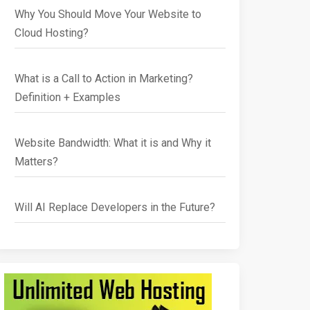
Why You Should Move Your Website to
Cloud Hosting?
What is a Call to Action in Marketing?
Definition + Examples
Website Bandwidth: What it is and Why it
Matters?
Will AI Replace Developers in the Future?