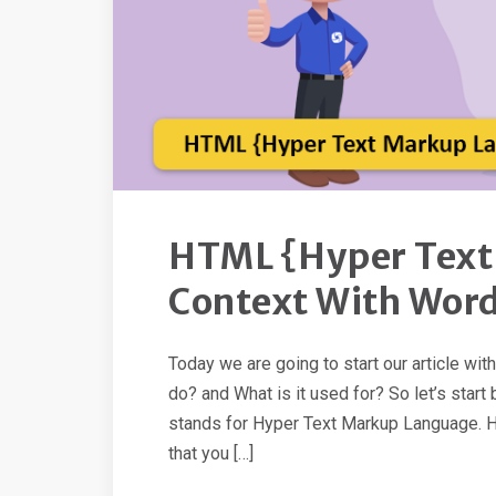
HTML {Hyper Text
Context With Wor
Today we are going to start our article wi
do? and What is it used for? So let’s sta
stands for Hyper Text Markup Language. Hy
that you […]