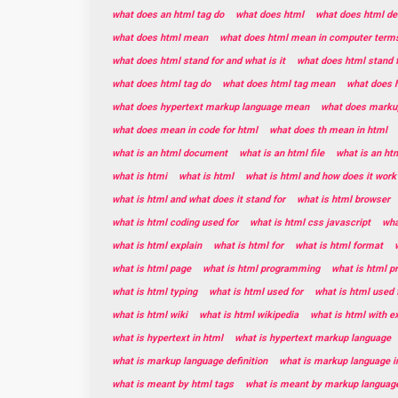
what does an html tag do
what does html
what does html de
what does html mean
what does html mean in computer term
what does html stand for and what is it
what does html stand 
what does html tag do
what does html tag mean
what does h
what does hypertext markup language mean
what does marku
what does mean in code for html
what does th mean in html
what is an html document
what is an html file
what is an ht
what is htmi
what is html
what is html and how does it work
what is html and what does it stand for
what is html browser
what is html coding used for
what is html css javascript
wha
what is html explain
what is html for
what is html format
what is html page
what is html programming
what is html 
what is html typing
what is html used for
what is html used 
what is html wiki
what is html wikipedia
what is html with 
what is hypertext in html
what is hypertext markup language
what is markup language definition
what is markup language i
what is meant by html tags
what is meant by markup languag