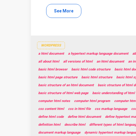
See More
WORDPRESS
a html document
a hypertext markup language document
ab
all about html
all versions of html
an html document
an in
basic html browser
basic html code structure
basic html do
basic html page structure
basic html structure
basic html s
basic structure of an html document
basic structure of html 
basic structure of html web page
basic understanding of html
computer html notes
computer html program
computer html
css content html
css in html file
css markup language
css
define html code
define html document
define hypertext ma
definition html
describe html
different types of html langua
document markup language
dynamic hypertext markup langu