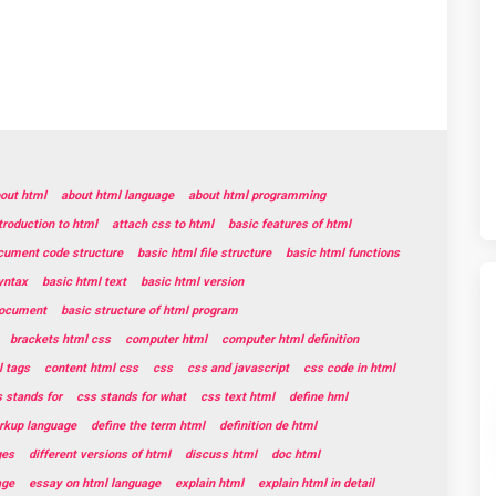
out html
about html language
about html programming
troduction to html
attach css to html
basic features of html
cument code structure
basic html file structure
basic html functions
yntax
basic html text
basic html version
document
basic structure of html program
brackets html css
computer html
computer html definition
 tags
content html css
css
css and javascript
css code in html
 stands for
css stands for what
css text html
define hml
rkup language
define the term html
definition de html
ges
different versions of html
discuss html
doc html
age
essay on html language
explain html
explain html in detail