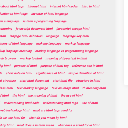
n about html tags
internet html
internet html codes
intro to html
duction to html tags
inventor of html language
tml a language
is html a programing language
gramming
javascript document html
javascript escape html
html
langage html définition
language
language key html
tures of html language
makeup language
markup language
kup language meaning
markup language vs programming language
web browser
markup to html
meaning of hypertext in html
hp html
purpose of html
purpose of html tag
reference css in html
de
short note on html
significance of html
simple definition of html
l structure
start html document
start html file
structure in html
lass html
text markup language
text on image html
th meaning html
f html
the html
the meaning of html
the use of html
understanding html code
understanding html tags
use of html
web technology html
what are html tags used for
o we use html for
what do you mean by html
d by html
what does a in html mean
what does a stand for in html