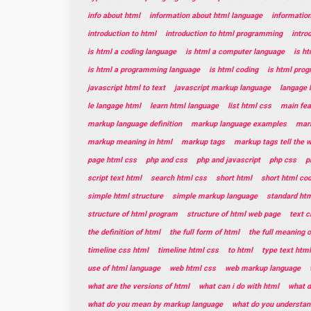
info about html
information about html language
informatio
introduction to html
introduction to html programming
intro
is html a coding language
is html a computer language
is h
is html a programming language
is html coding
is html pro
javascript html to text
javascript markup language
langage 
le langage html
learn html language
list html css
main fea
markup language definition
markup language examples
mar
markup meaning in html
markup tags
markup tags tell the 
page html css
php and css
php and javascript
php css
p
script text html
search html css
short html
short html co
simple html structure
simple markup language
standard htm
structure of html program
structure of html web page
text c
the definition of html
the full form of html
the full meaning o
timeline css html
timeline html css
to html
type text html
use of html language
web html css
web markup language
what are the versions of html
what can i do with html
what d
what do you mean by markup language
what do you understan