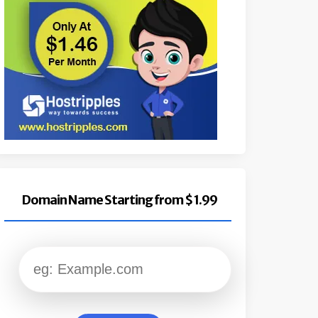
Domain Name Starting from $ 1.99