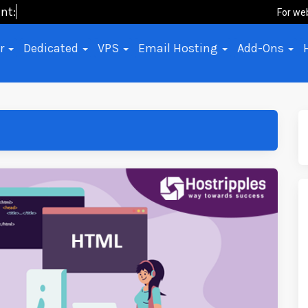
nt: No-C
For we
er
Dedicated
VPS
Email Hosting
Add-Ons