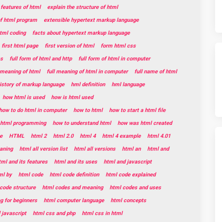
 features of html
explain the structure of html
of html program
extensible hypertext markup language
html coding
facts about hypertext markup language
first html page
first version of html
form html css
ss
full form of html and http
full form of html in computer
l meaning of html
full meaning of html in computer
full name of html
istory of markup language
hml definition
hml language
how html is used
how is html used
how to do html in computer
how to html
how to start a html file
t html programming
how to understand html
how was html created
e
HTML
html 2
html 2.0
html 4
html 4 example
html 4.01
aning
html all version list
html all versions
html an
html and
tml and its features
html and its uses
html and javascript
ml by
html code
html code definition
html code explained
code structure
html codes and meaning
html codes and uses
g for beginners
html computer language
html concepts
 javascript
html css and php
html css in html