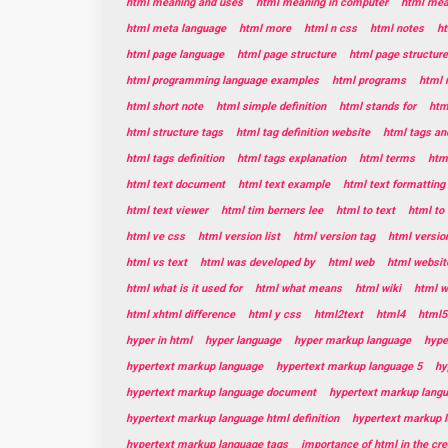
html meaning and uses
html meaning in computer
html mean
html meta language
html more
html n css
html notes
ht
html page language
html page structure
html page structur
html programming language examples
html programs
html 
html short note
html simple definition
html stands for
htm
html structure tags
html tag definition website
html tags and
html tags definition
html tags explanation
html terms
html
html text document
html text example
html text formatting
html text viewer
html tim berners lee
html to text
html to 
html ve css
html version list
html version tag
html versio
html vs text
html was developed by
html web
html websit
html what is it used for
html what means
html wiki
html w
html xhtml difference
html y css
html2text
html4
html5
hyper in html
hyper language
hyper markup language
hype
hypertext markup language
hypertext markup language 5
hy
hypertext markup language document
hypertext markup lang
hypertext markup language html definition
hypertext markup 
hypertext markup language tags
importance of html in the cr