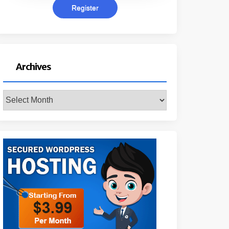
Archives
Archives