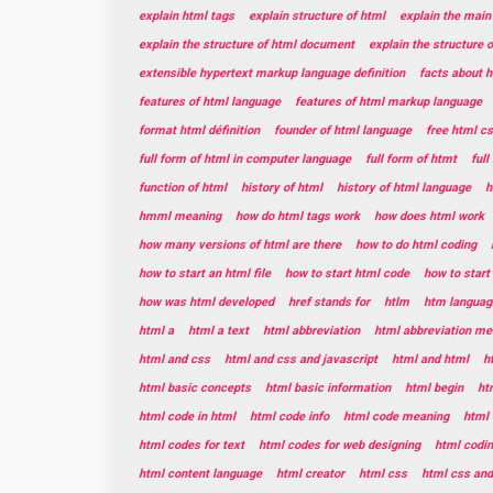
explain html tags
explain structure of html
explain the main
explain the structure of html document
explain the structure 
extensible hypertext markup language definition
facts about 
features of html language
features of html markup language
format html définition
founder of html language
free html c
full form of html in computer language
full form of htmt
ful
function of html
history of html
history of html language
h
hmml meaning
how do html tags work
how does html work
how many versions of html are there
how to do html coding
how to start an html file
how to start html code
how to star
how was html developed
href stands for
htlm
htm languag
html a
html a text
html abbreviation
html abbreviation me
html and css
html and css and javascript
html and html
h
html basic concepts
html basic information
html begin
ht
html code in html
html code info
html code meaning
html 
html codes for text
html codes for web designing
html codin
html content language
html creator
html css
html css and