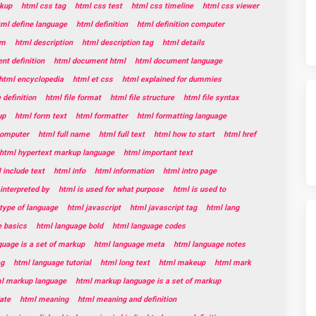
kup
html css tag
html css test
html css timeline
html css viewer
tml define language
html definition
html definition computer
rm
html description
html description tag
html details
t definition
html document html
html document language
html encyclopedia
html et css
html explained for dummies
e definition
html file format
html file structure
html file syntax
up
html form text
html formatter
html formatting language
 computer
html full name
html full text
html how to start
html href
html hypertext markup language
html important text
 include text
html info
html information
html intro page
 interpreted by
html is used for what purpose
html is used to
 type of language
html javascript
html javascript tag
html lang
e basics
html language bold
html language codes
guage is a set of markup
html language meta
html language notes
ag
html language tutorial
html long text
html makeup
html mark
l markup language
html markup language is a set of markup
ate
html meaning
html meaning and definition