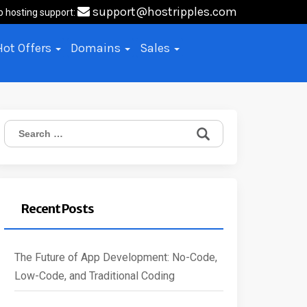
support@hostripples.com
b hosting support:
Hot Offers
Domains
Sales
Search
for:
Recent Posts
The Future of App Development: No-Code,
Low-Code, and Traditional Coding