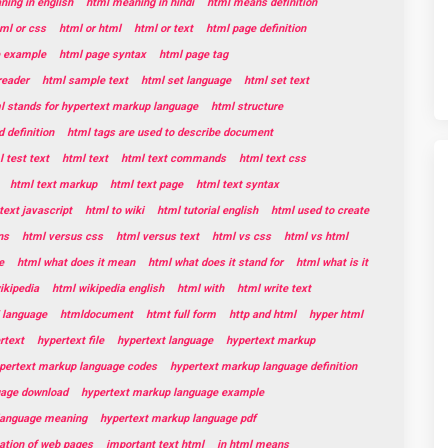
ing in english
html meaning in hindi
html means definition
ml or css
html or html
html or text
html page definition
e example
html page syntax
html page tag
reader
html sample text
html set language
html set text
l stands for hypertext markup language
html structure
 definition
html tags are used to describe document
 test text
html text
html text commands
html text css
html text markup
html text page
html text syntax
text javascript
html to wiki
html tutorial english
html used to create
ns
html versus css
html versus text
html vs css
html vs html
e
html what does it mean
html what does it stand for
html what is it
ikipedia
html wikipedia english
html with
html write text
 language
htmldocument
htmt full form
http and html
hyper html
rtext
hypertext file
hypertext language
hypertext markup
pertext markup language codes
hypertext markup language definition
uage download
hypertext markup language example
language meaning
hypertext markup language pdf
eation of web pages
important text html
in html means