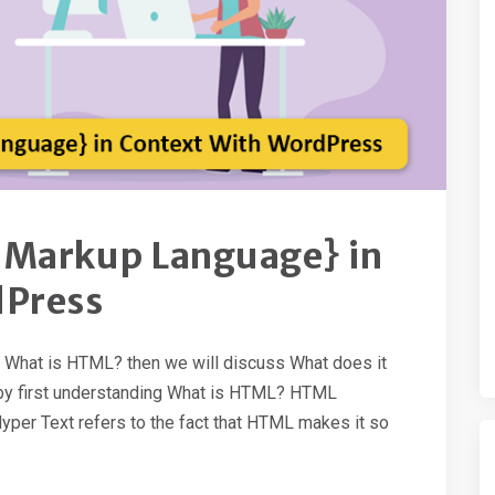
 Markup Language} in
dPress
th What is HTML? then we will discuss What does it
rt by first understanding What is HTML? HTML
per Text refers to the fact that HTML makes it so