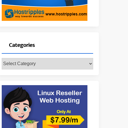
Categories
Categories