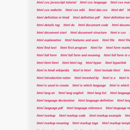
html css javascript tutorial
html css language
html css mar
html css website
html css wiki
html dan css
html def
h
html definition in hindi
html definition pdf
html definition te
html details tag
html do
html document code
html documen
html document start
html document structure
html e css
html explanation
html features and uses
html file
html fil
html find text
html first program
html for
html form mark
html full form
html full form and meaning
html full form in
html html html
html html tag
html hyper
html hyperlink
html in hindi wikipedia
html in html
html include html
html
html introduction notes
html invented by
html is a
html is
html is used to create
html is which language
html is which
html lang en
html lang english
html lang list
html languag
html language declaration
html language definition
html lan
html language pdf
html language reference
html language t
html markup
html markup code
html markup example
htm
html markup meaning
html markup tags
html markup templ