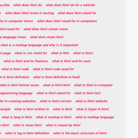
scribe
what does html do
what does html do for a website
s
what does html mean in texting
what does html stand for
for in computer terms
what does html stand for in computers
tml used for
what does html viewer mean
p language mean
what does mean html
what is a markup language and why is it important
ml page
what is css stand for
what is htm
what is htmc
what is html and its features
what is html and its uses
what is html code
what is html code used for
t is html definition
what is html definition in hindi
what is html format mean
what is html html
what is html in computer
programming language
what is html stand for
what is html text
for in creating websites
what is html version
what is html website
example
what is html written in
what is htmt
what is hyper in html
what is lang in html
what is markup in html
what is markup language
n html
what is mean html
what is meant by html
e
what is tag in html definition
what is the basic structure of html