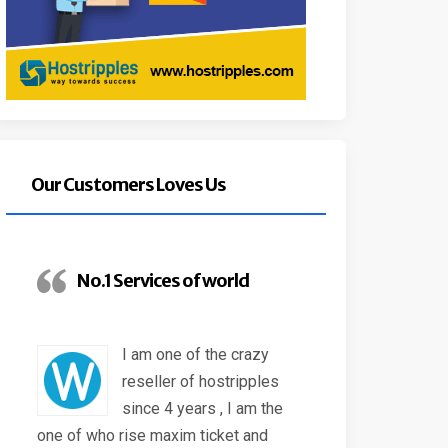
Our Customers Loves Us
No.1 Services of world
I am one of the crazy
reseller of hostripples
since 4 years , I am the
one of who rise maxim ticket and