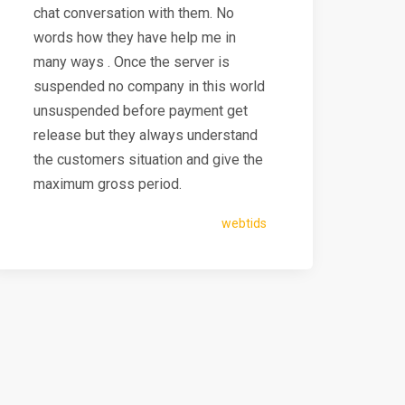
chat conversation with them. No
words how they have help me in
many ways . Once the server is
suspended no company in this world
unsuspended before payment get
release but they always understand
the customers situation and give the
maximum gross period.
webtids