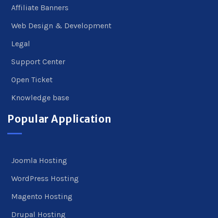
Affiliate Banners
Web Design & Development
Legal
Support Center
Open Ticket
Knowledge base
Popular Application
Joomla Hosting
WordPress Hosting
Magento Hosting
Drupal Hosting