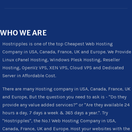
WHO
WE ARE
Hostripples is one of the top Cheapest Web Hosting
Company in USA, Canada, France, UK and Europe. We Provide
Linux cPanel Hosting, Windows Plesk Hosting, Reseller
Hosting, OpenVz VPS, XEN VPS, Cloud VPS and Dedicated
Server in Affordable Cost.
There are many Hosting company in USA, Canada, France, UK
and Europe, But the question you need to ask is - "Do they
provide any value added services?" or "Are they available 24
hours a day, 7 days a week & 365 days a year.". Try
"Hostripples", the No.1 Web Hosting Company in USA,
Canada, France, UK and Europe. Host your websites with the