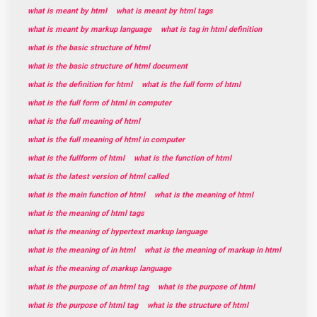
what is meant by html
what is meant by html tags
what is meant by markup language
what is tag in html definition
what is the basic structure of html
what is the basic structure of html document
what is the definition for html
what is the full form of html
what is the full form of html in computer
what is the full meaning of html
what is the full meaning of html in computer
what is the fullform of html
what is the function of html
what is the latest version of html called
what is the main function of html
what is the meaning of html
what is the meaning of html tags
what is the meaning of hypertext markup language
what is the meaning of in html
what is the meaning of markup in html
what is the meaning of markup language
what is the purpose of an html tag
what is the purpose of html
what is the purpose of html tag
what is the structure of html