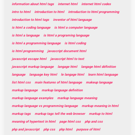
information about html tags
internet html
internet html codes
intro to html
introduction to html
introduction to html programming
introduction to html tags
inventor of html language
is html a coding language
is html a computer language
is html a language
is html a programing language
is html a programming language
is html coding
is html programming
javascript document html
javascript escape html
javascript html to text
javascript markup language
langage html
langage html définition
language
language key html
le langage html
learn html language
list html css
main features of html language
makeup language
markup language
markup language definition
markup language examples
markup language meaning
markup language vs programming language
markup meaning in html
markup tags
markup tags tell the web browser
markup to html
meaning of hypertext in html
page html css
php and css
php and javascript
php css
php html
purpose of html