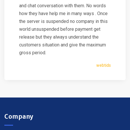
and chat conversation with them. No words
how they have help me in many ways . Once
the server is suspended no company in this
world unsuspended before payment get
release but they always understand the
customers situation and give the maximum
gross period.
webtids
Company