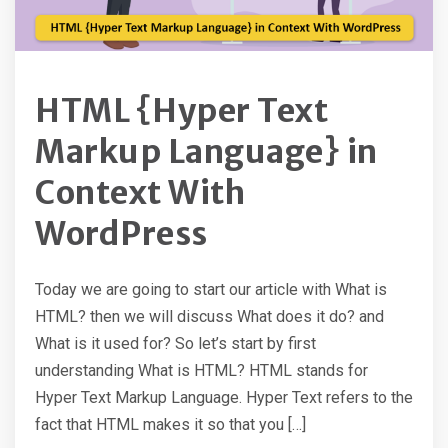
HTML {Hyper Text
Markup Language} in
Context With
WordPress
Today we are going to start our article with What is
HTML? then we will discuss What does it do? and
What is it used for? So let’s start by first
understanding What is HTML? HTML stands for
Hyper Text Markup Language. Hyper Text refers to the
fact that HTML makes it so that you […]