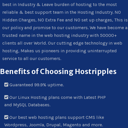
best in Industry & Leave burden of hosting to the most
reliable & best support team in the Hosting Industry. NO
Hidden Charges, NO Extra Fee and NO set up charges, This is
our policy and promise to our customers. We have become a
trusted name in the web hosting industry with 50000+
clients all over World. Our cutting edge technology in web
hosting, Makes us pioneers in providing uninterrupted
service to all our customers.
Benefits of Choosing Hostripples
Guaranteed 99.9% uptime.
Our Linux Hosting plans come with Latest PHP
and MySQL Databases.
Our best web hosting plans support CMS like
Wordpress, Joomla, Drupal, Magento and more.