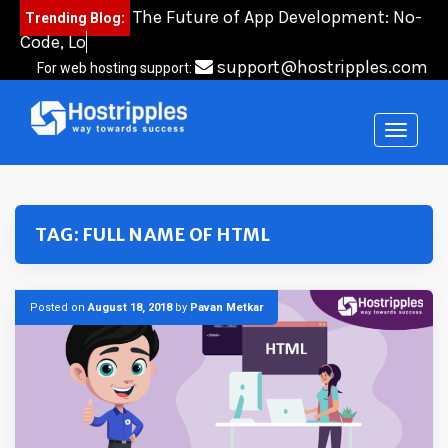
Skip
The Future of App Development: No-
Trending Blog:
to
Code, Low-Code
content
support@hostripples.com
For web hosting support:
TAG:
FULL NAME OF HTML
Posted on
August 18, 2018
by
Pavan Metkar