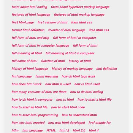
facts about html coding
facts about hypertext markup language
features of html language
features of html markup language
first html page
first version of html
form html css
format html définition
founder of html language
free html css
full form of html and http
full form of html in computer
full form of html in computer language
full form of htmt
full meaning of html
full meaning of html in computer
full name of html
function of html
history of html
history of html language
history of markup language
hml definition
hml language
hmml meaning
how do html tags work
how does html work
how html is used
how is html used
how many versions of html are there
how to do html coding
how to do html in computer
how to html
how to start a html file
how to start an html file
how to start html code
how to start html programming
how to understand html
how was html created
how was html developed
href stands for
htlm
htm language
HTML
html 2
html 2.0
html 4