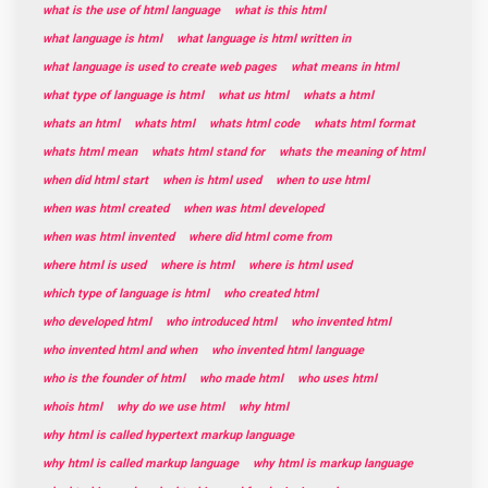
what is the use of html language
what is this html
what language is html
what language is html written in
what language is used to create web pages
what means in html
what type of language is html
what us html
whats a html
whats an html
whats html
whats html code
whats html format
whats html mean
whats html stand for
whats the meaning of html
when did html start
when is html used
when to use html
when was html created
when was html developed
when was html invented
where did html come from
where html is used
where is html
where is html used
which type of language is html
who created html
who developed html
who introduced html
who invented html
who invented html and when
who invented html language
who is the founder of html
who made html
who uses html
whois html
why do we use html
why html
why html is called hypertext markup language
why html is called markup language
why html is markup language