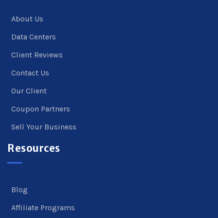
About Us
Data Centers
Client Reviews
Contact Us
Our Client
Coupon Partners
Sell Your Business
Resources
Blog
Affiliate Programs