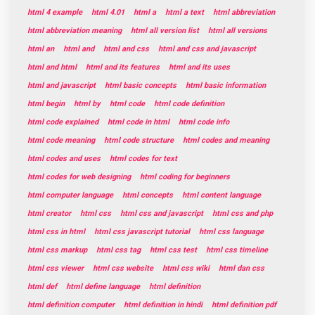
html 4 example
html 4.01
html a
html a text
html abbreviation
html abbreviation meaning
html all version list
html all versions
html an
html and
html and css
html and css and javascript
html and html
html and its features
html and its uses
html and javascript
html basic concepts
html basic information
html begin
html by
html code
html code definition
html code explained
html code in html
html code info
html code meaning
html code structure
html codes and meaning
html codes and uses
html codes for text
html codes for web designing
html coding for beginners
html computer language
html concepts
html content language
html creator
html css
html css and javascript
html css and php
html css in html
html css javascript tutorial
html css language
html css markup
html css tag
html css test
html css timeline
html css viewer
html css website
html css wiki
html dan css
html def
html define language
html definition
html definition computer
html definition in hindi
html definition pdf