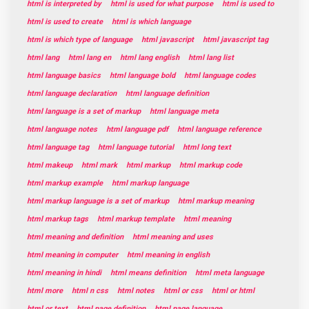
html is interpreted by
html is used for what purpose
html is used to
html is used to create
html is which language
html is which type of language
html javascript
html javascript tag
html lang
html lang en
html lang english
html lang list
html language basics
html language bold
html language codes
html language declaration
html language definition
html language is a set of markup
html language meta
html language notes
html language pdf
html language reference
html language tag
html language tutorial
html long text
html makeup
html mark
html markup
html markup code
html markup example
html markup language
html markup language is a set of markup
html markup meaning
html markup tags
html markup template
html meaning
html meaning and definition
html meaning and uses
html meaning in computer
html meaning in english
html meaning in hindi
html means definition
html meta language
html more
html n css
html notes
html or css
html or html
html or text
html page definition
html page language