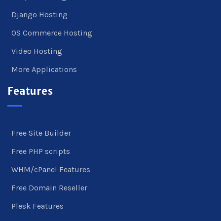
Django Hosting
OS Commerce Hosting
Video Hosting
More Applications
Features
Free Site Builder
Free PHP scripts
WHM/cPanel Features
Free Domain Reseller
Plesk Features