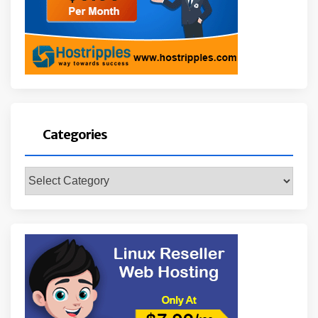
Categories
Categories