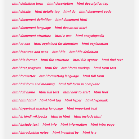
html definition term
html description
html description tag
html details
html details tag
html do
html document code
html document definition
html document html
html document language
html document start
html document structure
html e css
html encyclopedia
html et css
html explained for dummies
html explanation
html features and uses
html file
html file definition
html file format
html file structure
html file syntax
html find text
html first program
html for
html form markup
html form text
html formatter
html formatting language
html full form
html full form and meaning
html full form in computer
html full name
html full text
html how to start
html href
html html html
html html tag
html hyper
html hyperlink
html hypertext markup language
html important text
html in hindi wikipedia
html in html
html include html
html include text
html info
html information
html intro page
html introduction notes
html invented by
html is a