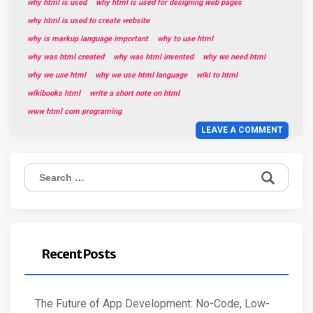
why html is used
why html is used for designing web pages
why html is used to create website
why is markup language important
why to use html
why was html created
why was html invented
why we need html
why we use html
why we use html language
wiki to html
wikibooks html
write a short note on html
www html com programing
LEAVE A COMMENT
Search
for:
Recent Posts
The Future of App Development: No-Code, Low-