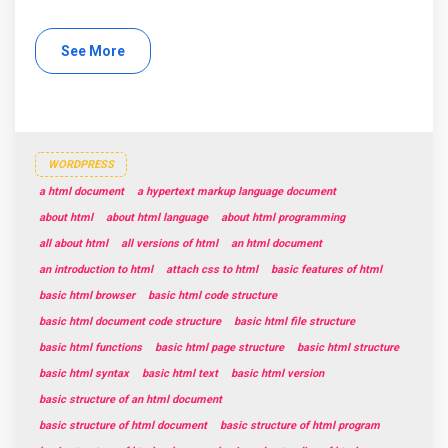
See More
WORDPRESS
a html document
a hypertext markup language document
about html
about html language
about html programming
all about html
all versions of html
an html document
an introduction to html
attach css to html
basic features of html
basic html browser
basic html code structure
basic html document code structure
basic html file structure
basic html functions
basic html page structure
basic html structure
basic html syntax
basic html text
basic html version
basic structure of an html document
basic structure of html document
basic structure of html program