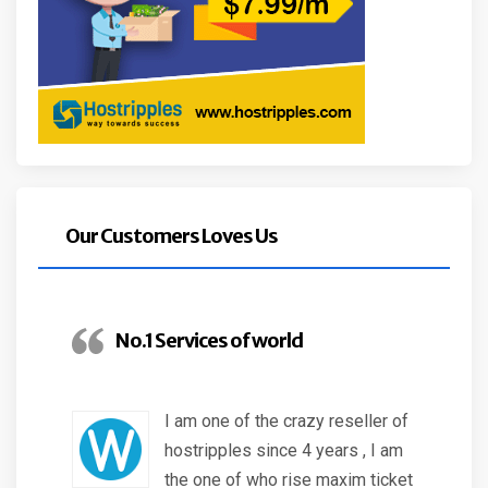
Our Customers Loves Us
No.1 Services of world
I am one of the crazy reseller of
hostripples since 4 years , I am
the one of who rise maxim ticket