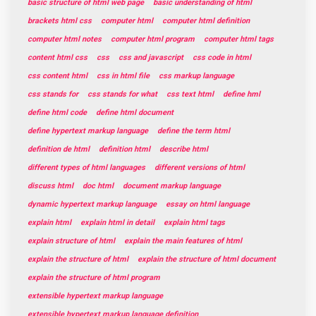
basic structure of html web page
basic understanding of html
brackets html css
computer html
computer html definition
computer html notes
computer html program
computer html tags
content html css
css
css and javascript
css code in html
css content html
css in html file
css markup language
css stands for
css stands for what
css text html
define hml
define html code
define html document
define hypertext markup language
define the term html
definition de html
definition html
describe html
different types of html languages
different versions of html
discuss html
doc html
document markup language
dynamic hypertext markup language
essay on html language
explain html
explain html in detail
explain html tags
explain structure of html
explain the main features of html
explain the structure of html
explain the structure of html document
explain the structure of html program
extensible hypertext markup language
extensible hypertext markup language definition