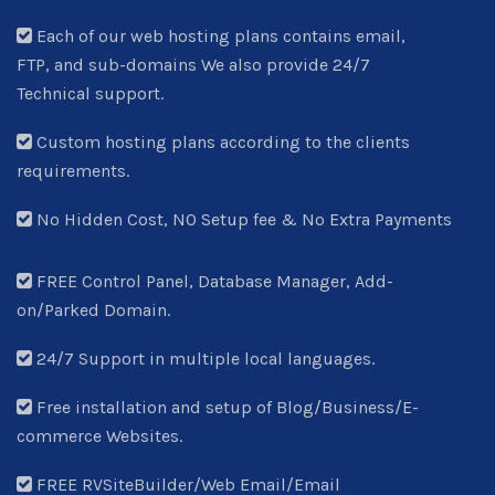
Each of our web hosting plans contains email,
FTP, and sub-domains We also provide 24/7
Technical support.
Custom hosting plans according to the clients
requirements.
No Hidden Cost, NO Setup fee & No Extra Payments
FREE Control Panel, Database Manager, Add-
on/Parked Domain.
24/7 Support in multiple local languages.
Free installation and setup of Blog/Business/E-
commerce Websites.
FREE RVSiteBuilder/Web Email/Email