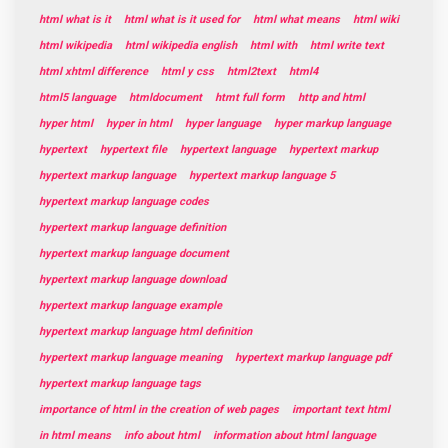
html what is it
html what is it used for
html what means
html wiki
html wikipedia
html wikipedia english
html with
html write text
html xhtml difference
html y css
html2text
html4
html5 language
htmldocument
htmt full form
http and html
hyper html
hyper in html
hyper language
hyper markup language
hypertext
hypertext file
hypertext language
hypertext markup
hypertext markup language
hypertext markup language 5
hypertext markup language codes
hypertext markup language definition
hypertext markup language document
hypertext markup language download
hypertext markup language example
hypertext markup language html definition
hypertext markup language meaning
hypertext markup language pdf
hypertext markup language tags
importance of html in the creation of web pages
important text html
in html means
info about html
information about html language