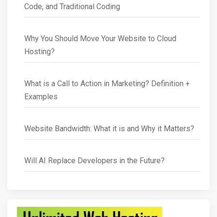
Code, and Traditional Coding
Why You Should Move Your Website to Cloud
Hosting?
What is a Call to Action in Marketing? Definition +
Examples
Website Bandwidth: What it is and Why it Matters?
Will AI Replace Developers in the Future?