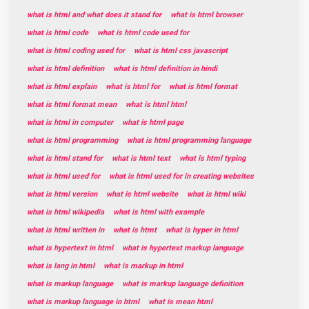
what is html and what does it stand for
what is html browser
what is html code
what is html code used for
what is html coding used for
what is html css javascript
what is html definition
what is html definition in hindi
what is html explain
what is html for
what is html format
what is html format mean
what is html html
what is html in computer
what is html page
what is html programming
what is html programming language
what is html stand for
what is html text
what is html typing
what is html used for
what is html used for in creating websites
what is html version
what is html website
what is html wiki
what is html wikipedia
what is html with example
what is html written in
what is htmt
what is hyper in html
what is hypertext in html
what is hypertext markup language
what is lang in html
what is markup in html
what is markup language
what is markup language definition
what is markup language in html
what is mean html