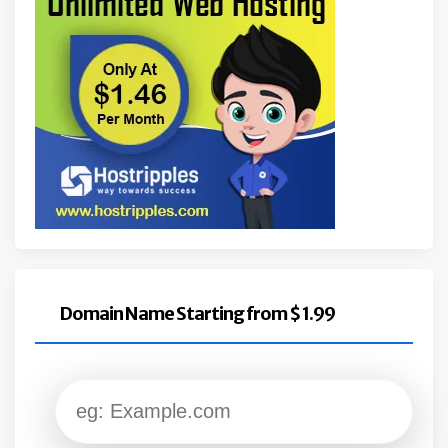
Domain Name Starting from $ 1.99