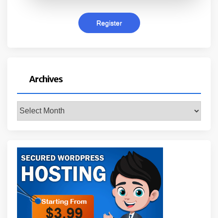
Archives
Archives