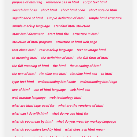
purpose of html tag
reference css in html
script text html
search html css
short html
short html code
short note on html
significance of html
simple definition of html
simple html structure
simple markup language
standard html structure
start html document
start html file
structure in html
structure of html program
structure of html web page
text class html
text markup language
text on image html
th meaning html
the definition of html
the full form of html
the full meaning of html
the html
the meaning of html
the use of html
timeline css html
timeline html css
to html
type text html
understanding html code
understanding html tags
use of html
use of html language
web html css
web markup language
web technology html
what are html tags used for
what are the versions of html
what can i do with html
what do we use html for
what do you mean by html
what do you mean by markup language
what do you understand by html
what does a in html mean