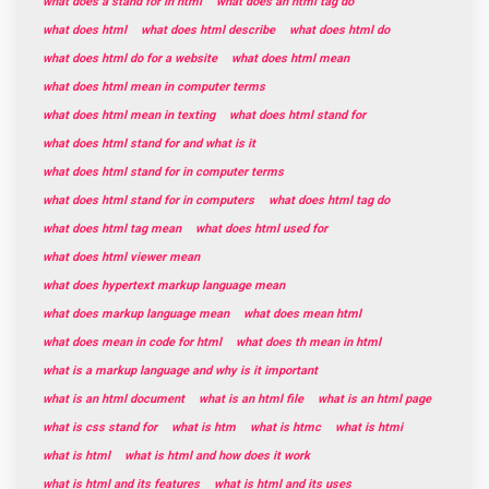
what does a stand for in html
what does an html tag do
what does html
what does html describe
what does html do
what does html do for a website
what does html mean
what does html mean in computer terms
what does html mean in texting
what does html stand for
what does html stand for and what is it
what does html stand for in computer terms
what does html stand for in computers
what does html tag do
what does html tag mean
what does html used for
what does html viewer mean
what does hypertext markup language mean
what does markup language mean
what does mean html
what does mean in code for html
what does th mean in html
what is a markup language and why is it important
what is an html document
what is an html file
what is an html page
what is css stand for
what is htm
what is htmc
what is htmi
what is html
what is html and how does it work
what is html and its features
what is html and its uses