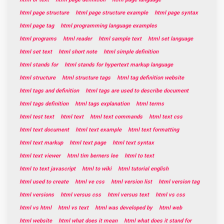
html page structure
html page structure example
html page syntax
html page tag
html programming language examples
html programs
html reader
html sample text
html set language
html set text
html short note
html simple definition
html stands for
html stands for hypertext markup language
html structure
html structure tags
html tag definition website
html tags and definition
html tags are used to describe document
html tags definition
html tags explanation
html terms
html test text
html text
html text commands
html text css
html text document
html text example
html text formatting
html text markup
html text page
html text syntax
html text viewer
html tim berners lee
html to text
html to text javascript
html to wiki
html tutorial english
html used to create
html ve css
html version list
html version tag
html versions
html versus css
html versus text
html vs css
html vs html
html vs text
html was developed by
html web
html website
html what does it mean
html what does it stand for