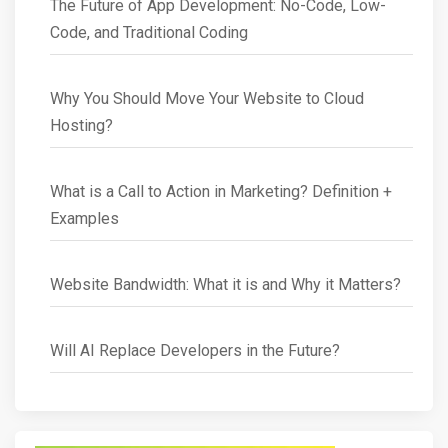
The Future of App Development: No-Code, Low-
Code, and Traditional Coding
Why You Should Move Your Website to Cloud
Hosting?
What is a Call to Action in Marketing? Definition +
Examples
Website Bandwidth: What it is and Why it Matters?
Will AI Replace Developers in the Future?