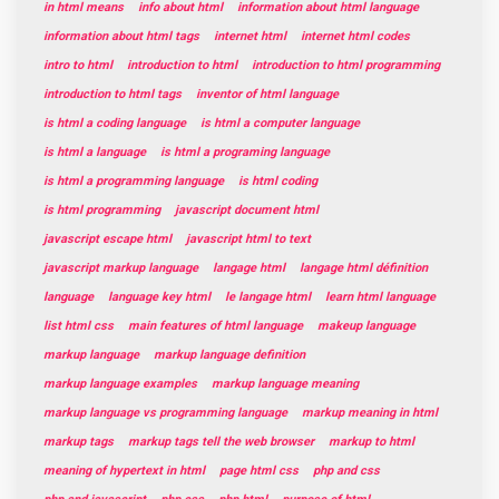
in html means
info about html
information about html language
information about html tags
internet html
internet html codes
intro to html
introduction to html
introduction to html programming
introduction to html tags
inventor of html language
is html a coding language
is html a computer language
is html a language
is html a programing language
is html a programming language
is html coding
is html programming
javascript document html
javascript escape html
javascript html to text
javascript markup language
langage html
langage html définition
language
language key html
le langage html
learn html language
list html css
main features of html language
makeup language
markup language
markup language definition
markup language examples
markup language meaning
markup language vs programming language
markup meaning in html
markup tags
markup tags tell the web browser
markup to html
meaning of hypertext in html
page html css
php and css