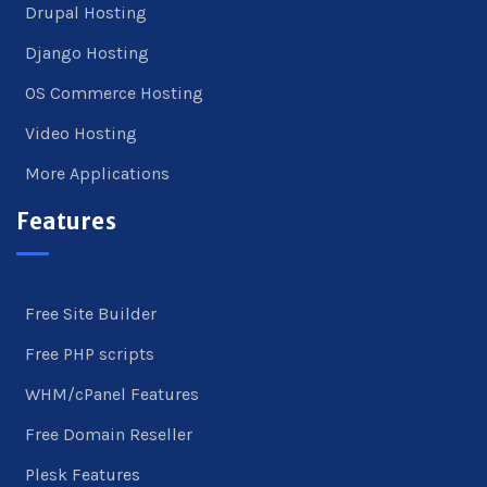
Drupal Hosting
Django Hosting
OS Commerce Hosting
Video Hosting
More Applications
Features
Free Site Builder
Free PHP scripts
WHM/cPanel Features
Free Domain Reseller
Plesk Features