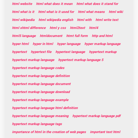
html website
html what does it mean
html what does it stand for
html what is it
html what is it used for
html what means
html wiki
html wikipedia
html wikipedia english
html with
html write text
html xhtml difference
html y css
html2text
html4
html5 language
htmldocument
htmt full form
http and html
hyper html
hyper in html
hyper language
hyper markup language
hypertext
hypertext file
hypertext language
hypertext markup
hypertext markup language
hypertext markup language 5
hypertext markup language codes
hypertext markup language definition
hypertext markup language document
hypertext markup language download
hypertext markup language example
hypertext markup language html definition
hypertext markup language meaning
hypertext markup language pdf
hypertext markup language tags
importance of html in the creation of web pages
important text html