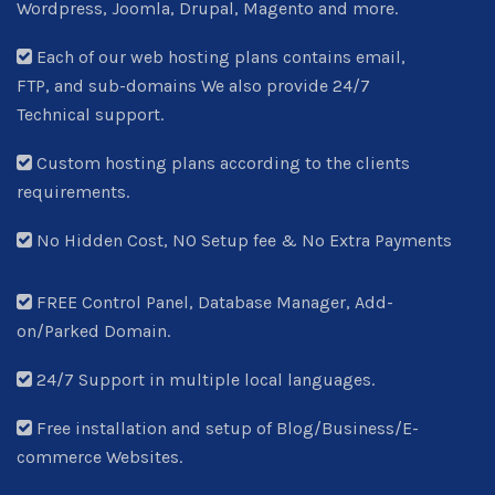
Wordpress, Joomla, Drupal, Magento and more.
Each of our web hosting plans contains email,
FTP, and sub-domains We also provide 24/7
Technical support.
Custom hosting plans according to the clients
requirements.
No Hidden Cost, NO Setup fee & No Extra Payments
FREE Control Panel, Database Manager, Add-
on/Parked Domain.
24/7 Support in multiple local languages.
Free installation and setup of Blog/Business/E-
commerce Websites.