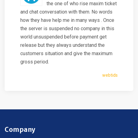
the one of who rise maxim ticket
and chat conversation with them. No words
how they have help me in many ways . Once
the server is suspended no company in this
world unsuspended before payment get
release but they always understand the
customers situation and give the maximum
gross period.
webtids
Company