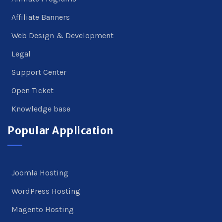
Affiliate Banners
Web Design & Development
Legal
Support Center
Open Ticket
Knowledge base
Popular Application
Joomla Hosting
WordPress Hosting
Magento Hosting