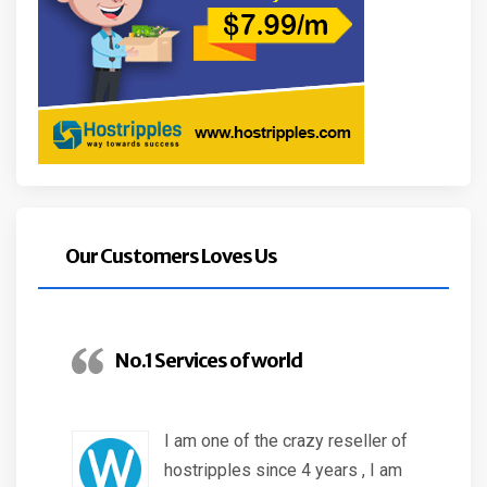
Our Customers Loves Us
No.1 Services of world
I am one of the crazy reseller of
hostripples since 4 years , I am