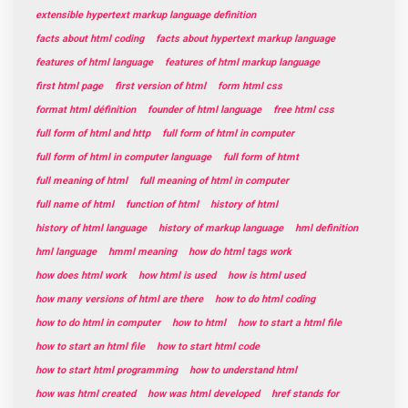
extensible hypertext markup language definition
facts about html coding
facts about hypertext markup language
features of html language
features of html markup language
first html page
first version of html
form html css
format html définition
founder of html language
free html css
full form of html and http
full form of html in computer
full form of html in computer language
full form of htmt
full meaning of html
full meaning of html in computer
full name of html
function of html
history of html
history of html language
history of markup language
hml definition
hml language
hmml meaning
how do html tags work
how does html work
how html is used
how is html used
how many versions of html are there
how to do html coding
how to do html in computer
how to html
how to start a html file
how to start an html file
how to start html code
how to start html programming
how to understand html
how was html created
how was html developed
href stands for