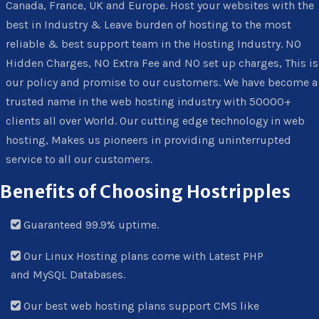
Canada, France, UK and Europe. Host your websites with the
best in Industry & Leave burden of hosting to the most
reliable & best support team in the Hosting Industry. NO
Hidden Charges, NO Extra Fee and NO set up charges, This is
our policy and promise to our customers. We have become a
trusted name in the web hosting industry with 50000+
clients all over World. Our cutting edge technology in web
hosting, Makes us pioneers in providing uninterrupted
service to all our customers.
Benefits of Choosing Hostripples
Guaranteed 99.9% uptime.
Our Linux Hosting plans come with Latest PHP
and MySQL Databases.
Our best web hosting plans support CMS like