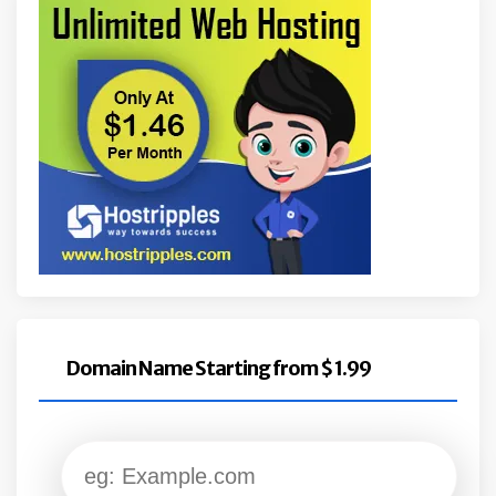
Domain Name Starting from $ 1.99