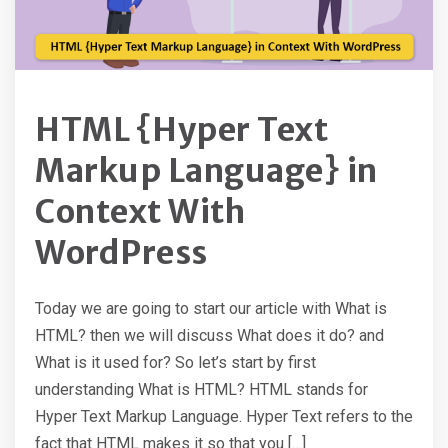
HTML {Hyper Text
Markup Language} in
Context With
WordPress
Today we are going to start our article with What is
HTML? then we will discuss What does it do? and
What is it used for? So let’s start by first
understanding What is HTML? HTML stands for
Hyper Text Markup Language. Hyper Text refers to the
fact that HTML makes it so that you […]