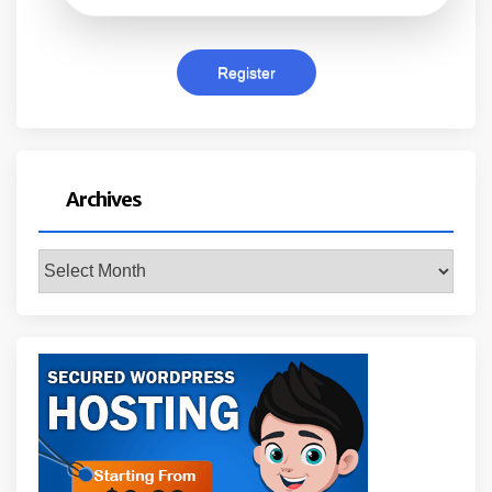
Archives
Archives