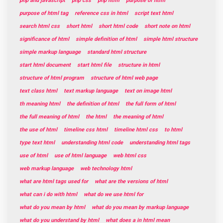
php and javascript
php css
php html
purpose of html
purpose of html tag
reference css in html
script text html
search html css
short html
short html code
short note on html
significance of html
simple definition of html
simple html structure
simple markup language
standard html structure
start html document
start html file
structure in html
structure of html program
structure of html web page
text class html
text markup language
text on image html
th meaning html
the definition of html
the full form of html
the full meaning of html
the html
the meaning of html
the use of html
timeline css html
timeline html css
to html
type text html
understanding html code
understanding html tags
use of html
use of html language
web html css
web markup language
web technology html
what are html tags used for
what are the versions of html
what can i do with html
what do we use html for
what do you mean by html
what do you mean by markup language
what do you understand by html
what does a in html mean