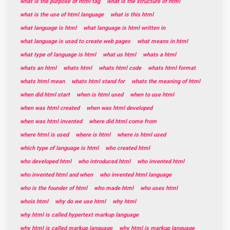
what is the purpose of html tag
what is the structure of html
what is the use of html language
what is this html
what language is html
what language is html written in
what language is used to create web pages
what means in html
what type of language is html
what us html
whats a html
whats an html
whats html
whats html code
whats html format
whats html mean
whats html stand for
whats the meaning of html
when did html start
when is html used
when to use html
when was html created
when was html developed
when was html invented
where did html come from
where html is used
where is html
where is html used
which type of language is html
who created html
who developed html
who introduced html
who invented html
who invented html and when
who invented html language
who is the founder of html
who made html
who uses html
whois html
why do we use html
why html
why html is called hypertext markup language
why html is called markup language
why html is markup language