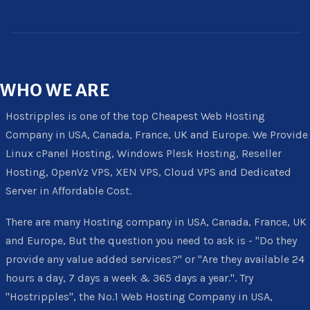
WHO
WE ARE
Hostripples is one of the top Cheapest Web Hosting
Company in USA, Canada, France, UK and Europe. We Provide
Linux cPanel Hosting, Windows Plesk Hosting, Reseller
Hosting, OpenVz VPS, XEN VPS, Cloud VPS and Dedicated
Server in Affordable Cost.
There are many Hosting company in USA, Canada, France, UK
and Europe, But the question you need to ask is - "Do they
provide any value added services?" or "Are they available 24
hours a day, 7 days a week & 365 days a year.". Try
"Hostripples", the No.1 Web Hosting Company in USA,