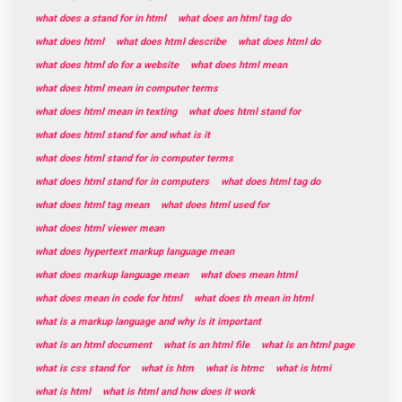
what does a stand for in html
what does an html tag do
what does html
what does html describe
what does html do
what does html do for a website
what does html mean
what does html mean in computer terms
what does html mean in texting
what does html stand for
what does html stand for and what is it
what does html stand for in computer terms
what does html stand for in computers
what does html tag do
what does html tag mean
what does html used for
what does html viewer mean
what does hypertext markup language mean
what does markup language mean
what does mean html
what does mean in code for html
what does th mean in html
what is a markup language and why is it important
what is an html document
what is an html file
what is an html page
what is css stand for
what is htm
what is htmc
what is htmi
what is html
what is html and how does it work