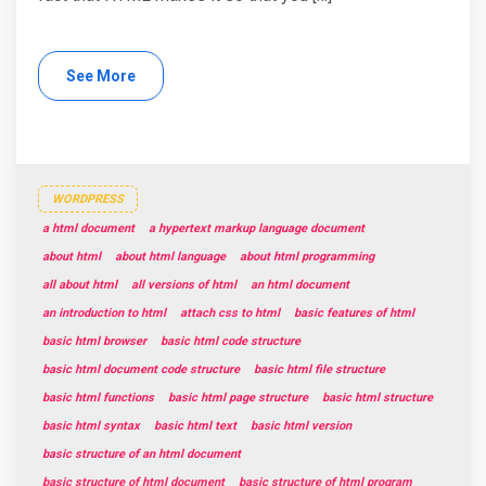
See More
WORDPRESS
a html document
a hypertext markup language document
about html
about html language
about html programming
all about html
all versions of html
an html document
an introduction to html
attach css to html
basic features of html
basic html browser
basic html code structure
basic html document code structure
basic html file structure
basic html functions
basic html page structure
basic html structure
basic html syntax
basic html text
basic html version
basic structure of an html document
basic structure of html document
basic structure of html program