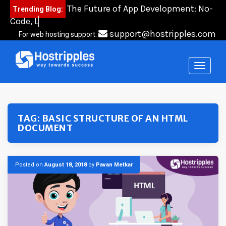
Skip
The Future of App Development: No-
Trending Blog:
to
Code, Low-Co
content
support@hostripples.com
For web hosting support:
TAG:
BASIC STRUCTURE OF AN HTML
DOCUMENT
Posted on
August 18, 2018
by
Pavan Metkar