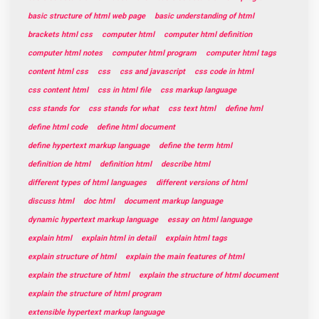
basic structure of html web page
basic understanding of html
brackets html css
computer html
computer html definition
computer html notes
computer html program
computer html tags
content html css
css
css and javascript
css code in html
css content html
css in html file
css markup language
css stands for
css stands for what
css text html
define hml
define html code
define html document
define hypertext markup language
define the term html
definition de html
definition html
describe html
different types of html languages
different versions of html
discuss html
doc html
document markup language
dynamic hypertext markup language
essay on html language
explain html
explain html in detail
explain html tags
explain structure of html
explain the main features of html
explain the structure of html
explain the structure of html document
explain the structure of html program
extensible hypertext markup language