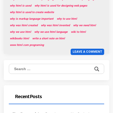
why html is used
why html is used for designing web pages
why html is used to create website
why is markup language important
why to use html
why was html created
why was html invented
why we need html
why we use html
why we use html language
wiki to html
wikibooks html
write a short note on html
www html com programing
LEAVE A COMMENT
Search
for:
Recent Posts