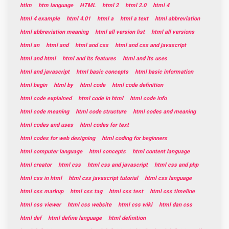
htlm
htm language
HTML
html 2
html 2.0
html 4
html 4 example
html 4.01
html a
html a text
html abbreviation
html abbreviation meaning
html all version list
html all versions
html an
html and
html and css
html and css and javascript
html and html
html and its features
html and its uses
html and javascript
html basic concepts
html basic information
html begin
html by
html code
html code definition
html code explained
html code in html
html code info
html code meaning
html code structure
html codes and meaning
html codes and uses
html codes for text
html codes for web designing
html coding for beginners
html computer language
html concepts
html content language
html creator
html css
html css and javascript
html css and php
html css in html
html css javascript tutorial
html css language
html css markup
html css tag
html css test
html css timeline
html css viewer
html css website
html css wiki
html dan css
html def
html define language
html definition