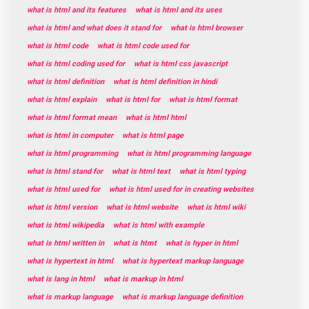
what is html and its features
what is html and its uses
what is html and what does it stand for
what is html browser
what is html code
what is html code used for
what is html coding used for
what is html css javascript
what is html definition
what is html definition in hindi
what is html explain
what is html for
what is html format
what is html format mean
what is html html
what is html in computer
what is html page
what is html programming
what is html programming language
what is html stand for
what is html text
what is html typing
what is html used for
what is html used for in creating websites
what is html version
what is html website
what is html wiki
what is html wikipedia
what is html with example
what is html written in
what is htmt
what is hyper in html
what is hypertext in html
what is hypertext markup language
what is lang in html
what is markup in html
what is markup language
what is markup language definition