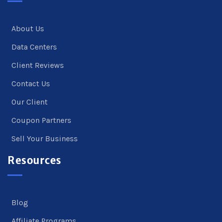
About Us
Data Centers
Client Reviews
Contact Us
Our Client
Coupon Partners
Sell Your Business
Resources
Blog
Affiliate Programs