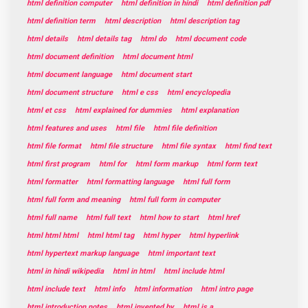
html definition computer
html definition in hindi
html definition pdf
html definition term
html description
html description tag
html details
html details tag
html do
html document code
html document definition
html document html
html document language
html document start
html document structure
html e css
html encyclopedia
html et css
html explained for dummies
html explanation
html features and uses
html file
html file definition
html file format
html file structure
html file syntax
html find text
html first program
html for
html form markup
html form text
html formatter
html formatting language
html full form
html full form and meaning
html full form in computer
html full name
html full text
html how to start
html href
html html html
html html tag
html hyper
html hyperlink
html hypertext markup language
html important text
html in hindi wikipedia
html in html
html include html
html include text
html info
html information
html intro page
html introduction notes
html invented by
html is a