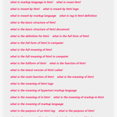
what is markup language in html
what is mean html
what is meant by html
what is meant by html tags
what is meant by markup language
what is tag in html definition
what is the basic structure of html
what is the basic structure of html document
what is the definition for html
what is the full form of html
what is the full form of html in computer
what is the full meaning of html
what is the full meaning of html in computer
what is the fullform of html
what is the function of html
what is the latest version of html called
what is the main function of html
what is the meaning of html
what is the meaning of html tags
what is the meaning of hypertext markup language
what is the meaning of in html
what is the meaning of markup in html
what is the meaning of markup language
what is the purpose of an html tag
what is the purpose of html