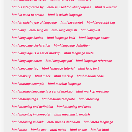
html is interpreted by
html is used for what purpose
html is used to
html is used to create
html is which language
html is which type of language
html javascript
html javascript tag
html lang
html lang en
html lang english
html lang list
html language basics
html language bold
html language codes
html language declaration
html language definition
html language is a set of markup
html language meta
html language notes
html language pdf
html language reference
html language tag
html language tutorial
html long text
html makeup
html mark
html markup
html markup code
html markup example
html markup language
html markup language is a set of markup
html markup meaning
html markup tags
html markup template
html meaning
html meaning and definition
html meaning and uses
html meaning in computer
html meaning in english
html meaning in hindi
html means definition
html meta language
html more
html n css
html notes
html or css
html or html