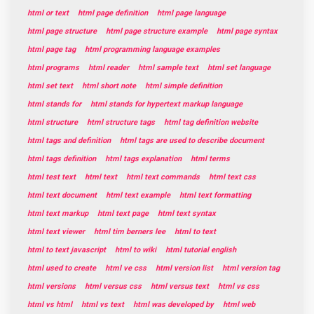
html or text
html page definition
html page language
html page structure
html page structure example
html page syntax
html page tag
html programming language examples
html programs
html reader
html sample text
html set language
html set text
html short note
html simple definition
html stands for
html stands for hypertext markup language
html structure
html structure tags
html tag definition website
html tags and definition
html tags are used to describe document
html tags definition
html tags explanation
html terms
html test text
html text
html text commands
html text css
html text document
html text example
html text formatting
html text markup
html text page
html text syntax
html text viewer
html tim berners lee
html to text
html to text javascript
html to wiki
html tutorial english
html used to create
html ve css
html version list
html version tag
html versions
html versus css
html versus text
html vs css
html vs html
html vs text
html was developed by
html web