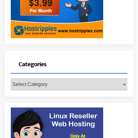
Categories
Categories