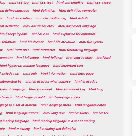
kup
html css tag
html css test
html css timeline
html css viewer
tml define language
html definition
html definition computer
rm
html description
html description tag
html details
t definition
html document html
html document language
html encyclopedia
html et css
html explained for dummies
e definition
html file format
html file structure
html file syntax
up
html form text
html formatter
html formatting language
 computer
html full name
html full text
html how to start
html href
html hypertext markup language
html important text
 include text
html info
html information
html intro page
 interpreted by
html is used for what purpose
html is used to
 type of language
html javascript
html javascript tag
html lang
e basics
html language bold
html language codes
guage is a set of markup
html language meta
html language notes
ag
html language tutorial
html long text
html makeup
html mark
l markup language
html markup language is a set of markup
ate
html meaning
html meaning and definition