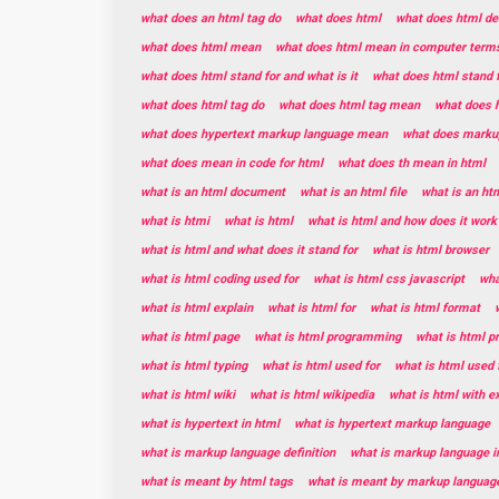
what does an html tag do
what does html
what does html de
what does html mean
what does html mean in computer term
what does html stand for and what is it
what does html stand 
what does html tag do
what does html tag mean
what does h
what does hypertext markup language mean
what does marku
what does mean in code for html
what does th mean in html
what is an html document
what is an html file
what is an ht
what is htmi
what is html
what is html and how does it work
what is html and what does it stand for
what is html browser
what is html coding used for
what is html css javascript
wha
what is html explain
what is html for
what is html format
what is html page
what is html programming
what is html 
what is html typing
what is html used for
what is html used 
what is html wiki
what is html wikipedia
what is html with 
what is hypertext in html
what is hypertext markup language
what is markup language definition
what is markup language i
what is meant by html tags
what is meant by markup languag