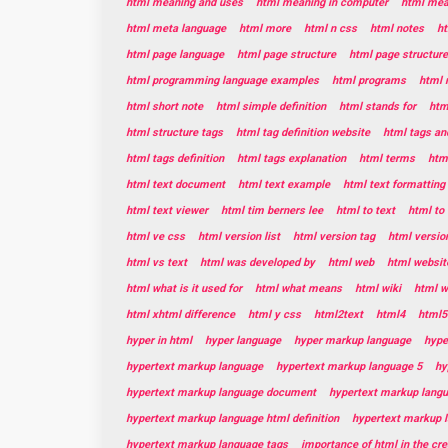
html meaning and uses
html meaning in computer
html mean
html meta language
html more
html n css
html notes
ht
html page language
html page structure
html page structur
html programming language examples
html programs
html 
html short note
html simple definition
html stands for
htm
html structure tags
html tag definition website
html tags and
html tags definition
html tags explanation
html terms
html
html text document
html text example
html text formatting
html text viewer
html tim berners lee
html to text
html to 
html ve css
html version list
html version tag
html versio
html vs text
html was developed by
html web
html websit
html what is it used for
html what means
html wiki
html w
html xhtml difference
html y css
html2text
html4
html5
hyper in html
hyper language
hyper markup language
hype
hypertext markup language
hypertext markup language 5
hy
hypertext markup language document
hypertext markup lang
hypertext markup language html definition
hypertext markup 
hypertext markup language tags
importance of html in the cr