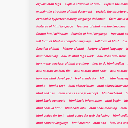
explain html tags
explain structure of html
explain the main
explain the structure of html document
explain the structure 
extensible hypertext markup language definition
facts about 
features of html language
features of html markup language
format html définition
founder of html language
free html c
full form of html in computer language
full form of htmt
ful
function of html
history of html
history of html language
h
hmml meaning
how do html tags work
how does html work
how many versions of html are there
how to do html coding
how to start an html file
how to start html code
how to star
how was html developed
href stands for
htlm
htm languag
html a
html a text
html abbreviation
html abbreviation me
html and css
html and css and javascript
html and html
h
html basic concepts
html basic information
html begin
ht
html code in html
html code info
html code meaning
html 
html codes for text
html codes for web designing
html codin
html content language
html creator
html css
html css and