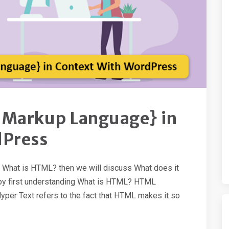
 Markup Language} in
dPress
th What is HTML? then we will discuss What does it
rt by first understanding What is HTML? HTML
per Text refers to the fact that HTML makes it so