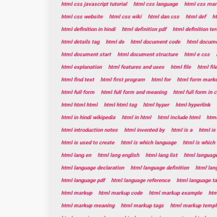
html css javascript tutorial
html css language
html css mar
html css website
html css wiki
html dan css
html def
h
html definition in hindi
html definition pdf
html definition te
html details tag
html do
html document code
html documen
html document start
html document structure
html e css
html explanation
html features and uses
html file
html fil
html find text
html first program
html for
html form mark
html full form
html full form and meaning
html full form in
html html html
html html tag
html hyper
html hyperlink
html in hindi wikipedia
html in html
html include html
html
html introduction notes
html invented by
html is a
html is
html is used to create
html is which language
html is which
html lang en
html lang english
html lang list
html languag
html language declaration
html language definition
html lan
html language pdf
html language reference
html language t
html markup
html markup code
html markup example
htm
html markup meaning
html markup tags
html markup templ