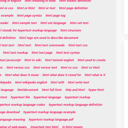
ing in english
html meaning in hindi
html means definition
ml or css
html or html
html or text
html page definition
e example
html page syntax
html page tag
reader
html sample text
html set language
html set text
l stands for hypertext markup language
html structure
 definition
html tags are used to describe document
 test text
html text
html text commands
html text css
html text markup
html text page
html text syntax
text javascript
html to wiki
html tutorial english
html used to create
ns
html versus css
html versus text
html vs css
html vs html
e
html what does it mean
html what does it stand for
html what is it
ikipedia
html wikipedia english
html with
html write text
 language
htmldocument
htmt full form
http and html
hyper html
rtext
hypertext file
hypertext language
hypertext markup
pertext markup language codes
hypertext markup language definition
uage download
hypertext markup language example
language meaning
hypertext markup language pdf
eation of web pages
important text html
in html means