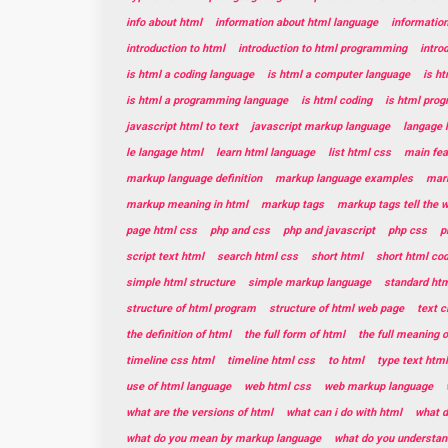
info about html
information about html language
informatio
introduction to html
introduction to html programming
intro
is html a coding language
is html a computer language
is h
is html a programming language
is html coding
is html pro
javascript html to text
javascript markup language
langage 
le langage html
learn html language
list html css
main fea
markup language definition
markup language examples
mar
markup meaning in html
markup tags
markup tags tell the 
page html css
php and css
php and javascript
php css
p
script text html
search html css
short html
short html co
simple html structure
simple markup language
standard htm
structure of html program
structure of html web page
text c
the definition of html
the full form of html
the full meaning o
timeline css html
timeline html css
to html
type text html
use of html language
web html css
web markup language
what are the versions of html
what can i do with html
what d
what do you mean by markup language
what do you understan