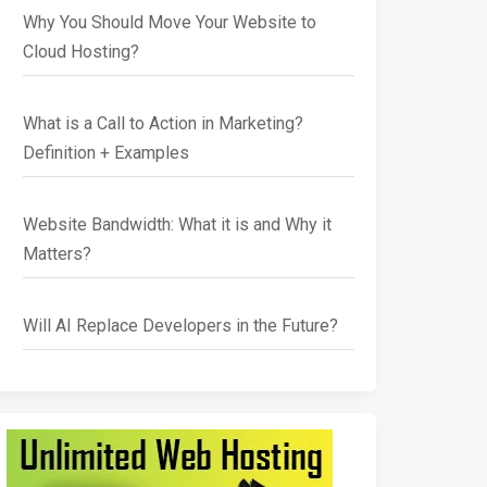
Why You Should Move Your Website to
Cloud Hosting?
What is a Call to Action in Marketing?
Definition + Examples
Website Bandwidth: What it is and Why it
Matters?
Will AI Replace Developers in the Future?