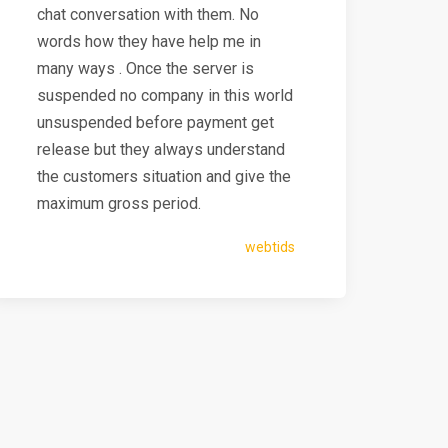
chat conversation with them. No
words how they have help me in
many ways . Once the server is
suspended no company in this world
unsuspended before payment get
release but they always understand
the customers situation and give the
maximum gross period.
webtids