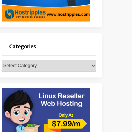
Categories
Categories