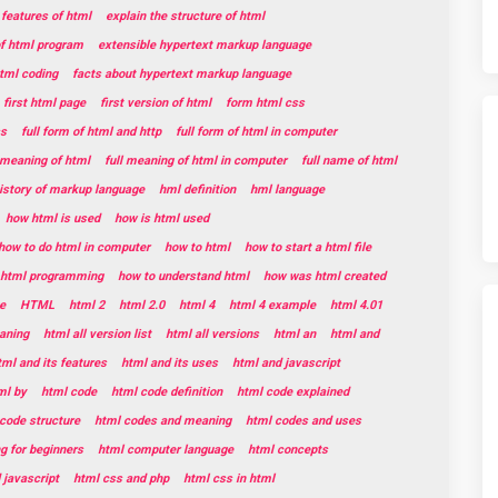
 features of html
explain the structure of html
of html program
extensible hypertext markup language
html coding
facts about hypertext markup language
first html page
first version of html
form html css
ss
full form of html and http
full form of html in computer
l meaning of html
full meaning of html in computer
full name of html
istory of markup language
hml definition
hml language
how html is used
how is html used
how to do html in computer
how to html
how to start a html file
t html programming
how to understand html
how was html created
e
HTML
html 2
html 2.0
html 4
html 4 example
html 4.01
aning
html all version list
html all versions
html an
html and
tml and its features
html and its uses
html and javascript
ml by
html code
html code definition
html code explained
code structure
html codes and meaning
html codes and uses
g for beginners
html computer language
html concepts
 javascript
html css and php
html css in html