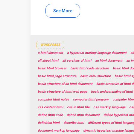
See More
WORDPRESS
a html document
a hypertext markup language document
ab
all about html
all versions of html
an html document
an in
basic html browser
basic html code structure
basic html do
basic html page structure
basic html structure
basic html s
basic structure of an html document
basic structure of html 
basic structure of html web page
basic understanding of html
computer html notes
computer html program
computer html
css content html
css in html file
css markup language
css
define html code
define html document
define hypertext ma
definition html
describe html
different types of html langua
document markup language
dynamic hypertext markup langu