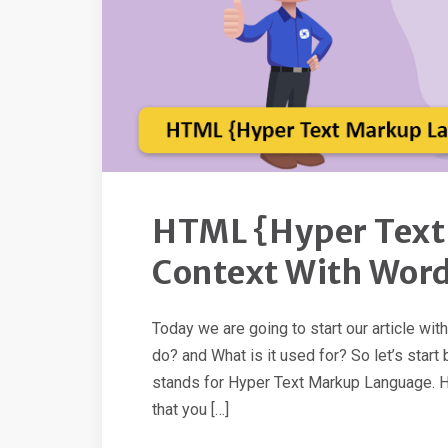
HTML {Hyper Text
Context With Wor
Today we are going to start our article wi
do? and What is it used for? So let’s sta
stands for Hyper Text Markup Language. Hy
that you […]