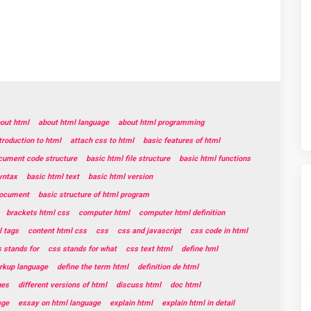
out html
about html language
about html programming
troduction to html
attach css to html
basic features of html
cument code structure
basic html file structure
basic html functions
yntax
basic html text
basic html version
document
basic structure of html program
brackets html css
computer html
computer html definition
 tags
content html css
css
css and javascript
css code in html
 stands for
css stands for what
css text html
define hml
rkup language
define the term html
definition de html
ges
different versions of html
discuss html
doc html
age
essay on html language
explain html
explain html in detail