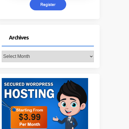
Archives
Archives