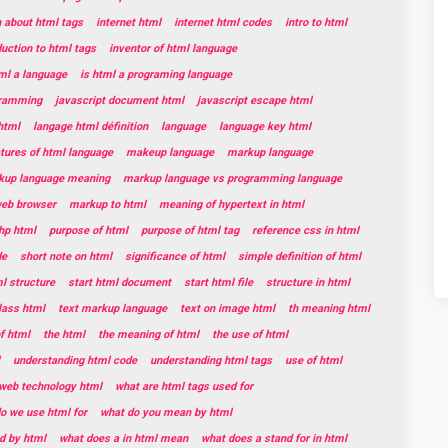
n about html tags
internet html
internet html codes
intro to html
duction to html tags
inventor of html language
tml a language
is html a programing language
gramming
javascript document html
javascript escape html
html
langage html définition
language
language key html
tures of html language
makeup language
markup language
kup language meaning
markup language vs programming language
web browser
markup to html
meaning of hypertext in html
hp html
purpose of html
purpose of html tag
reference css in html
de
short note on html
significance of html
simple definition of html
l structure
start html document
start html file
structure in html
lass html
text markup language
text on image html
th meaning html
f html
the html
the meaning of html
the use of html
understanding html code
understanding html tags
use of html
web technology html
what are html tags used for
o we use html for
what do you mean by html
d by html
what does a in html mean
what does a stand for in html