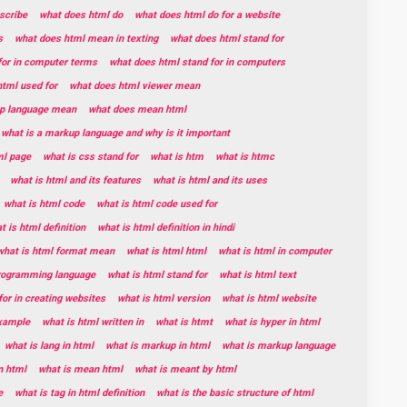
scribe
what does html do
what does html do for a website
s
what does html mean in texting
what does html stand for
for in computer terms
what does html stand for in computers
tml used for
what does html viewer mean
p language mean
what does mean html
what is a markup language and why is it important
ml page
what is css stand for
what is htm
what is htmc
what is html and its features
what is html and its uses
what is html code
what is html code used for
t is html definition
what is html definition in hindi
what is html format mean
what is html html
what is html in computer
programming language
what is html stand for
what is html text
for in creating websites
what is html version
what is html website
example
what is html written in
what is htmt
what is hyper in html
what is lang in html
what is markup in html
what is markup language
n html
what is mean html
what is meant by html
e
what is tag in html definition
what is the basic structure of html