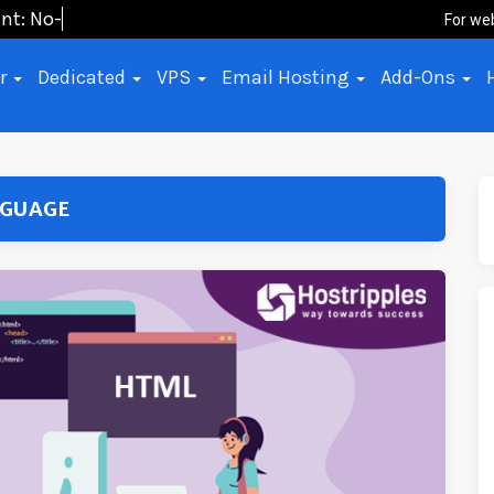
nt: No-Code,
For we
er
Dedicated
VPS
Email Hosting
Add-Ons
NGUAGE