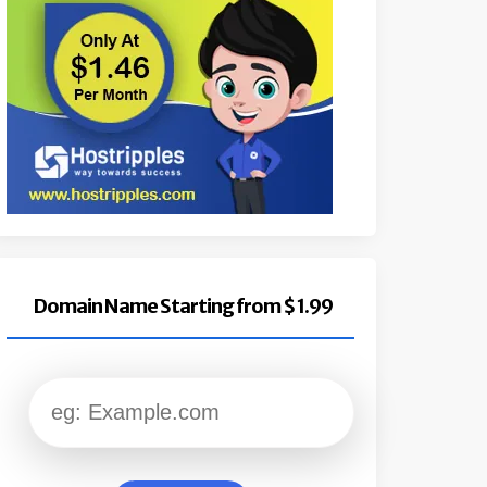
Domain Name Starting from $ 1.99