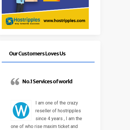
Our Customers Loves Us
No.1 Services of world
I am one of the crazy
reseller of hostripples
since 4 years , I am the
one of who rise maxim ticket and