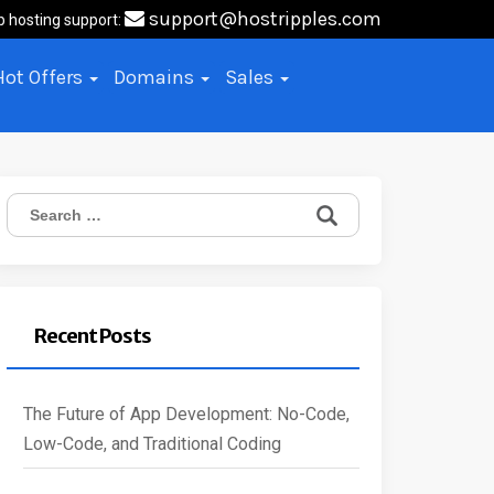
support@hostripples.com
b hosting support:
Hot Offers
Domains
Sales
Search
for:
Recent Posts
The Future of App Development: No-Code,
Low-Code, and Traditional Coding