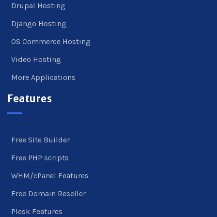
Drupal Hosting
Django Hosting
OS Commerce Hosting
Video Hosting
More Applications
Features
Free Site Builder
Free PHP scripts
WHM/cPanel Features
Free Domain Reseller
Plesk Features