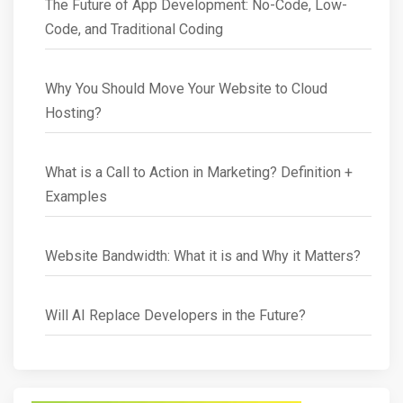
The Future of App Development: No-Code, Low-
Code, and Traditional Coding
Why You Should Move Your Website to Cloud
Hosting?
What is a Call to Action in Marketing? Definition +
Examples
Website Bandwidth: What it is and Why it Matters?
Will AI Replace Developers in the Future?