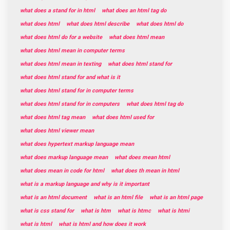
what does a stand for in html
what does an html tag do
what does html
what does html describe
what does html do
what does html do for a website
what does html mean
what does html mean in computer terms
what does html mean in texting
what does html stand for
what does html stand for and what is it
what does html stand for in computer terms
what does html stand for in computers
what does html tag do
what does html tag mean
what does html used for
what does html viewer mean
what does hypertext markup language mean
what does markup language mean
what does mean html
what does mean in code for html
what does th mean in html
what is a markup language and why is it important
what is an html document
what is an html file
what is an html page
what is css stand for
what is htm
what is htmc
what is htmi
what is html
what is html and how does it work