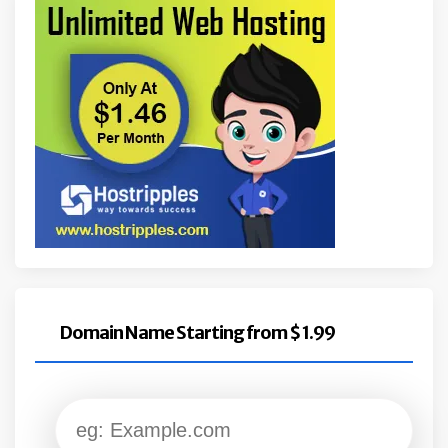
Domain Name Starting from $ 1.99