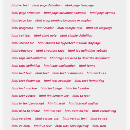
html or text
html page definition
html page language
html page structure
html page structure example
html page syntax
html page tag
html programming language examples
html programs
html reader
html sample text
html set language
html set text
html short note
html simple definition
html stands for
html stands for hypertext markup language
html structure
html structure tags
html tag definition website
html tags and definition
html tags are used to describe document
html tags definition
html tags explanation
html terms
html test text
html text
html text commands
html text css
html text document
html text example
html text formatting
html text markup
html text page
html text syntax
html text viewer
html tim berners lee
html to text
html to text javascript
html to wiki
html tutorial english
html used to create
html ve css
html version list
html version tag
html versions
html versus css
html versus text
html vs css
html vs html
html vs text
html was developed by
html web