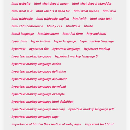
html website
html what does it mean
html what does it stand for
html what is it
html what is it used for
html what means
html wiki
html wikipedia
html wikipedia english
html with
html write text
html xhtml difference
html y css
html2text
html4
html5 language
htmldocument
htmt full form
http and html
hyper html
hyper in html
hyper language
hyper markup language
hypertext
hypertext file
hypertext language
hypertext markup
hypertext markup language
hypertext markup language 5
hypertext markup language codes
hypertext markup language definition
hypertext markup language document
hypertext markup language download
hypertext markup language example
hypertext markup language html definition
hypertext markup language meaning
hypertext markup language pdf
hypertext markup language tags
importance of html in the creation of web pages
important text html