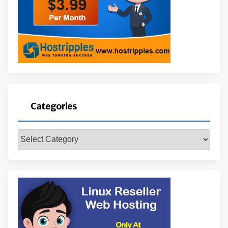
Categories
Categories