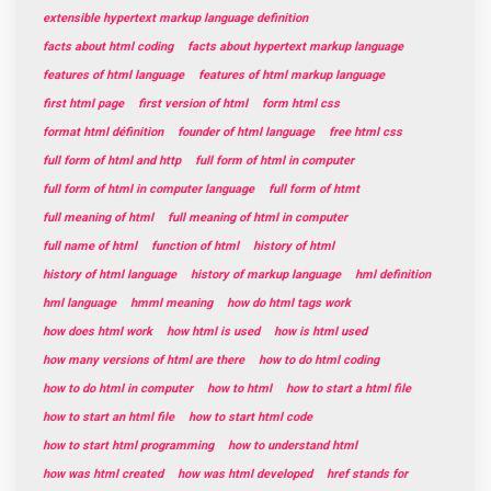
extensible hypertext markup language definition
facts about html coding
facts about hypertext markup language
features of html language
features of html markup language
first html page
first version of html
form html css
format html définition
founder of html language
free html css
full form of html and http
full form of html in computer
full form of html in computer language
full form of htmt
full meaning of html
full meaning of html in computer
full name of html
function of html
history of html
history of html language
history of markup language
hml definition
hml language
hmml meaning
how do html tags work
how does html work
how html is used
how is html used
how many versions of html are there
how to do html coding
how to do html in computer
how to html
how to start a html file
how to start an html file
how to start html code
how to start html programming
how to understand html
how was html created
how was html developed
href stands for