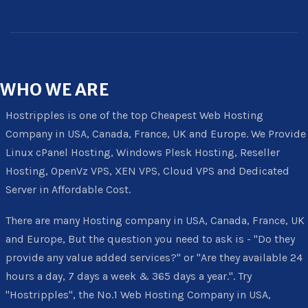
WHO
WE ARE
Hostripples is one of the top Cheapest Web Hosting
Company in USA, Canada, France, UK and Europe. We Provide
Linux cPanel Hosting, Windows Plesk Hosting, Reseller
Hosting, OpenVz VPS, XEN VPS, Cloud VPS and Dedicated
Server in Affordable Cost.
There are many Hosting company in USA, Canada, France, UK
and Europe, But the question you need to ask is - "Do they
provide any value added services?" or "Are they available 24
hours a day, 7 days a week & 365 days a year.". Try
"Hostripples", the No.1 Web Hosting Company in USA,