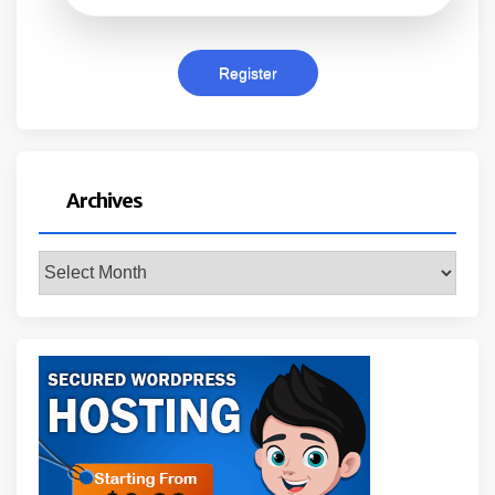
Archives
Archives