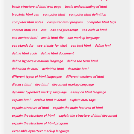
basic structure of html web page
basic understanding of html
brackets html css
computer html
computer html definition
computer html notes
computer html program
computer html tags
content html css
css
css and javascript
css code in html
css content html
css in html file
css markup language
css stands for
css stands for what
css text html
define hml
define html code
define html document
define hypertext markup language
define the term html
definition de html
definition html
describe html
different types of html languages
different versions of html
discuss html
doc html
document markup language
dynamic hypertext markup language
essay on html language
explain html
explain html in detail
explain html tags
explain structure of html
explain the main features of html
explain the structure of html
explain the structure of html document
explain the structure of html program
extensible hypertext markup language