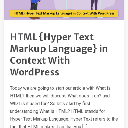
HTML {Hyper Text
Markup Language} in
Context With
WordPress
Today we are going to start our article with What is
HTML? then we will discuss What does it do? and
What is it used for? So let’s start by first
understanding What is HTML? HTML stands for
Hyper Text Markup Language. Hyper Text refers to the
fact that HTML makes it so that you […]