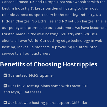
Canada, France, UK and Europe. Host your websites with the
best in Industry & Leave burden of hosting to the most
reliable & best support team in the Hosting Industry. NO
Hidden Charges, NO Extra Fee and NO set up charges, This is
our policy and promise to our customers. We have become a
trusted name in the web hosting industry with 50000+
clients all over World. Our cutting edge technology in web
hosting, Makes us pioneers in providing uninterrupted
service to all our customers.
Benefits of Choosing Hostripples
Guaranteed 99.9% uptime.
Our Linux Hosting plans come with Latest PHP
and MySQL Databases.
Our best web hosting plans support CMS like