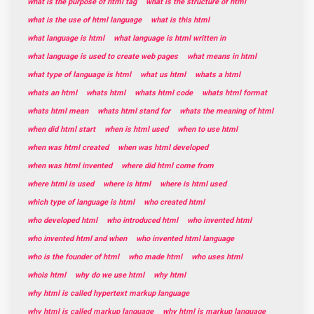
what is the purpose of html tag
what is the structure of html
what is the use of html language
what is this html
what language is html
what language is html written in
what language is used to create web pages
what means in html
what type of language is html
what us html
whats a html
whats an html
whats html
whats html code
whats html format
whats html mean
whats html stand for
whats the meaning of html
when did html start
when is html used
when to use html
when was html created
when was html developed
when was html invented
where did html come from
where html is used
where is html
where is html used
which type of language is html
who created html
who developed html
who introduced html
who invented html
who invented html and when
who invented html language
who is the founder of html
who made html
who uses html
whois html
why do we use html
why html
why html is called hypertext markup language
why html is called markup language
why html is markup language