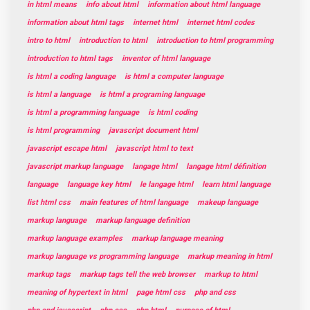
in html means
info about html
information about html language
information about html tags
internet html
internet html codes
intro to html
introduction to html
introduction to html programming
introduction to html tags
inventor of html language
is html a coding language
is html a computer language
is html a language
is html a programing language
is html a programming language
is html coding
is html programming
javascript document html
javascript escape html
javascript html to text
javascript markup language
langage html
langage html définition
language
language key html
le langage html
learn html language
list html css
main features of html language
makeup language
markup language
markup language definition
markup language examples
markup language meaning
markup language vs programming language
markup meaning in html
markup tags
markup tags tell the web browser
markup to html
meaning of hypertext in html
page html css
php and css