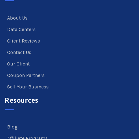
About Us
Data Centers
Client Reviews
Contact Us
Our Client
Coupon Partners
Sell Your Business
Resources
Blog
Affiliate Programs