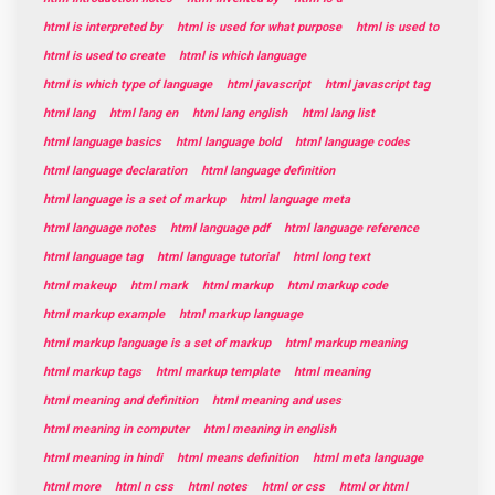
html is interpreted by
html is used for what purpose
html is used to
html is used to create
html is which language
html is which type of language
html javascript
html javascript tag
html lang
html lang en
html lang english
html lang list
html language basics
html language bold
html language codes
html language declaration
html language definition
html language is a set of markup
html language meta
html language notes
html language pdf
html language reference
html language tag
html language tutorial
html long text
html makeup
html mark
html markup
html markup code
html markup example
html markup language
html markup language is a set of markup
html markup meaning
html markup tags
html markup template
html meaning
html meaning and definition
html meaning and uses
html meaning in computer
html meaning in english
html meaning in hindi
html means definition
html meta language
html more
html n css
html notes
html or css
html or html