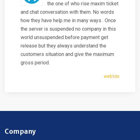
the one of who rise maxim ticket
and chat conversation with them. No words
how they have help me in many ways . Once
the server is suspended no company in this
world unsuspended before payment get
release but they always understand the
customers situation and give the maximum
gross period.
webtids
Company