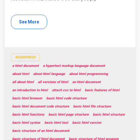
See More
WORDPRESS
a html document
a hypertext markup language document
about html
about html language
about html programming
all about html
all versions of html
an html document
an introduction to html
attach css to html
basic features of html
basic html browser
basic html code structure
basic html document code structure
basic html file structure
basic html functions
basic html page structure
basic html structure
basic html syntax
basic html text
basic html version
basic structure of an html document
basic structure of html document
basic structure of html program