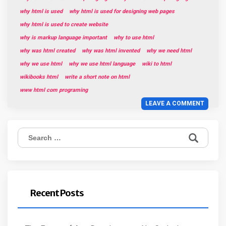
why html is used
why html is used for designing web pages
why html is used to create website
why is markup language important
why to use html
why was html created
why was html invented
why we need html
why we use html
why we use html language
wiki to html
wikibooks html
write a short note on html
www html com programing
LEAVE A COMMENT
Search
for:
Recent Posts