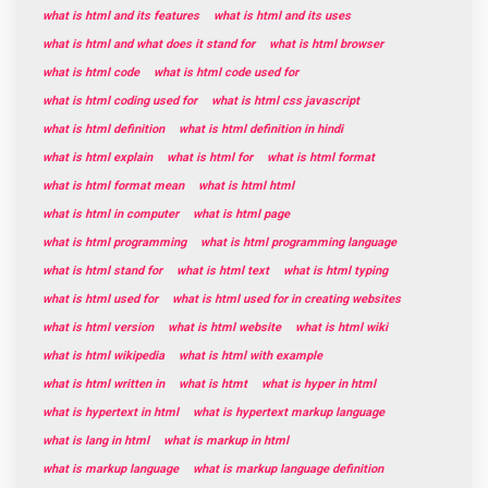
what is html and its features
what is html and its uses
what is html and what does it stand for
what is html browser
what is html code
what is html code used for
what is html coding used for
what is html css javascript
what is html definition
what is html definition in hindi
what is html explain
what is html for
what is html format
what is html format mean
what is html html
what is html in computer
what is html page
what is html programming
what is html programming language
what is html stand for
what is html text
what is html typing
what is html used for
what is html used for in creating websites
what is html version
what is html website
what is html wiki
what is html wikipedia
what is html with example
what is html written in
what is htmt
what is hyper in html
what is hypertext in html
what is hypertext markup language
what is lang in html
what is markup in html
what is markup language
what is markup language definition