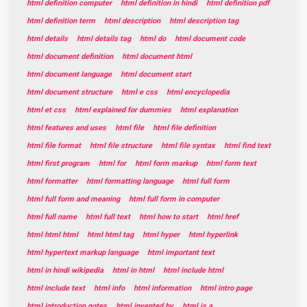
html definition computer
html definition in hindi
html definition pdf
html definition term
html description
html description tag
html details
html details tag
html do
html document code
html document definition
html document html
html document language
html document start
html document structure
html e css
html encyclopedia
html et css
html explained for dummies
html explanation
html features and uses
html file
html file definition
html file format
html file structure
html file syntax
html find text
html first program
html for
html form markup
html form text
html formatter
html formatting language
html full form
html full form and meaning
html full form in computer
html full name
html full text
html how to start
html href
html html html
html html tag
html hyper
html hyperlink
html hypertext markup language
html important text
html in hindi wikipedia
html in html
html include html
html include text
html info
html information
html intro page
html introduction notes
html invented by
html is a