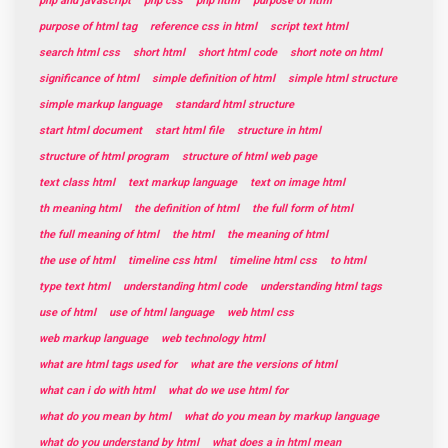
php and javascript
php css
php html
purpose of html
purpose of html tag
reference css in html
script text html
search html css
short html
short html code
short note on html
significance of html
simple definition of html
simple html structure
simple markup language
standard html structure
start html document
start html file
structure in html
structure of html program
structure of html web page
text class html
text markup language
text on image html
th meaning html
the definition of html
the full form of html
the full meaning of html
the html
the meaning of html
the use of html
timeline css html
timeline html css
to html
type text html
understanding html code
understanding html tags
use of html
use of html language
web html css
web markup language
web technology html
what are html tags used for
what are the versions of html
what can i do with html
what do we use html for
what do you mean by html
what do you mean by markup language
what do you understand by html
what does a in html mean