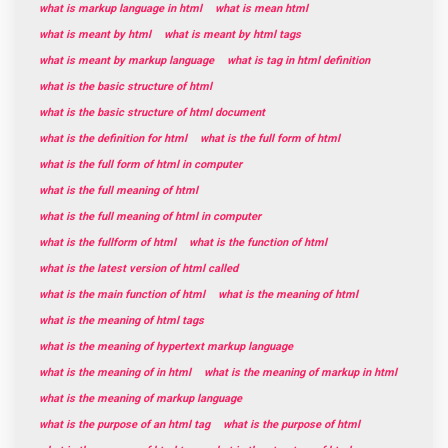
what is markup language in html
what is mean html
what is meant by html
what is meant by html tags
what is meant by markup language
what is tag in html definition
what is the basic structure of html
what is the basic structure of html document
what is the definition for html
what is the full form of html
what is the full form of html in computer
what is the full meaning of html
what is the full meaning of html in computer
what is the fullform of html
what is the function of html
what is the latest version of html called
what is the main function of html
what is the meaning of html
what is the meaning of html tags
what is the meaning of hypertext markup language
what is the meaning of in html
what is the meaning of markup in html
what is the meaning of markup language
what is the purpose of an html tag
what is the purpose of html