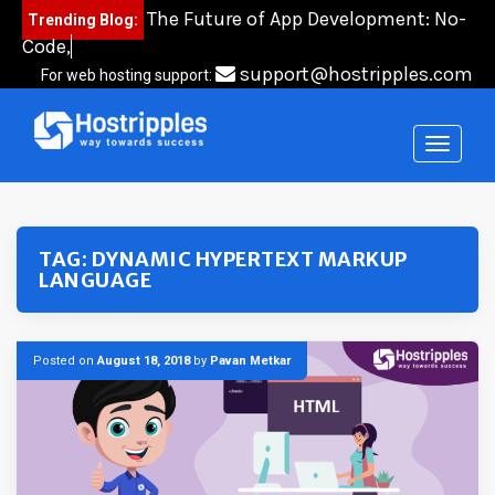
Skip
The Future of App Development: No-
Trending Blog:
to
Code, Low-C
content
support@hostripples.com
For web hosting support:
TAG:
DYNAMIC HYPERTEXT MARKUP
LANGUAGE
Posted on
August 18, 2018
by
Pavan Metkar