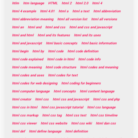
htlm
htm language
HTML
html 2
html 2.0
html 4
html 4 example
html 4.01
html a
html a text
html abbreviation
html abbreviation meaning
html all version list
html all versions
html an
html and
html and css
html and css and javascript
html and html
html and its features
html and its uses
html and javascript
html basic concepts
html basic information
html begin
html by
html code
html code definition
html code explained
html code in html
html code info
html code meaning
html code structure
html codes and meaning
html codes and uses
html codes for text
html codes for web designing
html coding for beginners
html computer language
html concepts
html content language
html creator
html css
html css and javascript
html css and php
html css in html
html css javascript tutorial
html css language
html css markup
html css tag
html css test
html css timeline
html css viewer
html css website
html css wiki
html dan css
html def
html define language
html definition