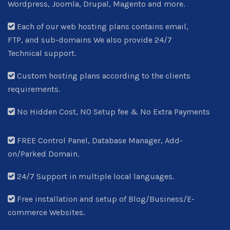
Wordpress, Joomla, Drupal, Magento and more.
Each of our web hosting plans contains email,
FTP, and sub-domains We also provide 24/7
Technical support.
Custom hosting plans according to the clients
requirements.
No Hidden Cost, NO Setup fee & No Extra Payments
FREE Control Panel, Database Manager, Add-
on/Parked Domain.
24/7 Support in multiple local languages.
Free installation and setup of Blog/Business/E-
commerce Websites.