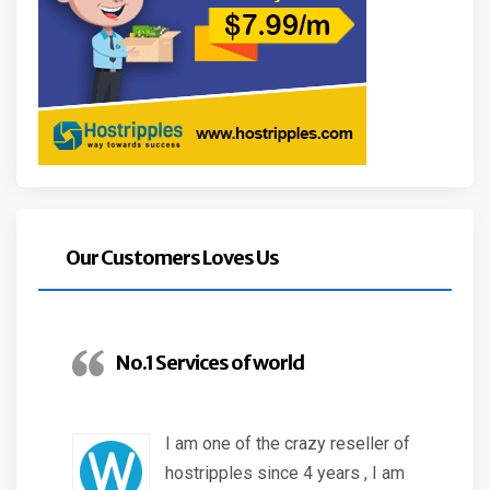
Our Customers Loves Us
No.1 Services of world
I am one of the crazy reseller of
hostripples since 4 years , I am