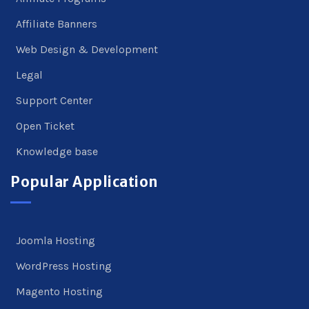
Affiliate Banners
Web Design & Development
Legal
Support Center
Open Ticket
Knowledge base
Popular Application
Joomla Hosting
WordPress Hosting
Magento Hosting