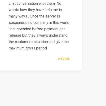
chat conversation with them. No
words how they have help me in
many ways . Once the server is
suspended no company in this world
unsuspended before payment get
release but they always understand
the customers situation and give the
maximum gross period.
webtids