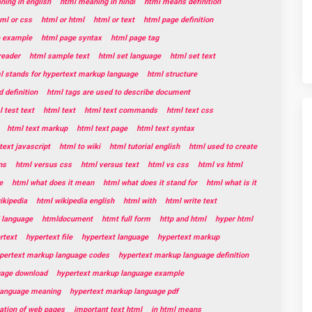
ing in english
html meaning in hindi
html means definition
ml or css
html or html
html or text
html page definition
e example
html page syntax
html page tag
reader
html sample text
html set language
html set text
l stands for hypertext markup language
html structure
 definition
html tags are used to describe document
 test text
html text
html text commands
html text css
html text markup
html text page
html text syntax
text javascript
html to wiki
html tutorial english
html used to create
ns
html versus css
html versus text
html vs css
html vs html
e
html what does it mean
html what does it stand for
html what is it
ikipedia
html wikipedia english
html with
html write text
 language
htmldocument
htmt full form
http and html
hyper html
rtext
hypertext file
hypertext language
hypertext markup
pertext markup language codes
hypertext markup language definition
uage download
hypertext markup language example
language meaning
hypertext markup language pdf
eation of web pages
important text html
in html means