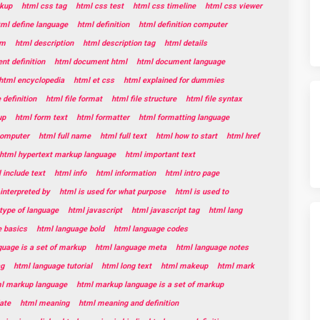
kup
html css tag
html css test
html css timeline
html css viewer
tml define language
html definition
html definition computer
rm
html description
html description tag
html details
t definition
html document html
html document language
html encyclopedia
html et css
html explained for dummies
e definition
html file format
html file structure
html file syntax
up
html form text
html formatter
html formatting language
 computer
html full name
html full text
html how to start
html href
html hypertext markup language
html important text
 include text
html info
html information
html intro page
 interpreted by
html is used for what purpose
html is used to
 type of language
html javascript
html javascript tag
html lang
e basics
html language bold
html language codes
guage is a set of markup
html language meta
html language notes
ag
html language tutorial
html long text
html makeup
html mark
l markup language
html markup language is a set of markup
ate
html meaning
html meaning and definition