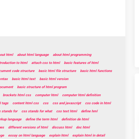
out html
about html language
about html programming
troduction to html
attach css to html
basic features of html
cument code structure
basic html file structure
basic html functions
yntax
basic html text
basic html version
document
basic structure of html program
brackets html css
computer html
computer html definition
 tags
content html css
css
css and javascript
css code in html
 stands for
css stands for what
css text html
define hml
rkup language
define the term html
definition de html
ges
different versions of html
discuss html
doc html
age
essay on html language
explain html
explain html in detail