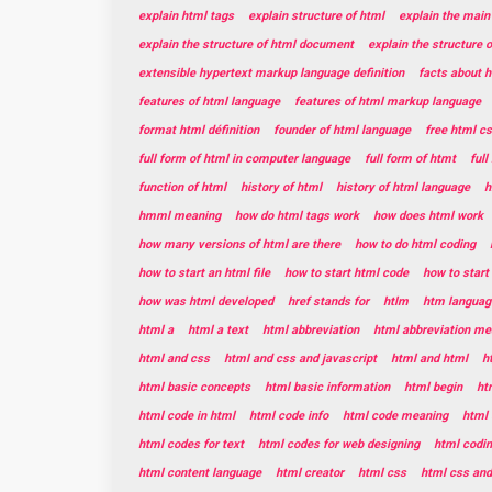
explain html tags
explain structure of html
explain the main
explain the structure of html document
explain the structure 
extensible hypertext markup language definition
facts about 
features of html language
features of html markup language
format html définition
founder of html language
free html c
full form of html in computer language
full form of htmt
ful
function of html
history of html
history of html language
h
hmml meaning
how do html tags work
how does html work
how many versions of html are there
how to do html coding
how to start an html file
how to start html code
how to star
how was html developed
href stands for
htlm
htm languag
html a
html a text
html abbreviation
html abbreviation me
html and css
html and css and javascript
html and html
h
html basic concepts
html basic information
html begin
ht
html code in html
html code info
html code meaning
html 
html codes for text
html codes for web designing
html codin
html content language
html creator
html css
html css and