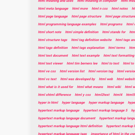
html meaning and uses
html meaning in computer
html mean
html meta language
html more
html n css
html notes
ht
html page language
html page structure
html page structur
html programming language examples
html programs
html 
html short note
html simple definition
html stands for
htm
html structure tags
html tag definition website
html tags and
html tags definition
html tags explanation
html terms
html
html text document
html text example
html text formatting
html text viewer
html tim berners lee
html to text
html to 
html ve css
html version list
html version tag
html versio
html vs text
html was developed by
html web
html websit
html what is it used for
html what means
html wiki
html w
html xhtml difference
html y css
html2text
html4
html5
hyper in html
hyper language
hyper markup language
hype
hypertext markup language
hypertext markup language 5
hy
hypertext markup language document
hypertext markup lang
hypertext markup language html definition
hypertext markup 
hypertext markup language tags
importance of html in the cr