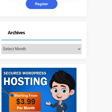
Archives
Archives