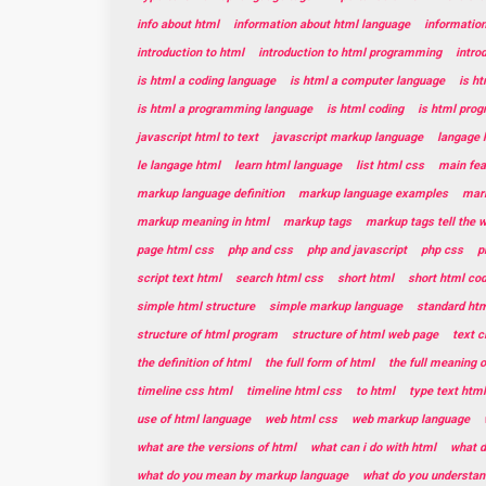
info about html
information about html language
informatio
introduction to html
introduction to html programming
intro
is html a coding language
is html a computer language
is h
is html a programming language
is html coding
is html pro
javascript html to text
javascript markup language
langage 
le langage html
learn html language
list html css
main fea
markup language definition
markup language examples
mar
markup meaning in html
markup tags
markup tags tell the 
page html css
php and css
php and javascript
php css
p
script text html
search html css
short html
short html co
simple html structure
simple markup language
standard htm
structure of html program
structure of html web page
text c
the definition of html
the full form of html
the full meaning o
timeline css html
timeline html css
to html
type text html
use of html language
web html css
web markup language
what are the versions of html
what can i do with html
what d
what do you mean by markup language
what do you understan