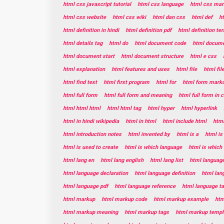
html css javascript tutorial
html css language
html css mar
html css website
html css wiki
html dan css
html def
h
html definition in hindi
html definition pdf
html definition te
html details tag
html do
html document code
html documen
html document start
html document structure
html e css
html explanation
html features and uses
html file
html fil
html find text
html first program
html for
html form mark
html full form
html full form and meaning
html full form in
html html html
html html tag
html hyper
html hyperlink
html in hindi wikipedia
html in html
html include html
html
html introduction notes
html invented by
html is a
html is
html is used to create
html is which language
html is which
html lang en
html lang english
html lang list
html languag
html language declaration
html language definition
html lan
html language pdf
html language reference
html language t
html markup
html markup code
html markup example
htm
html markup meaning
html markup tags
html markup templ