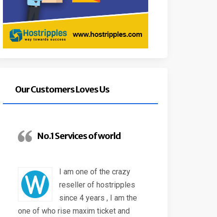
Our Customers Loves Us
No.1 Services of world
I am one of the crazy
reseller of hostripples
since 4 years , I am the
one of who rise maxim ticket and