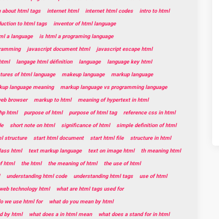
n about html tags
internet html
internet html codes
intro to html
duction to html tags
inventor of html language
tml a language
is html a programing language
gramming
javascript document html
javascript escape html
html
langage html définition
language
language key html
tures of html language
makeup language
markup language
kup language meaning
markup language vs programming language
web browser
markup to html
meaning of hypertext in html
hp html
purpose of html
purpose of html tag
reference css in html
de
short note on html
significance of html
simple definition of html
l structure
start html document
start html file
structure in html
lass html
text markup language
text on image html
th meaning html
f html
the html
the meaning of html
the use of html
understanding html code
understanding html tags
use of html
web technology html
what are html tags used for
o we use html for
what do you mean by html
d by html
what does a in html mean
what does a stand for in html