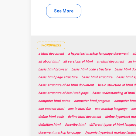
See More
WORDPRESS
a html document
a hypertext markup language document
ab
all about html
all versions of html
an html document
an in
basic html browser
basic html code structure
basic html do
basic html page structure
basic html structure
basic html s
basic structure of an html document
basic structure of html 
basic structure of html web page
basic understanding of html
computer html notes
computer html program
computer html
css content html
css in html file
css markup language
css
define html code
define html document
define hypertext ma
definition html
describe html
different types of html langua
document markup language
dynamic hypertext markup langu