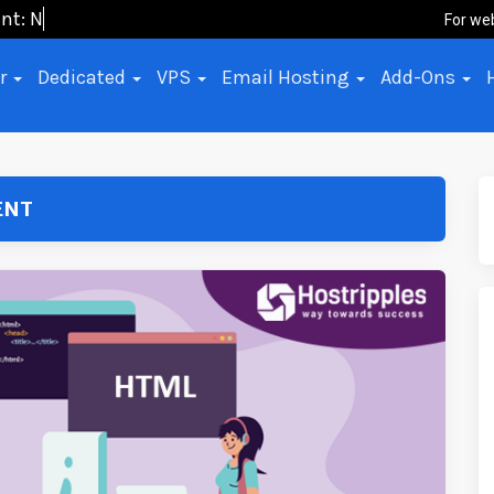
ent: No-Cod
For we
er
Dedicated
VPS
Email Hosting
Add-Ons
ENT