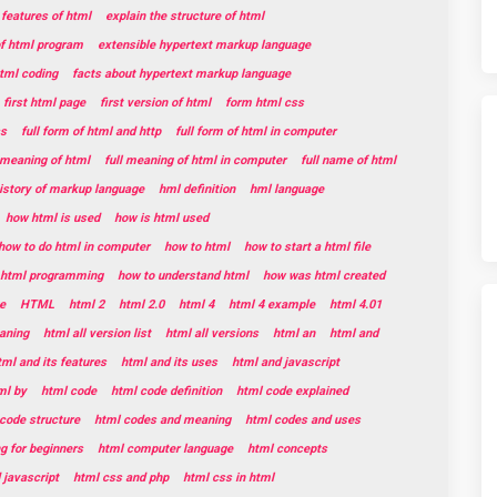
 features of html
explain the structure of html
of html program
extensible hypertext markup language
html coding
facts about hypertext markup language
first html page
first version of html
form html css
ss
full form of html and http
full form of html in computer
l meaning of html
full meaning of html in computer
full name of html
istory of markup language
hml definition
hml language
how html is used
how is html used
how to do html in computer
how to html
how to start a html file
t html programming
how to understand html
how was html created
e
HTML
html 2
html 2.0
html 4
html 4 example
html 4.01
aning
html all version list
html all versions
html an
html and
tml and its features
html and its uses
html and javascript
ml by
html code
html code definition
html code explained
code structure
html codes and meaning
html codes and uses
g for beginners
html computer language
html concepts
 javascript
html css and php
html css in html