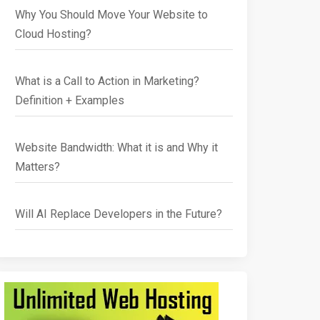
Why You Should Move Your Website to
Cloud Hosting?
What is a Call to Action in Marketing?
Definition + Examples
Website Bandwidth: What it is and Why it
Matters?
Will AI Replace Developers in the Future?