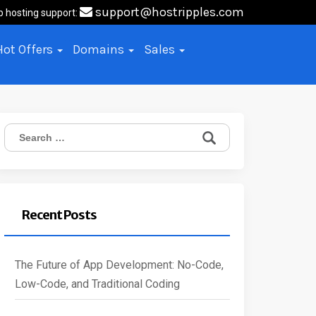
support@hostripples.com
b hosting support:
Hot Offers
Domains
Sales
Search
for:
Recent Posts
The Future of App Development: No-Code,
Low-Code, and Traditional Coding