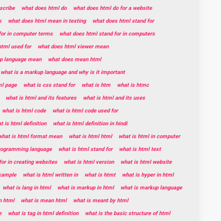
scribe
what does html do
what does html do for a website
s
what does html mean in texting
what does html stand for
for in computer terms
what does html stand for in computers
tml used for
what does html viewer mean
p language mean
what does mean html
what is a markup language and why is it important
ml page
what is css stand for
what is htm
what is htmc
what is html and its features
what is html and its uses
what is html code
what is html code used for
t is html definition
what is html definition in hindi
what is html format mean
what is html html
what is html in computer
programming language
what is html stand for
what is html text
for in creating websites
what is html version
what is html website
example
what is html written in
what is htmt
what is hyper in html
what is lang in html
what is markup in html
what is markup language
n html
what is mean html
what is meant by html
e
what is tag in html definition
what is the basic structure of html