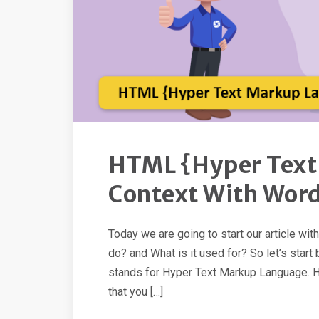
HTML {Hyper Text
Context With Wor
Today we are going to start our article wi
do? and What is it used for? So let’s sta
stands for Hyper Text Markup Language. Hy
that you […]