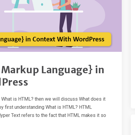
 Markup Language} in
dPress
th What is HTML? then we will discuss What does it
rt by first understanding What is HTML? HTML
per Text refers to the fact that HTML makes it so