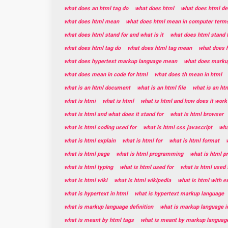
what does an html tag do
what does html
what does html de
what does html mean
what does html mean in computer term
what does html stand for and what is it
what does html stand 
what does html tag do
what does html tag mean
what does h
what does hypertext markup language mean
what does marku
what does mean in code for html
what does th mean in html
what is an html document
what is an html file
what is an ht
what is htmi
what is html
what is html and how does it work
what is html and what does it stand for
what is html browser
what is html coding used for
what is html css javascript
wha
what is html explain
what is html for
what is html format
what is html page
what is html programming
what is html 
what is html typing
what is html used for
what is html used 
what is html wiki
what is html wikipedia
what is html with 
what is hypertext in html
what is hypertext markup language
what is markup language definition
what is markup language i
what is meant by html tags
what is meant by markup languag