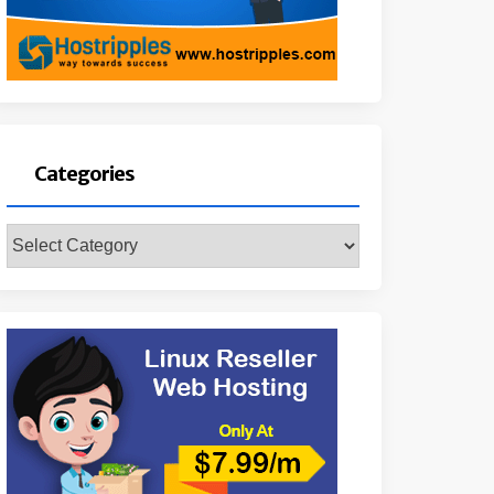
Categories
Categories