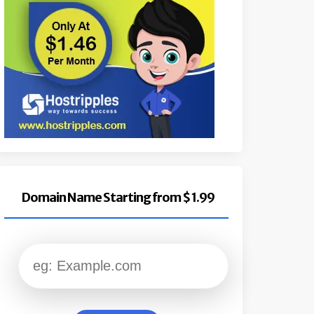
Domain Name Starting from $ 1.99