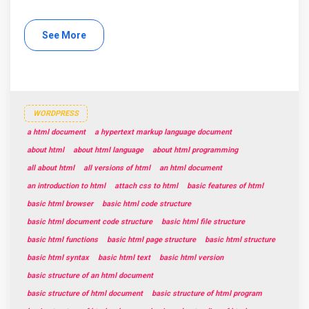
See More
WORDPRESS
a html document
a hypertext markup language document
about html
about html language
about html programming
all about html
all versions of html
an html document
an introduction to html
attach css to html
basic features of html
basic html browser
basic html code structure
basic html document code structure
basic html file structure
basic html functions
basic html page structure
basic html structure
basic html syntax
basic html text
basic html version
basic structure of an html document
basic structure of html document
basic structure of html program