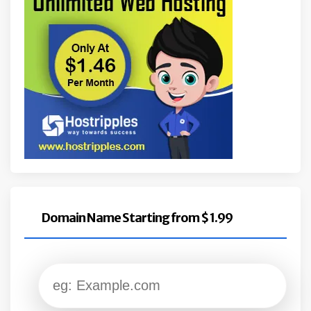
Domain Name Starting from $ 1.99