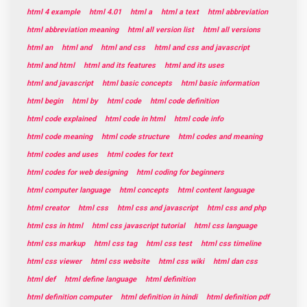
html 4 example
html 4.01
html a
html a text
html abbreviation
html abbreviation meaning
html all version list
html all versions
html an
html and
html and css
html and css and javascript
html and html
html and its features
html and its uses
html and javascript
html basic concepts
html basic information
html begin
html by
html code
html code definition
html code explained
html code in html
html code info
html code meaning
html code structure
html codes and meaning
html codes and uses
html codes for text
html codes for web designing
html coding for beginners
html computer language
html concepts
html content language
html creator
html css
html css and javascript
html css and php
html css in html
html css javascript tutorial
html css language
html css markup
html css tag
html css test
html css timeline
html css viewer
html css website
html css wiki
html dan css
html def
html define language
html definition
html definition computer
html definition in hindi
html definition pdf