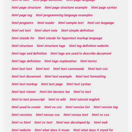
html page structure
html page structure example
html page syntax
html page tag
html programming language examples
html programs
html reader
html sample text
html set language
html set text
html short note
html simple definition
html stands for
html stands for hypertext markup language
html structure
html structure tags
html tag definition website
html tags and definition
html tags are used to describe document
html tags definition
html tags explanation
html terms
html test text
html text
html text commands
html text css
html text document
html text example
html text formatting
html text markup
html text page
html text syntax
html text viewer
html tim berners lee
html to text
html to text javascript
html to wiki
html tutorial english
html used to create
html ve css
html version list
html version tag
html versions
html versus css
html versus text
html vs css
html vs html
html vs text
html was developed by
html web
html website
html what does it mean
html what does it stand for