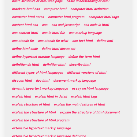
basic structure of html web page
basic understanding of html
brackets html css
computer html
computer html definition
computer html notes
computer html program
computer html tags
content html css
css
css and javascript
css code in html
css content html
css in html file
css markup language
css stands for
css stands for what
css text html
define hml
define html code
define html document
define hypertext markup language
define the term html
definition de html
definition html
describe html
different types of html languages
different versions of html
discuss html
doc html
document markup language
dynamic hypertext markup language
essay on html language
explain html
explain html in detail
explain html tags
explain structure of html
explain the main features of html
explain the structure of html
explain the structure of html document
explain the structure of html program
extensible hypertext markup language
extensible hypertext markup language definition