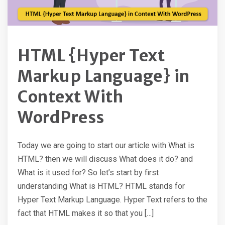
HTML {Hyper Text
Markup Language} in
Context With
WordPress
Today we are going to start our article with What is
HTML? then we will discuss What does it do? and
What is it used for? So let’s start by first
understanding What is HTML? HTML stands for
Hyper Text Markup Language. Hyper Text refers to the
fact that HTML makes it so that you […]