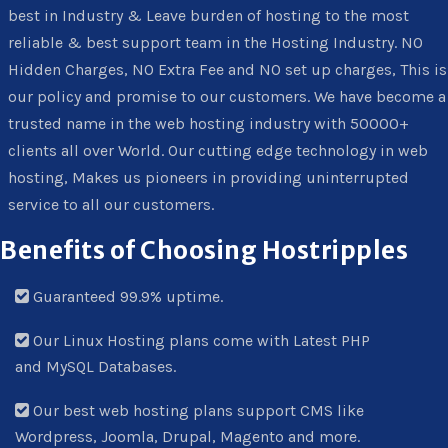
best in Industry & Leave burden of hosting to the most
reliable & best support team in the Hosting Industry. NO
Hidden Charges, NO Extra Fee and NO set up charges, This is
our policy and promise to our customers. We have become a
trusted name in the web hosting industry with 50000+
clients all over World. Our cutting edge technology in web
hosting, Makes us pioneers in providing uninterrupted
service to all our customers.
Benefits of Choosing Hostripples
Guaranteed 99.9% uptime.
Our Linux Hosting plans come with Latest PHP
and MySQL Databases.
Our best web hosting plans support CMS like
Wordpress, Joomla, Drupal, Magento and more.