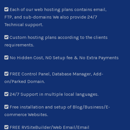
Each of our web hosting plans contains email,
FTP, and sub-domains We also provide 24/7
Technical support.
Custom hosting plans according to the clients
requirements.
No Hidden Cost, NO Setup fee & No Extra Payments
FREE Control Panel, Database Manager, Add-
on/Parked Domain.
24/7 Support in multiple local languages.
Free installation and setup of Blog/Business/E-
commerce Websites.
FREE RVSiteBuilder/Web Email/Email