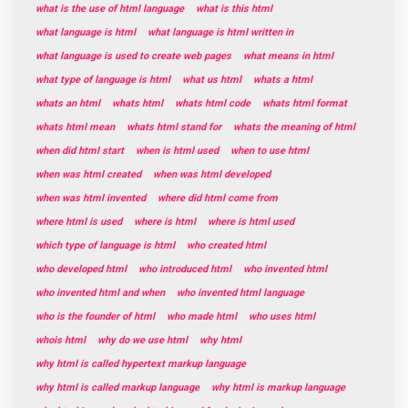
what is the use of html language
what is this html
what language is html
what language is html written in
what language is used to create web pages
what means in html
what type of language is html
what us html
whats a html
whats an html
whats html
whats html code
whats html format
whats html mean
whats html stand for
whats the meaning of html
when did html start
when is html used
when to use html
when was html created
when was html developed
when was html invented
where did html come from
where html is used
where is html
where is html used
which type of language is html
who created html
who developed html
who introduced html
who invented html
who invented html and when
who invented html language
who is the founder of html
who made html
who uses html
whois html
why do we use html
why html
why html is called hypertext markup language
why html is called markup language
why html is markup language