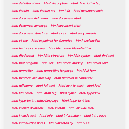
html definition term
html description
html description tag
html details
html details tag
html do
html document code
html document definition
html document html
html document language
html document start
html document structure
html e css
html encyclopedia
html et css
html explained for dummies
html explanation
html features and uses
html file
html file definition
html file format
html file structure
html file syntax
html find text
html first program
html for
html form markup
html form text
html formatter
html formatting language
html full form
html full form and meaning
html full form in computer
html full name
html full text
html how to start
html href
html html html
html html tag
html hyper
html hyperlink
html hypertext markup language
html important text
html in hindi wikipedia
html in html
html include html
html include text
html info
html information
html intro page
html introduction notes
html invented by
html is a