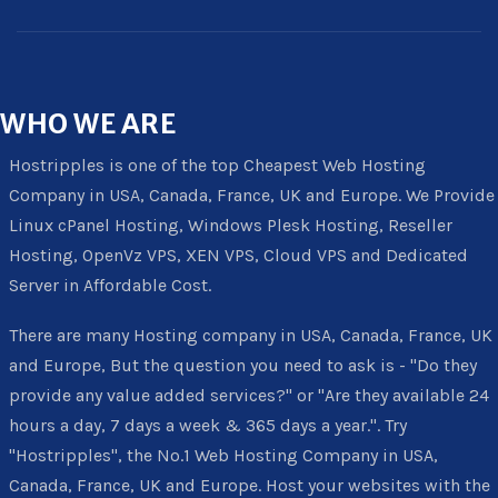
WHO
WE ARE
Hostripples is one of the top Cheapest Web Hosting
Company in USA, Canada, France, UK and Europe. We Provide
Linux cPanel Hosting, Windows Plesk Hosting, Reseller
Hosting, OpenVz VPS, XEN VPS, Cloud VPS and Dedicated
Server in Affordable Cost.
There are many Hosting company in USA, Canada, France, UK
and Europe, But the question you need to ask is - "Do they
provide any value added services?" or "Are they available 24
hours a day, 7 days a week & 365 days a year.". Try
"Hostripples", the No.1 Web Hosting Company in USA,
Canada, France, UK and Europe. Host your websites with the