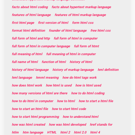
facts about html coding
facts about hypertext markup language
features of html language
features of html markup language
first html page
first version of html
form html css
format html définition
founder of html language
free html css
full form of html and http
full form of html in computer
full form of html in computer language
full form of htmt
full meaning of html
full meaning of html in computer
full name of html
function of html
history of html
history of html language
history of markup language
hml definition
hml language
hmml meaning
how do html tags work
how does html work
how html is used
how is html used
how many versions of html are there
how to do html coding
how to do html in computer
how to html
how to start a html file
how to start an html file
how to start html code
how to start html programming
how to understand html
how was html created
how was html developed
href stands for
htlm
htm language
HTML
html 2
html 2.0
html 4