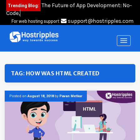
Skip
The Future of App Development: No-
Trending Blog:
to
Code, Low-Cod
content
support@hostripples.com
For web hosting support:
TAG:
HOW WAS HTML CREATED
Posted on
August 18, 2018
by
Pavan Metkar