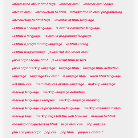
information about html tags
internet html
internet html codes
intro to html
introduction to html
introduction to html programming
introduction to html tags
inventor of html language
is html a coding language
is html a computer language
is html a language
is html a programing language
is html a programming language
is html coding
is html programming
javascript document html
javascript escape html
javascript html to text
javascript markup language
langage html
langage html définition
language
language key html
le langage html
learn html language
list html css
main features of html language
makeup language
markup language
markup language definition
markup language examples
markup language meaning
markup language vs programming language
markup meaning in html
markup tags
markup tags tell the web browser
markup to html
meaning of hypertext in html
page html css
php and css
php and javascript
php css
php html
purpose of html