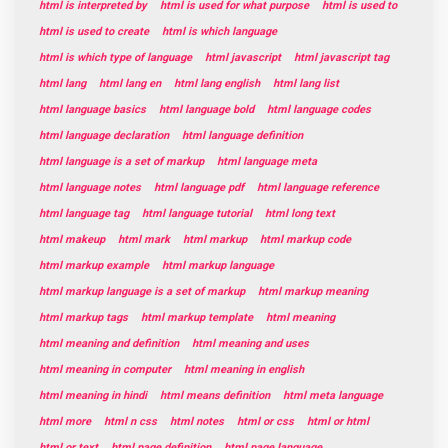
html is interpreted by
html is used for what purpose
html is used to
html is used to create
html is which language
html is which type of language
html javascript
html javascript tag
html lang
html lang en
html lang english
html lang list
html language basics
html language bold
html language codes
html language declaration
html language definition
html language is a set of markup
html language meta
html language notes
html language pdf
html language reference
html language tag
html language tutorial
html long text
html makeup
html mark
html markup
html markup code
html markup example
html markup language
html markup language is a set of markup
html markup meaning
html markup tags
html markup template
html meaning
html meaning and definition
html meaning and uses
html meaning in computer
html meaning in english
html meaning in hindi
html means definition
html meta language
html more
html n css
html notes
html or css
html or html
html or text
html page definition
html page language