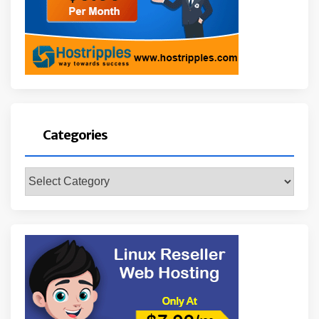
Categories
Categories