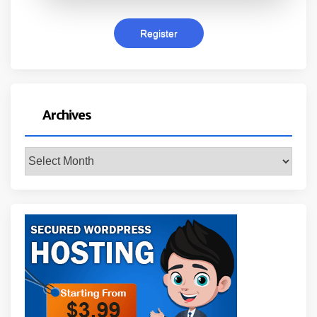
Archives
Archives