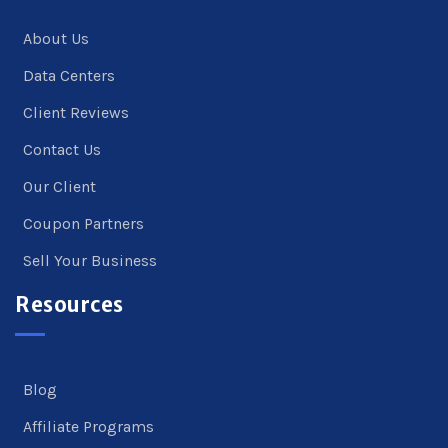
About Us
Data Centers
Client Reviews
Contact Us
Our Client
Coupon Partners
Sell Your Business
Resources
Blog
Affiliate Programs