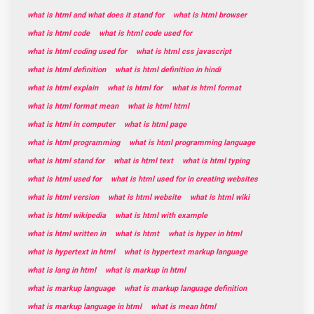
what is html and what does it stand for
what is html browser
what is html code
what is html code used for
what is html coding used for
what is html css javascript
what is html definition
what is html definition in hindi
what is html explain
what is html for
what is html format
what is html format mean
what is html html
what is html in computer
what is html page
what is html programming
what is html programming language
what is html stand for
what is html text
what is html typing
what is html used for
what is html used for in creating websites
what is html version
what is html website
what is html wiki
what is html wikipedia
what is html with example
what is html written in
what is htmt
what is hyper in html
what is hypertext in html
what is hypertext markup language
what is lang in html
what is markup in html
what is markup language
what is markup language definition
what is markup language in html
what is mean html