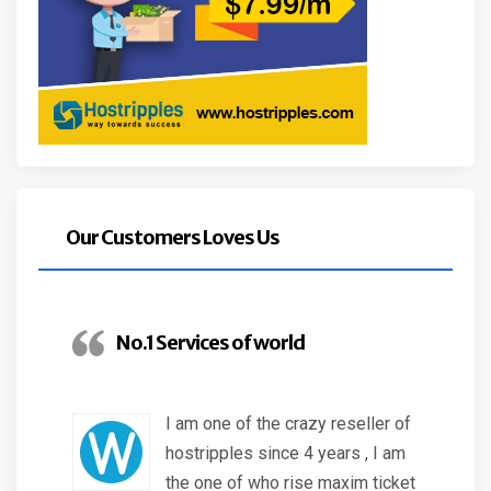
Our Customers Loves Us
No.1 Services of world
I am one of the crazy reseller of
hostripples since 4 years , I am
the one of who rise maxim ticket