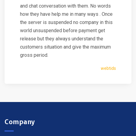
and chat conversation with them. No words
how they have help me in many ways . Once
the server is suspended no company in this
world unsuspended before payment get
release but they always understand the
customers situation and give the maximum
gross period.
webtids
Company