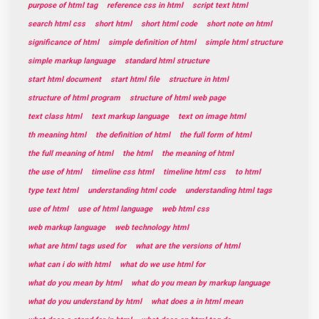
purpose of html tag
reference css in html
script text html
search html css
short html
short html code
short note on html
significance of html
simple definition of html
simple html structure
simple markup language
standard html structure
start html document
start html file
structure in html
structure of html program
structure of html web page
text class html
text markup language
text on image html
th meaning html
the definition of html
the full form of html
the full meaning of html
the html
the meaning of html
the use of html
timeline css html
timeline html css
to html
type text html
understanding html code
understanding html tags
use of html
use of html language
web html css
web markup language
web technology html
what are html tags used for
what are the versions of html
what can i do with html
what do we use html for
what do you mean by html
what do you mean by markup language
what do you understand by html
what does a in html mean