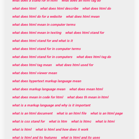
what does a stand for in html
what does an html tag do
what does html
what does html describe
what does html do
what does html do for a website
what does html mean
what does html mean in computer terms
what does html mean in texting
what does html stand for
what does html stand for and what is it
what does html stand for in computer terms
what does html stand for in computers
what does html tag do
what does html tag mean
what does html used for
what does html viewer mean
what does hypertext markup language mean
what does markup language mean
what does mean html
what does mean in code for html
what does th mean in html
what is a markup language and why is it important
what is an html document
what is an html file
what is an html page
what is css stand for
what is htm
what is htmc
what is htmi
what is html
what is html and how does it work
what is html and its features
what is html and its uses