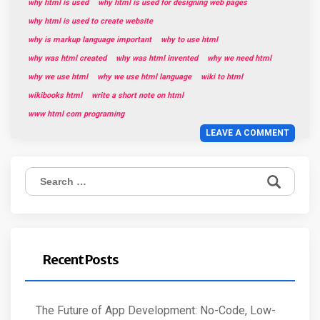
why html is used
why html is used for designing web pages
why html is used to create website
why is markup language important
why to use html
why was html created
why was html invented
why we need html
why we use html
why we use html language
wiki to html
wikibooks html
write a short note on html
www html com programing
LEAVE A COMMENT
Search
for:
Recent Posts
The Future of App Development: No-Code, Low-