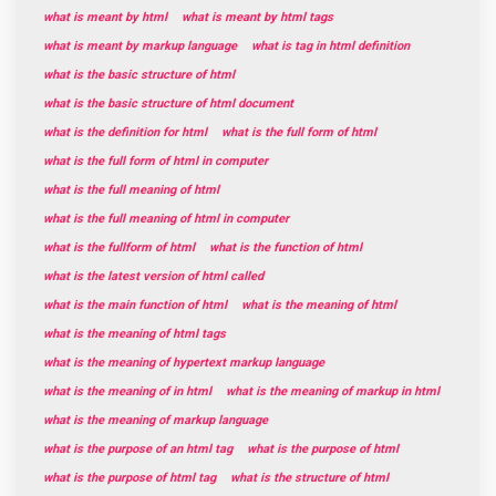
what is meant by html
what is meant by html tags
what is meant by markup language
what is tag in html definition
what is the basic structure of html
what is the basic structure of html document
what is the definition for html
what is the full form of html
what is the full form of html in computer
what is the full meaning of html
what is the full meaning of html in computer
what is the fullform of html
what is the function of html
what is the latest version of html called
what is the main function of html
what is the meaning of html
what is the meaning of html tags
what is the meaning of hypertext markup language
what is the meaning of in html
what is the meaning of markup in html
what is the meaning of markup language
what is the purpose of an html tag
what is the purpose of html
what is the purpose of html tag
what is the structure of html