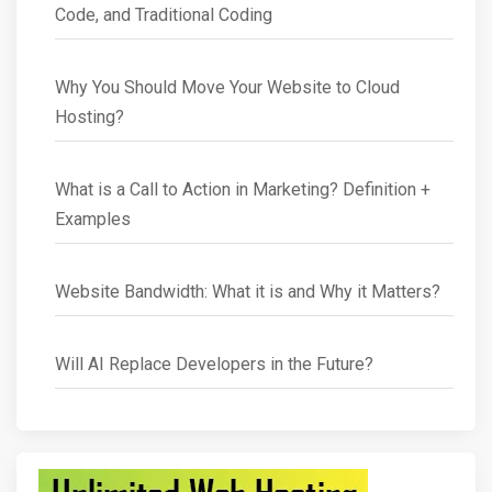
Code, and Traditional Coding
Why You Should Move Your Website to Cloud
Hosting?
What is a Call to Action in Marketing? Definition +
Examples
Website Bandwidth: What it is and Why it Matters?
Will AI Replace Developers in the Future?