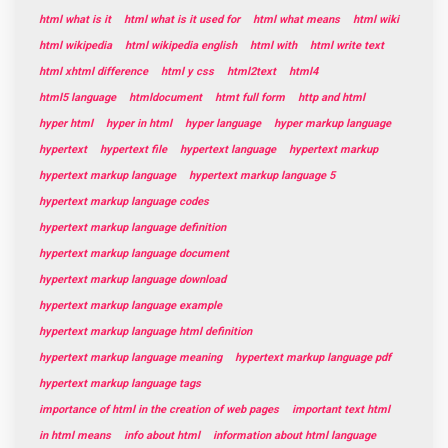
html what is it
html what is it used for
html what means
html wiki
html wikipedia
html wikipedia english
html with
html write text
html xhtml difference
html y css
html2text
html4
html5 language
htmldocument
htmt full form
http and html
hyper html
hyper in html
hyper language
hyper markup language
hypertext
hypertext file
hypertext language
hypertext markup
hypertext markup language
hypertext markup language 5
hypertext markup language codes
hypertext markup language definition
hypertext markup language document
hypertext markup language download
hypertext markup language example
hypertext markup language html definition
hypertext markup language meaning
hypertext markup language pdf
hypertext markup language tags
importance of html in the creation of web pages
important text html
in html means
info about html
information about html language