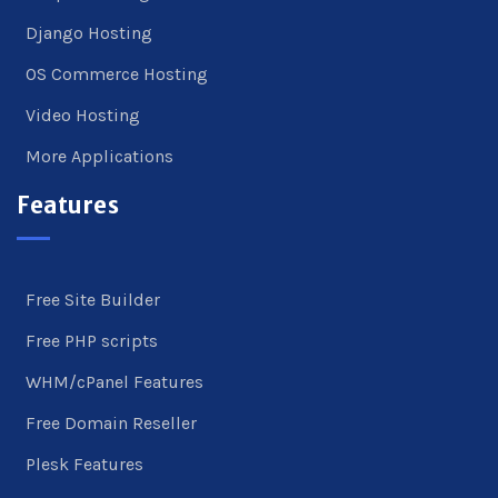
Django Hosting
OS Commerce Hosting
Video Hosting
More Applications
Features
Free Site Builder
Free PHP scripts
WHM/cPanel Features
Free Domain Reseller
Plesk Features