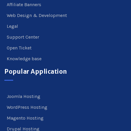
Affiliate Banners
Web Design & Development
Legal
Support Center
Open Ticket
Knowledge base
Popular Application
Joomla Hosting
WordPress Hosting
Magento Hosting
Drupal Hosting