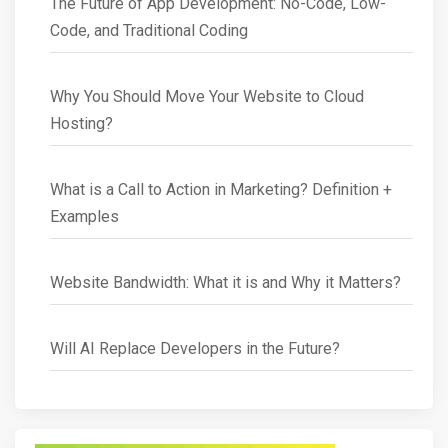
The Future of App Development: No-Code, Low-
Code, and Traditional Coding
Why You Should Move Your Website to Cloud
Hosting?
What is a Call to Action in Marketing? Definition +
Examples
Website Bandwidth: What it is and Why it Matters?
Will AI Replace Developers in the Future?