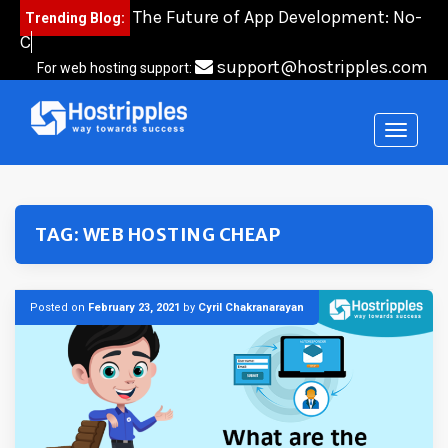
Skip
The Future of App Development: No-
Trending Blog:
to
Code,
content
support@hostripples.com
For web hosting support:
TAG:
WEB HOSTING CHEAP
Posted on
February 23, 2021
by
Cyril Chakranarayan