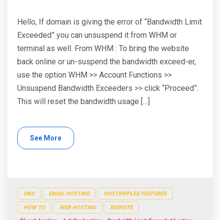
Hello, If domain is giving the error of “Bandwidth Limit
Exceeded” you can unsuspend it from WHM or
terminal as well. From WHM : To bring the website
back online or un-suspend the bandwidth exceed-er,
use the option WHM >> Account Functions >>
Unsuspend Bandwidth Exceeders >> click “Proceed”.
This will reset the bandwidth usage […]
See More
DNS
EMAIL HOSTING
HOSTRIPPLES FEATURED
HOW TO
WEB HOSTING
WEBSITE