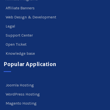
Affiliate Banners
Web Design & Development
Legal
Support Center
Open Ticket
Knowledge base
Popular Application
Joomla Hosting
WordPress Hosting
Magento Hosting