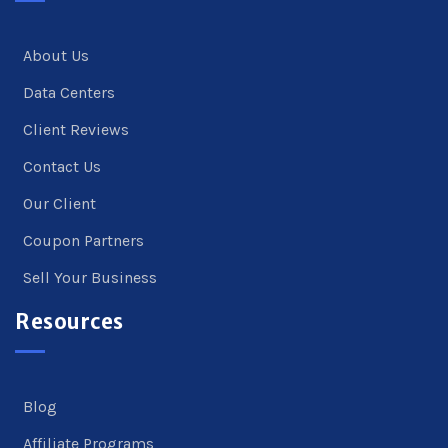
About Us
Data Centers
Client Reviews
Contact Us
Our Client
Coupon Partners
Sell Your Business
Resources
Blog
Affiliate Programs