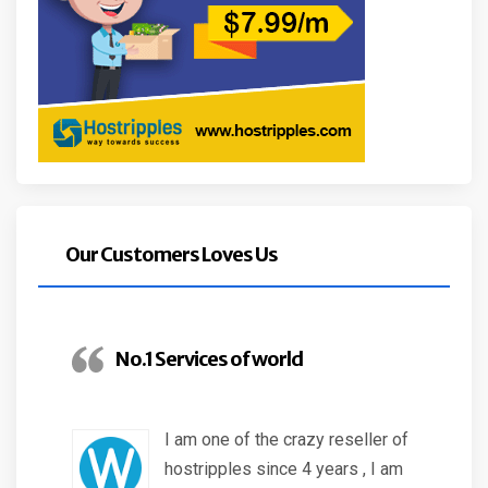
Our Customers Loves Us
No.1 Services of world
I am one of the crazy reseller of
hostripples since 4 years , I am