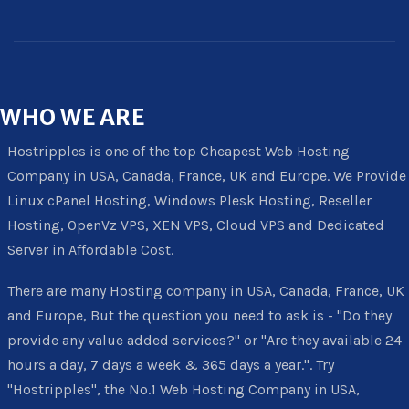
WHO
WE ARE
Hostripples is one of the top Cheapest Web Hosting
Company in USA, Canada, France, UK and Europe. We Provide
Linux cPanel Hosting, Windows Plesk Hosting, Reseller
Hosting, OpenVz VPS, XEN VPS, Cloud VPS and Dedicated
Server in Affordable Cost.
There are many Hosting company in USA, Canada, France, UK
and Europe, But the question you need to ask is - "Do they
provide any value added services?" or "Are they available 24
hours a day, 7 days a week & 365 days a year.". Try
"Hostripples", the No.1 Web Hosting Company in USA,