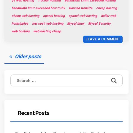
$1 web hosting
1 dollar hosting
Bandwidth Limit Exceeded hosting
bandwidth limit exceeded how to fix
Banned website
cheap hosting
cheap web hosting
cpanel hosting
cpanel web hosting
dollar web
hostripples
low cost web hosting
Mysql linux
Mysql Security
web hosting
web hosting cheap
LEAVE A COMMENT
Posts
Older posts
navigation
Search
for:
Recent Posts