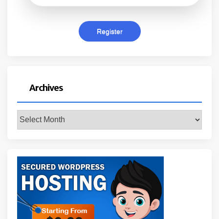
Archives
Archives