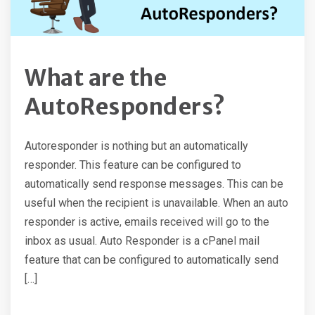
What are the
AutoResponders?
Autoresponder is nothing but an automatically
responder. This feature can be configured to
automatically send response messages. This can be
useful when the recipient is unavailable. When an auto
responder is active, emails received will go to the
inbox as usual. Auto Responder is a cPanel mail
feature that can be configured to automatically send
[…]