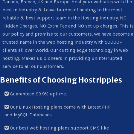
Canada, France, UK and Europe. Host your websites with the
best in Industry & Leave burden of hosting to the most
reliable & best support team in the Hosting Industry. NO
Hidden Charges, NO Extra Fee and NO set up charges, This is
our policy and promise to our customers. We have become a
trusted name in the web hosting industry with 50000+
clients all over World. Our cutting edge technology in web
hosting, Makes us pioneers in providing uninterrupted
service to all our customers.
Benefits of Choosing Hostripples
Guaranteed 99.9% uptime.
Our Linux Hosting plans come with Latest PHP
and MySQL Databases.
Our best web hosting plans support CMS like