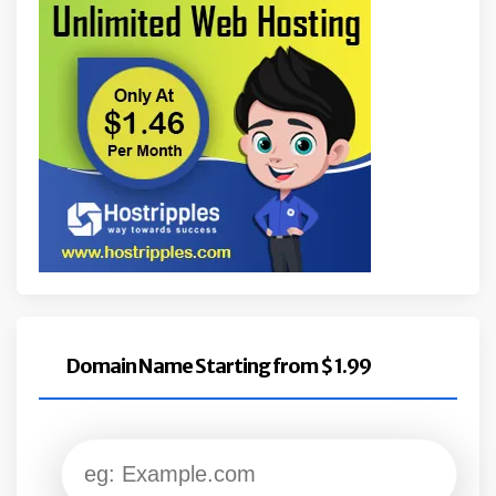
Domain Name Starting from $ 1.99