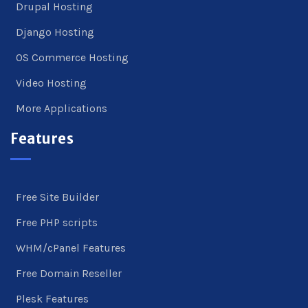
Drupal Hosting
Django Hosting
OS Commerce Hosting
Video Hosting
More Applications
Features
Free Site Builder
Free PHP scripts
WHM/cPanel Features
Free Domain Reseller
Plesk Features