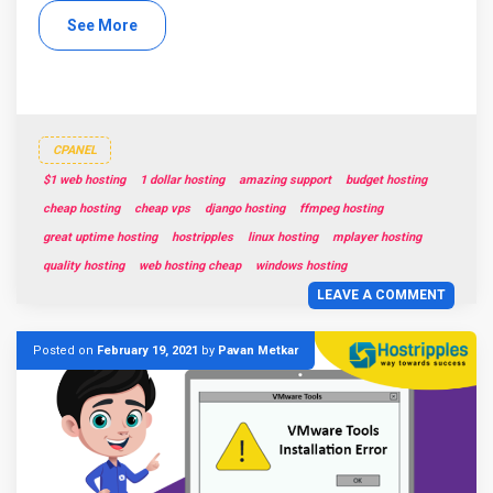
See More
CPANEL
$1 web hosting
1 dollar hosting
amazing support
budget hosting
cheap hosting
cheap vps
django hosting
ffmpeg hosting
great uptime hosting
hostripples
linux hosting
mplayer hosting
quality hosting
web hosting cheap
windows hosting
LEAVE A COMMENT
Posted on
February 19, 2021
by
Pavan Metkar