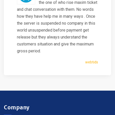
the one of who rise maxim ticket
and chat conversation with them. No words
how they have help me in many ways . Once
the server is suspended no company in this
world unsuspended before payment get
release but they always understand the
customers situation and give the maximum
gross period.
webtids
Company