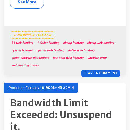
See More
HOSTRIPPLES FEATURED
$1 web hosting
1 dollar hosting
cheap hosting
cheap web hosting
cpanel hosting
cpanel web hosting
dollar web hosting
Issue Vmware installation
low cost web hosting
VMware error
web hosting cheap
LEAVE A COMMENT
Posted on
February 16, 2020
by
HR-ADMIN
Bandwidth Limit
Exceeded: Unsuspend
it.