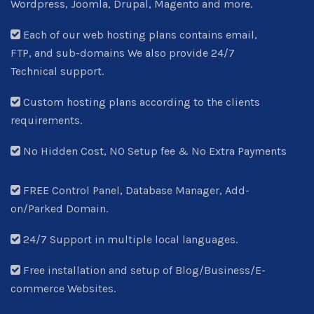
Wordpress, Joomla, Drupal, Magento and more.
Each of our web hosting plans contains email,
FTP, and sub-domains We also provide 24/7
Technical support.
Custom hosting plans according to the clients
requirements.
No Hidden Cost, NO Setup fee & No Extra Payments
FREE Control Panel, Database Manager, Add-
on/Parked Domain.
24/7 Support in multiple local languages.
Free installation and setup of Blog/Business/E-
commerce Websites.