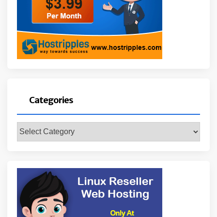
Categories
Categories