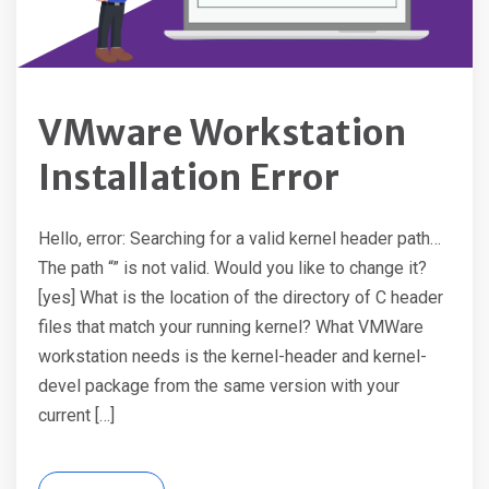
VMware Workstation
Installation Error
Hello, error: Searching for a valid kernel header path…
The path “” is not valid. Would you like to change it?
[yes] What is the location of the directory of C header
files that match your running kernel? What VMWare
workstation needs is the kernel-header and kernel-
devel package from the same version with your
current […]