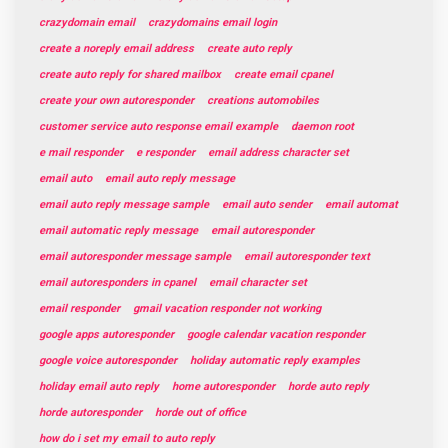
crazydomain email
crazydomains email login
create a noreply email address
create auto reply
create auto reply for shared mailbox
create email cpanel
create your own autoresponder
creations automobiles
customer service auto response email example
daemon root
e mail responder
e responder
email address character set
email auto
email auto reply message
email auto reply message sample
email auto sender
email automat
email automatic reply message
email autoresponder
email autoresponder message sample
email autoresponder text
email autoresponders in cpanel
email character set
email responder
gmail vacation responder not working
google apps autoresponder
google calendar vacation responder
google voice autoresponder
holiday automatic reply examples
holiday email auto reply
home autoresponder
horde auto reply
horde autoresponder
horde out of office
how do i set my email to auto reply