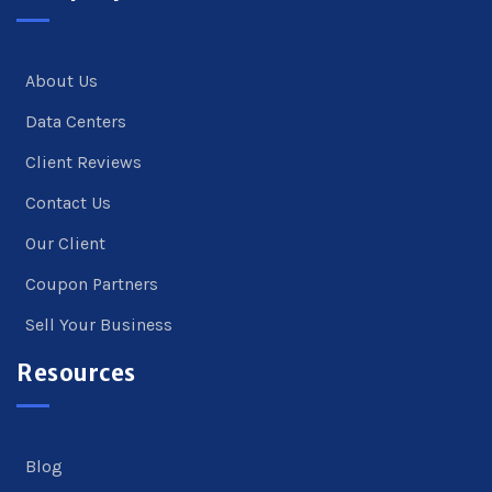
About Us
Data Centers
Client Reviews
Contact Us
Our Client
Coupon Partners
Sell Your Business
Resources
Blog