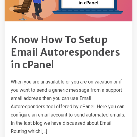
Know How To Setup
Email Autoresponders
in cPanel
When you are unavailable or you are on vacation or if
you want to send a generic message from a support
email address then you can use Email
Autoresponders tool offered by cPanel. Here you can
configure an email account to send automated emails.
In the last blog we have discussed about Email
Routing which […]