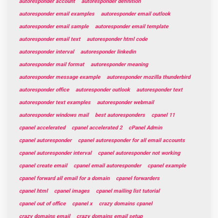
autoresponder account
autoresponder definition
autoresponder email examples
autoresponder email outlook
autoresponder email sample
autoresponder email template
autoresponder email text
autoresponder html code
autoresponder interval
autoresponder linkedin
autoresponder mail format
autoresponder meaning
autoresponder message example
autoresponder mozilla thunderbird
autoresponder office
autoresponder outlook
autoresponder text
autoresponder text examples
autoresponder webmail
autoresponder windows mail
best autoresponders
cpanel 11
cpanel accelerated
cpanel accelerated 2
cPanel Admin
cpanel autoresponder
cpanel autoresponder for all email accounts
cpanel autoresponder interval
cpanel autoresponder not working
cpanel create email
cpanel email autoresponder
cpanel example
cpanel forward all email for a domain
cpanel forwarders
cpanel html
cpanel images
cpanel mailing list tutorial
cpanel out of office
cpanel x
crazy domains cpanel
crazy domains email
crazy domains email setup