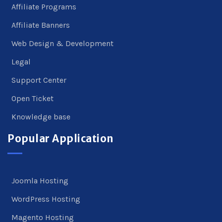
Affiliate Programs
Affiliate Banners
Web Design & Development
Legal
Support Center
Open Ticket
Knowledge base
Popular Application
Joomla Hosting
WordPress Hosting
Magento Hosting