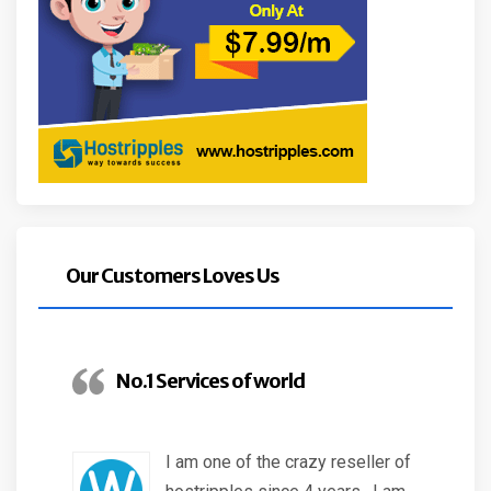
Our Customers Loves Us
No.1 Services of world
I am one of the crazy reseller of