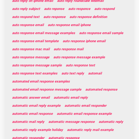
auto reply on iphone email
auto reply roundcube webmail
auto reply subject
auto reponse
auto responce
auto respond
auto respond text
auto response
auto response definition
auto response email
auto response email iphone
auto response email message examples
auto response email sample
auto response email template
auto response iphone email
auto response mac mail
auto response mail
auto response message
auto response message example
auto response message sample
auto response text
auto response text examples
auto text reply
automail
automated email response examples
automated email response message sample
automated response
automatic answer email
automatic email reply
automatic email reply example
automatic email responder
automatic email response
automatic email response example
automatic mail reply
automatic message response
automatic reply
automatic reply example holiday
automatic reply mail example
automatic responder
automatic response