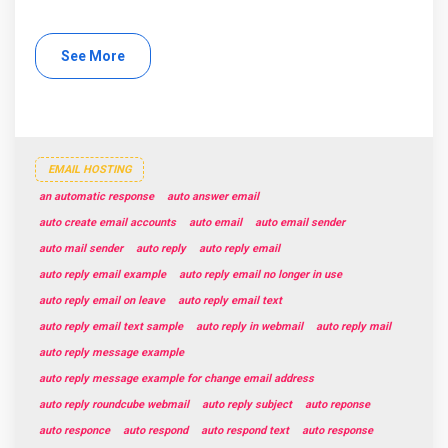
See More
EMAIL HOSTING
an automatic response
auto answer email
auto create email accounts
auto email
auto email sender
auto mail sender
auto reply
auto reply email
auto reply email example
auto reply email no longer in use
auto reply email on leave
auto reply email text
auto reply email text sample
auto reply in webmail
auto reply mail
auto reply message example
auto reply message example for change email address
auto reply roundcube webmail
auto reply subject
auto reponse
auto responce
auto respond
auto respond text
auto response