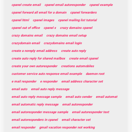
cpanel create email
cpanel email autoresponder
cpanel example
cpanel forward all email for a domain
cpanel forwarders
cpanel html
cpanel images
cpanel mailing list tutorial
cpanel out of office
cpanel x
crazy domains cpanel
crazy domains email
crazy domains email setup
crazydomain email
crazydomains email login
create a noreply email address
create auto reply
create auto reply for shared mailbox
create email cpanel
create your own autoresponder
creations automobiles
customer service auto response email example
daemon root
e mail responder
e responder
email address character set
email auto
email auto reply message
email auto reply message sample
email auto sender
email automat
email automatic reply message
email autoresponder
email autoresponder message sample
email autoresponder text
email autoresponders in cpanel
email character set
email responder
gmail vacation responder not working