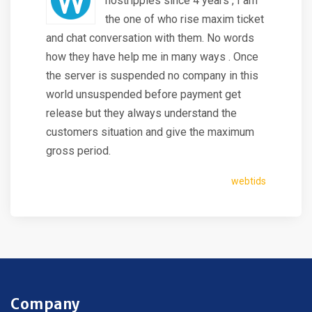
hostripples since 4 years , I am
the one of who rise maxim ticket
and chat conversation with them. No words
how they have help me in many ways . Once
the server is suspended no company in this
world unsuspended before payment get
release but they always understand the
customers situation and give the maximum
gross period.
webtids
Company