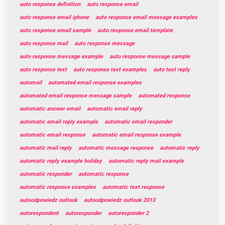
auto response definition
auto response email
auto response email iphone
auto response email message examples
auto response email sample
auto response email template
auto response mail
auto response message
auto response message example
auto response message sample
auto response text
auto response text examples
auto text reply
automail
automated email response examples
automated email response message sample
automated response
automatic answer email
automatic email reply
automatic email reply example
automatic email responder
automatic email response
automatic email response example
automatic mail reply
automatic message response
automatic reply
automatic reply example holiday
automatic reply mail example
automatic responder
automatic response
automatic response examples
automatic text response
autoodpowiedz outlook
autoodpowiedz outlook 2013
autorespondent
autoresponder
autoresponder 2