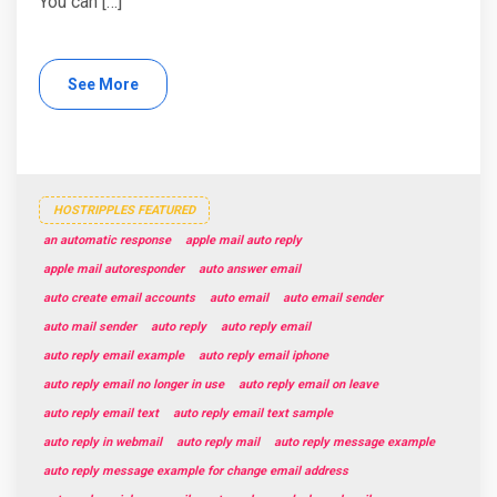
You can […]
See More
HOSTRIPPLES FEATURED
an automatic response
apple mail auto reply
apple mail autoresponder
auto answer email
auto create email accounts
auto email
auto email sender
auto mail sender
auto reply
auto reply email
auto reply email example
auto reply email iphone
auto reply email no longer in use
auto reply email on leave
auto reply email text
auto reply email text sample
auto reply in webmail
auto reply mail
auto reply message example
auto reply message example for change email address