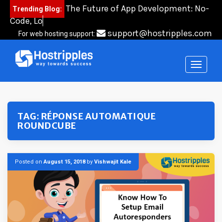
Skip
The Future of App Development: No-
Trending Blog:
to
Code, Low-Code,
content
support@hostripples.com
For web hosting support:
TAG:
RÉPONSE AUTOMATIQUE
ROUNDCUBE
Posted on
August 15, 2018
by
Vishwajit Kale