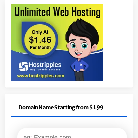
Domain Name Starting from $ 1.99