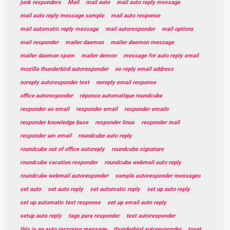
junk responders
Mail
mail auto
mail auto reply message
mail auto reply message sample
mail auto response
mail automatic reply message
mail autoresponder
mail options
mail responder
mailer daemon
mailer daemon message
mailer daemon spam
mailer demon
message for auto reply email
mozilla thunderbird autoresponder
no reply email address
noreply autoresponder text
noreply email response
office autoresponder
réponse automatique roundcube
responder ao email
responder email
responder emails
responder knowledge base
responder linux
responder mail
responder um email
roundcube auto reply
roundcube out of office autoreply
roundcube signature
roundcube vacation responder
roundcube webmail auto reply
roundcube webmail autoresponder
sample autoresponder messages
set auto
set auto reply
set automatic reply
set up auto reply
set up automatic text response
set up email auto reply
setup auto reply
tags para responder
text autoresponder
this is an auto response message
thunderbird autoresponder
toset