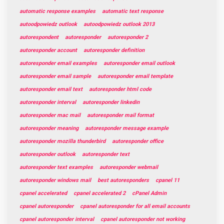
automatic response examples
automatic text response
autoodpowiedz outlook
autoodpowiedz outlook 2013
autorespondent
autoresponder
autoresponder 2
autoresponder account
autoresponder definition
autoresponder email examples
autoresponder email outlook
autoresponder email sample
autoresponder email template
autoresponder email text
autoresponder html code
autoresponder interval
autoresponder linkedin
autoresponder mac mail
autoresponder mail format
autoresponder meaning
autoresponder message example
autoresponder mozilla thunderbird
autoresponder office
autoresponder outlook
autoresponder text
autoresponder text examples
autoresponder webmail
autoresponder windows mail
best autoresponders
cpanel 11
cpanel accelerated
cpanel accelerated 2
cPanel Admin
cpanel autoresponder
cpanel autoresponder for all email accounts
cpanel autoresponder interval
cpanel autoresponder not working