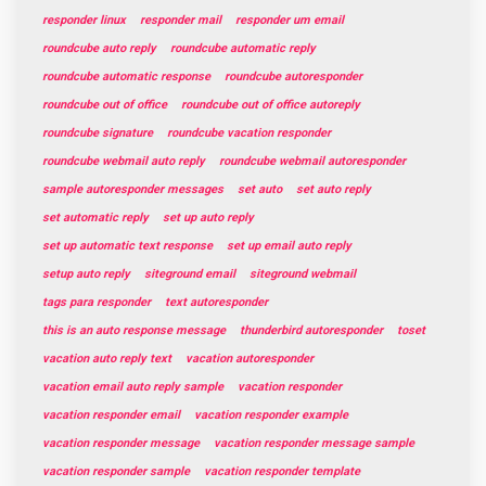
responder linux
responder mail
responder um email
roundcube auto reply
roundcube automatic reply
roundcube automatic response
roundcube autoresponder
roundcube out of office
roundcube out of office autoreply
roundcube signature
roundcube vacation responder
roundcube webmail auto reply
roundcube webmail autoresponder
sample autoresponder messages
set auto
set auto reply
set automatic reply
set up auto reply
set up automatic text response
set up email auto reply
setup auto reply
siteground email
siteground webmail
tags para responder
text autoresponder
this is an auto response message
thunderbird autoresponder
toset
vacation auto reply text
vacation autoresponder
vacation email auto reply sample
vacation responder
vacation responder email
vacation responder example
vacation responder message
vacation responder message sample
vacation responder sample
vacation responder template