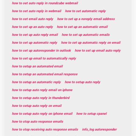
how to set auto reply in roundcube webmail
how to set auto reply in webmail
how to set automatic reply
how to set email auto reply
how to set up a noreply email address
how to set up an auto reply
how to set up an automatic email
how to set up auto reply email
how to set up automatic emails
how to set up automatic reply
how to set up automatic reply on email
how to set up autoresponder in outlook
how to set up email auto reply
how to set up email to automatically reply
how to setup an automated email
how to setup an automated email response
how to setup an automatic reply
how to setup auto reply
how to setup auto reply email on iphone
how to setup auto reply in thunderbird
how to setup auto reply on email
how to setup auto reply on iphone email
how to setup cpanel
how to stop auto response emails
how to stop receiving auto response emails
info_log autoresponder