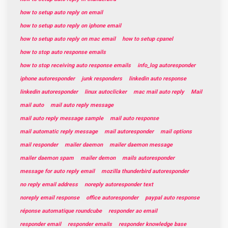
how to setup auto reply on email
how to setup auto reply on iphone email
how to setup auto reply on mac email
how to setup cpanel
how to stop auto response emails
how to stop receiving auto response emails
info_log autoresponder
iphone autoresponder
junk responders
linkedin auto response
linkedin autoresponder
linux autoclicker
mac mail auto reply
Mail
mail auto
mail auto reply message
mail auto reply message sample
mail auto response
mail automatic reply message
mail autoresponder
mail options
mail responder
mailer daemon
mailer daemon message
mailer daemon spam
mailer demon
mails autoresponder
message for auto reply email
mozilla thunderbird autoresponder
no reply email address
noreply autoresponder text
noreply email response
office autoresponder
paypal auto response
réponse automatique roundcube
responder ao email
responder email
responder emails
responder knowledge base