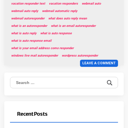
vacation responder text
vacation responders
webmail auto
webmail auto reply
webmail automatic reply
webmail autoresponder
what does auto reply mean
what is an autoresponder
what is an email autoresponder
what is auto reply
what is auto response
what is auto response email
what is your email address como responder
windows live mail autoresponder
wordpress autoresponder
LEAVE A COMMENT
Search
for:
Recent Posts