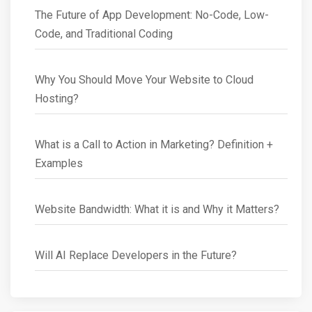
The Future of App Development: No-Code, Low-
Code, and Traditional Coding
Why You Should Move Your Website to Cloud
Hosting?
What is a Call to Action in Marketing? Definition +
Examples
Website Bandwidth: What it is and Why it Matters?
Will AI Replace Developers in the Future?