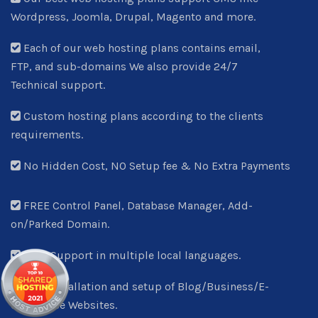
Wordpress, Joomla, Drupal, Magento and more.
Each of our web hosting plans contains email,
FTP, and sub-domains We also provide 24/7
Technical support.
Custom hosting plans according to the clients
requirements.
No Hidden Cost, NO Setup fee & No Extra Payments
FREE Control Panel, Database Manager, Add-
on/Parked Domain.
24/7 Support in multiple local languages.
Free installation and setup of Blog/Business/E-
commerce Websites.