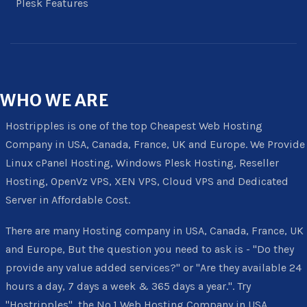
Plesk Features
WHO
WE ARE
Hostripples is one of the top Cheapest Web Hosting
Company in USA, Canada, France, UK and Europe. We Provide
Linux cPanel Hosting, Windows Plesk Hosting, Reseller
Hosting, OpenVz VPS, XEN VPS, Cloud VPS and Dedicated
Server in Affordable Cost.
There are many Hosting company in USA, Canada, France, UK
and Europe, But the question you need to ask is - "Do they
provide any value added services?" or "Are they available 24
hours a day, 7 days a week & 365 days a year.". Try
"Hostripples", the No.1 Web Hosting Company in USA,