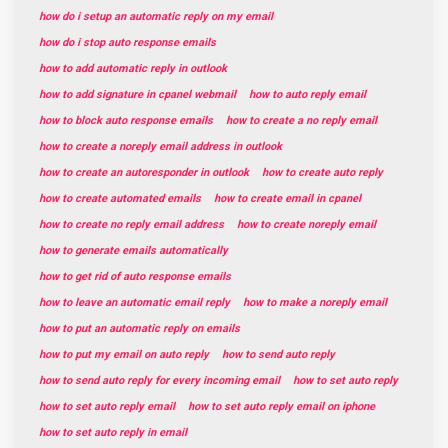
how do i setup an automatic reply on my email
how do i stop auto response emails
how to add automatic reply in outlook
how to add signature in cpanel webmail
how to auto reply email
how to block auto response emails
how to create a no reply email
how to create a noreply email address in outlook
how to create an autoresponder in outlook
how to create auto reply
how to create automated emails
how to create email in cpanel
how to create no reply email address
how to create noreply email
how to generate emails automatically
how to get rid of auto response emails
how to leave an automatic email reply
how to make a noreply email
how to put an automatic reply on emails
how to put my email on auto reply
how to send auto reply
how to send auto reply for every incoming email
how to set auto reply
how to set auto reply email
how to set auto reply email on iphone
how to set auto reply in email