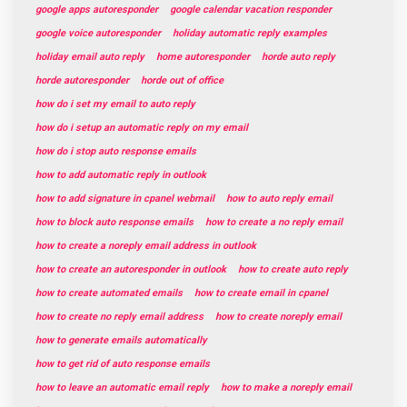
google apps autoresponder
google calendar vacation responder
google voice autoresponder
holiday automatic reply examples
holiday email auto reply
home autoresponder
horde auto reply
horde autoresponder
horde out of office
how do i set my email to auto reply
how do i setup an automatic reply on my email
how do i stop auto response emails
how to add automatic reply in outlook
how to add signature in cpanel webmail
how to auto reply email
how to block auto response emails
how to create a no reply email
how to create a noreply email address in outlook
how to create an autoresponder in outlook
how to create auto reply
how to create automated emails
how to create email in cpanel
how to create no reply email address
how to create noreply email
how to generate emails automatically
how to get rid of auto response emails
how to leave an automatic email reply
how to make a noreply email