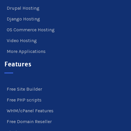
Drupal Hosting
Django Hosting
OS Commerce Hosting
Video Hosting
More Applications
Features
Free Site Builder
Free PHP scripts
WHM/cPanel Features
Free Domain Reseller