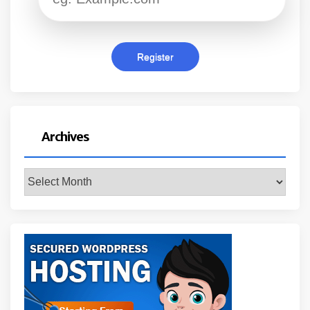
Archives
Archives