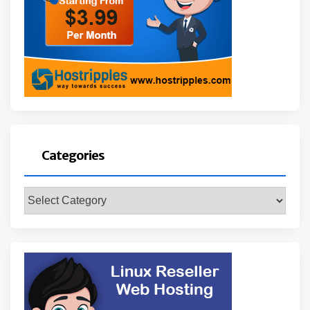
Categories
Categories