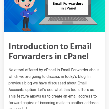
Introduction to Email
Forwarders in cPanel
Next tool offered by cPanel is Email Forwarder about
which we are going to discuss in today’s blog. In
previous blog we have discussed about Email
Accounts option. Let’s see what this tool offers us:
This feature allows us to create an email address to
forward copies of incoming mails to another address.