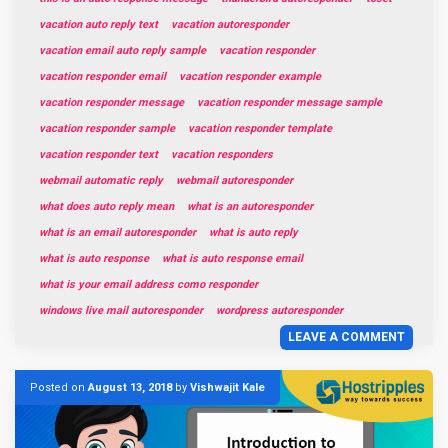
vacation auto reply text
vacation autoresponder
vacation email auto reply sample
vacation responder
vacation responder email
vacation responder example
vacation responder message
vacation responder message sample
vacation responder sample
vacation responder template
vacation responder text
vacation responders
webmail automatic reply
webmail autoresponder
what does auto reply mean
what is an autoresponder
what is an email autoresponder
what is auto reply
what is auto response
what is auto response email
what is your email address como responder
windows live mail autoresponder
wordpress autoresponder
LEAVE A COMMENT
Posted on
August 13, 2018
by
Vishwajit Kale