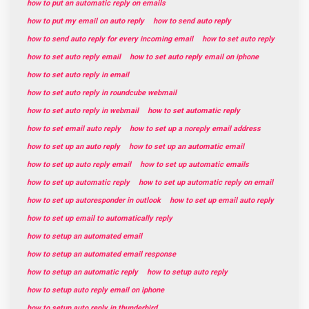
how to put an automatic reply on emails
how to put my email on auto reply
how to send auto reply
how to send auto reply for every incoming email
how to set auto reply
how to set auto reply email
how to set auto reply email on iphone
how to set auto reply in email
how to set auto reply in roundcube webmail
how to set auto reply in webmail
how to set automatic reply
how to set email auto reply
how to set up a noreply email address
how to set up an auto reply
how to set up an automatic email
how to set up auto reply email
how to set up automatic emails
how to set up automatic reply
how to set up automatic reply on email
how to set up autoresponder in outlook
how to set up email auto reply
how to set up email to automatically reply
how to setup an automated email
how to setup an automated email response
how to setup an automatic reply
how to setup auto reply
how to setup auto reply email on iphone
how to setup auto reply in thunderbird