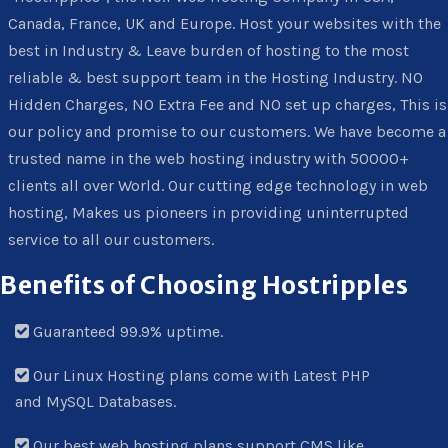
Canada, France, UK and Europe. Host your websites with the
best in Industry & Leave burden of hosting to the most
reliable & best support team in the Hosting Industry. NO
Hidden Charges, NO Extra Fee and NO set up charges, This is
our policy and promise to our customers. We have become a
trusted name in the web hosting industry with 50000+
clients all over World. Our cutting edge technology in web
hosting, Makes us pioneers in providing uninterrupted
service to all our customers.
Benefits of Choosing Hostripples
Guaranteed 99.9% uptime.
Our Linux Hosting plans come with Latest PHP
and MySQL Databases.
Our best web hosting plans support CMS like