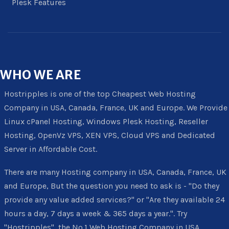
Plesk Features
WHO
WE ARE
Hostripples is one of the top Cheapest Web Hosting
Company in USA, Canada, France, UK and Europe. We Provide
Linux cPanel Hosting, Windows Plesk Hosting, Reseller
Hosting, OpenVz VPS, XEN VPS, Cloud VPS and Dedicated
Server in Affordable Cost.
There are many Hosting company in USA, Canada, France, UK
and Europe, But the question you need to ask is - "Do they
provide any value added services?" or "Are they available 24
hours a day, 7 days a week & 365 days a year.". Try
"Hostripples", the No.1 Web Hosting Company in USA,