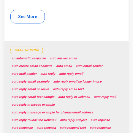
See More
EMAIL HOSTING
an automatic response
auto answer email
auto create email accounts
auto email
auto email sender
auto mail sender
auto reply
auto reply email
auto reply email example
auto reply email no longer in use
auto reply email on leave
auto reply email text
auto reply email text sample
auto reply in webmail
auto reply mail
auto reply message example
auto reply message example for change email address
auto reply roundcube webmail
auto reply subject
auto reponse
auto responce
auto respond
auto respond text
auto response