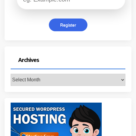
Archives
Archives