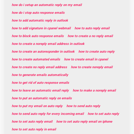
how do i setup an automatic reply on my email
how do i stop auto response emails
how to add automatic reply in outlook
how to add signature in cpanel webmail
how to auto reply email
how to block auto response emails
how to create a no reply email
how to create a noreply email address in outlook
how to create an autoresponder in outlook
how to create auto reply
how to create automated emails
how to create email in cpanel
how to create no reply email address
how to create noreply email
how to generate emails automatically
how to get rid of auto response emails
how to leave an automatic email reply
how to make a noreply email
how to put an automatic reply on emails
how to put my email on auto reply
how to send auto reply
how to send auto reply for every incoming email
how to set auto reply
how to set auto reply email
how to set auto reply email on iphone
how to set auto reply in email