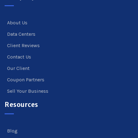
About Us
Data Centers
Client Reviews
Contact Us
Our Client
Coupon Partners
Sell Your Business
Resources
Blog