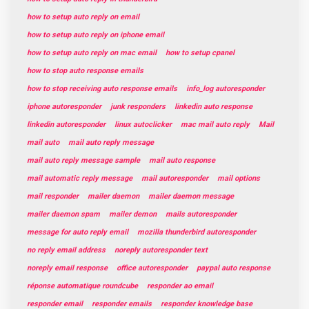
how to setup auto reply on email
how to setup auto reply on iphone email
how to setup auto reply on mac email
how to setup cpanel
how to stop auto response emails
how to stop receiving auto response emails
info_log autoresponder
iphone autoresponder
junk responders
linkedin auto response
linkedin autoresponder
linux autoclicker
mac mail auto reply
Mail
mail auto
mail auto reply message
mail auto reply message sample
mail auto response
mail automatic reply message
mail autoresponder
mail options
mail responder
mailer daemon
mailer daemon message
mailer daemon spam
mailer demon
mails autoresponder
message for auto reply email
mozilla thunderbird autoresponder
no reply email address
noreply autoresponder text
noreply email response
office autoresponder
paypal auto response
réponse automatique roundcube
responder ao email
responder email
responder emails
responder knowledge base