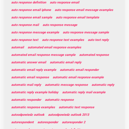
auto response definition
auto response email
auto response email iphone
auto response email message examples
auto response email sample
auto response email template
auto response mail
auto response message
auto response message example
auto response message sample
auto response text
auto response text examples
auto text reply
automail
automated email response examples
automated email response message sample
automated response
automatic answer email
automatic email reply
automatic email reply example
automatic email responder
automatic email response
automatic email response example
automatic mail reply
automatic message response
automatic reply
automatic reply example holiday
automatic reply mail example
automatic responder
automatic response
automatic response examples
automatic text response
autoodpowiedz outlook
autoodpowiedz outlook 2013
autorespondent
autoresponder
autoresponder 2