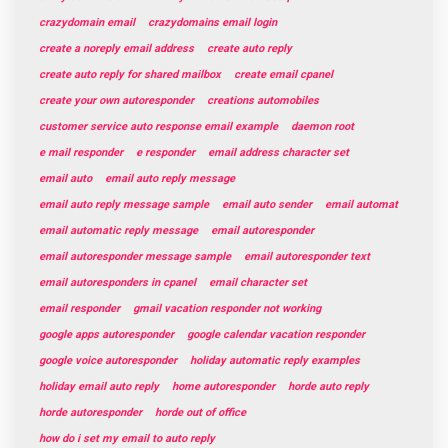
crazydomain email
crazydomains email login
create a noreply email address
create auto reply
create auto reply for shared mailbox
create email cpanel
create your own autoresponder
creations automobiles
customer service auto response email example
daemon root
e mail responder
e responder
email address character set
email auto
email auto reply message
email auto reply message sample
email auto sender
email automat
email automatic reply message
email autoresponder
email autoresponder message sample
email autoresponder text
email autoresponders in cpanel
email character set
email responder
gmail vacation responder not working
google apps autoresponder
google calendar vacation responder
google voice autoresponder
holiday automatic reply examples
holiday email auto reply
home autoresponder
horde auto reply
horde autoresponder
horde out of office
how do i set my email to auto reply