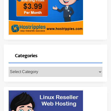
Categories
Categories