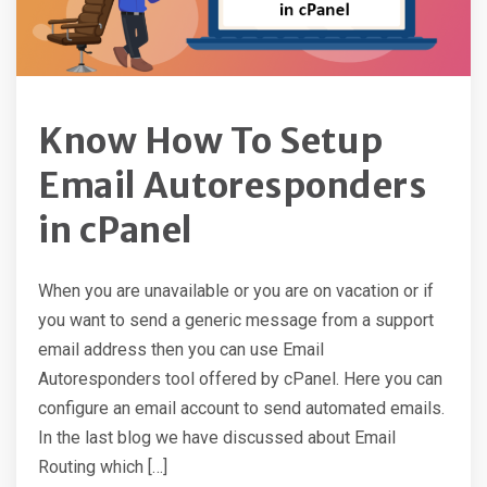
Know How To Setup
Email Autoresponders
in cPanel
When you are unavailable or you are on vacation or if
you want to send a generic message from a support
email address then you can use Email
Autoresponders tool offered by cPanel. Here you can
configure an email account to send automated emails.
In the last blog we have discussed about Email
Routing which […]