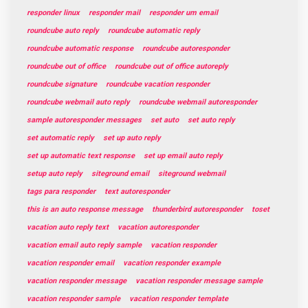
responder linux
responder mail
responder um email
roundcube auto reply
roundcube automatic reply
roundcube automatic response
roundcube autoresponder
roundcube out of office
roundcube out of office autoreply
roundcube signature
roundcube vacation responder
roundcube webmail auto reply
roundcube webmail autoresponder
sample autoresponder messages
set auto
set auto reply
set automatic reply
set up auto reply
set up automatic text response
set up email auto reply
setup auto reply
siteground email
siteground webmail
tags para responder
text autoresponder
this is an auto response message
thunderbird autoresponder
toset
vacation auto reply text
vacation autoresponder
vacation email auto reply sample
vacation responder
vacation responder email
vacation responder example
vacation responder message
vacation responder message sample
vacation responder sample
vacation responder template