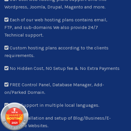
Wordpress, Joomla, Drupal, Magento and more.
Each of our web hosting plans contains email,
FTP, and sub-domains We also provide 24/7
Technical support.
Custom hosting plans according to the clients
requirements.
No Hidden Cost, NO Setup fee & No Extra Payments
FREE Control Panel, Database Manager, Add-
on/Parked Domain.
24/7 Support in multiple local languages.
Free installation and setup of Blog/Business/E-
commerce Websites.