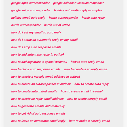
google apps autoresponder
google calendar vacation responder
google voice autoresponder
holiday automatic reply examples
holiday email auto reply
home autoresponder
horde auto reply
horde autoresponder
horde out of office
how do i set my email to auto reply
how do i setup an automatic reply on my email
how do i stop auto response emails
how to add automatic reply in outlook
how to add signature in cpanel webmail
how to auto reply email
how to block auto response emails
how to create a no reply email
how to create a noreply email address in outlook
how to create an autoresponder in outlook
how to create auto reply
how to create automated emails
how to create email in cpanel
how to create no reply email address
how to create noreply email
how to generate emails automatically
how to get rid of auto response emails
how to leave an automatic email reply
how to make a noreply email