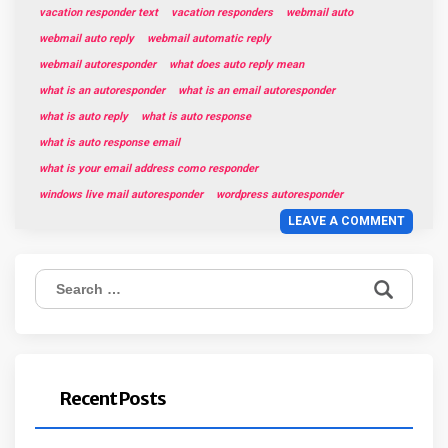
vacation responder text
vacation responders
webmail auto
webmail auto reply
webmail automatic reply
webmail autoresponder
what does auto reply mean
what is an autoresponder
what is an email autoresponder
what is auto reply
what is auto response
what is auto response email
what is your email address como responder
windows live mail autoresponder
wordpress autoresponder
LEAVE A COMMENT
Search
for:
Recent Posts