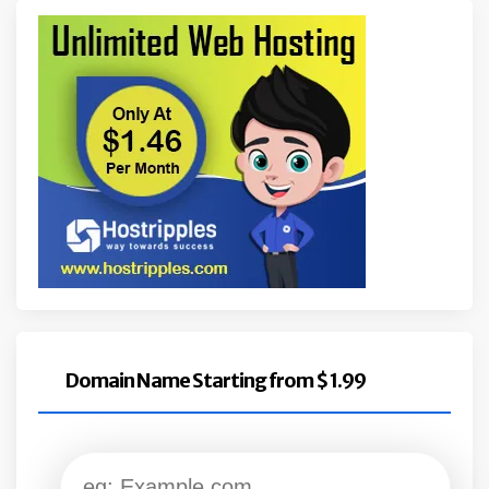
Domain Name Starting from $ 1.99