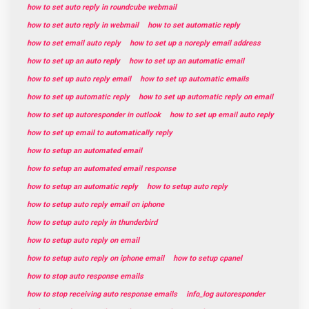
how to set auto reply in roundcube webmail
how to set auto reply in webmail
how to set automatic reply
how to set email auto reply
how to set up a noreply email address
how to set up an auto reply
how to set up an automatic email
how to set up auto reply email
how to set up automatic emails
how to set up automatic reply
how to set up automatic reply on email
how to set up autoresponder in outlook
how to set up email auto reply
how to set up email to automatically reply
how to setup an automated email
how to setup an automated email response
how to setup an automatic reply
how to setup auto reply
how to setup auto reply email on iphone
how to setup auto reply in thunderbird
how to setup auto reply on email
how to setup auto reply on iphone email
how to setup cpanel
how to stop auto response emails
how to stop receiving auto response emails
info_log autoresponder