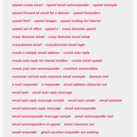
cpanel create email
cpanel email autoresponder
cpanel example
cpanel forward all email for a domain
cpanel forwarders
cpanel html
cpanel images
cpanel mailing list tutorial
cpanel out of office
cpanel x
crazy domains cpanel
crazy domains email
crazy domains email setup
crazydomain email
crazydomains email login
create a noreply email address
create auto reply
create auto reply for shared mailbox
create email cpanel
create your own autoresponder
creations automobiles
customer service auto response email example
daemon root
e mail responder
e responder
email address character set
email auto
email auto reply message
email auto reply message sample
email auto sender
email automat
email automatic reply message
email autoresponder
email autoresponder message sample
email autoresponder text
email autoresponders in cpanel
email character set
email responder
gmail vacation responder not working