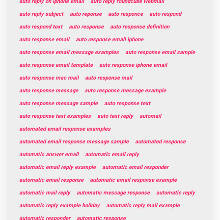
auto reply on iphone email
auto reply roundcube webmail
auto reply subject
auto reponse
auto responce
auto respond
auto respond text
auto response
auto response definition
auto response email
auto response email iphone
auto response email message examples
auto response email sample
auto response email template
auto response iphone email
auto response mac mail
auto response mail
auto response message
auto response message example
auto response message sample
auto response text
auto response text examples
auto text reply
automail
automated email response examples
automated email response message sample
automated response
automatic answer email
automatic email reply
automatic email reply example
automatic email responder
automatic email response
automatic email response example
automatic mail reply
automatic message response
automatic reply
automatic reply example holiday
automatic reply mail example
automatic responder
automatic response