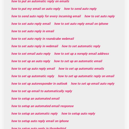
how to put an automatic reply on emails
how to put my email on auto reply
how to send auto reply
how to send auto reply for every incoming email
how to set auto reply
how to set auto reply email
how to set auto reply email on iphone
how to set auto reply in email
how to set auto reply in roundcube webmail
how to set auto reply in webmail
how to set automatic reply
how to set email auto reply
how to set up a noreply email address
how to set up an auto reply
how to set up an automatic email
how to set up auto reply email
how to set up automatic emails
how to set up automatic reply
how to set up automatic reply on email
how to set up autoresponder in outlook
how to set up email auto reply
how to set up email to automatically reply
how to setup an automated email
how to setup an automated email response
how to setup an automatic reply
how to setup auto reply
how to setup auto reply email on iphone
how to setup auto reply in thunderbird