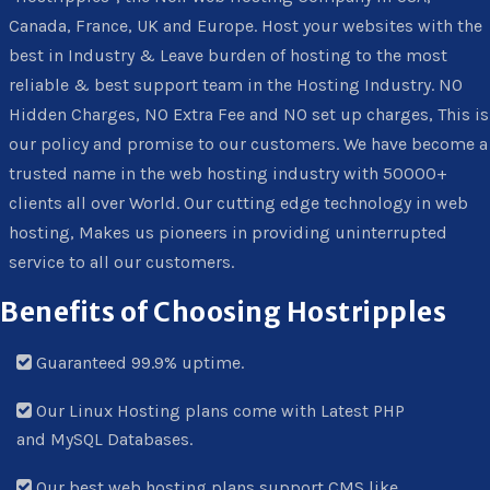
Canada, France, UK and Europe. Host your websites with the
best in Industry & Leave burden of hosting to the most
reliable & best support team in the Hosting Industry. NO
Hidden Charges, NO Extra Fee and NO set up charges, This is
our policy and promise to our customers. We have become a
trusted name in the web hosting industry with 50000+
clients all over World. Our cutting edge technology in web
hosting, Makes us pioneers in providing uninterrupted
service to all our customers.
Benefits of Choosing Hostripples
Guaranteed 99.9% uptime.
Our Linux Hosting plans come with Latest PHP
and MySQL Databases.
Our best web hosting plans support CMS like