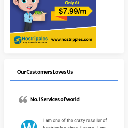
Our Customers Loves Us
No.1 Services of world
I am one of the crazy reseller of