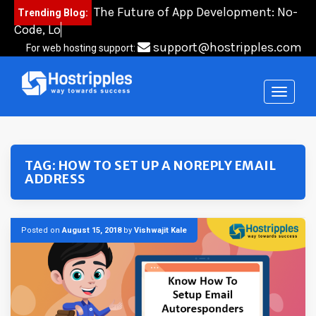
Skip
The Future of App Development: No-
Trending Blog:
to
Code, Low-Code,
content
support@hostripples.com
For web hosting support:
TAG:
HOW TO SET UP A NOREPLY EMAIL
ADDRESS
Posted on
August 15, 2018
by
Vishwajit Kale