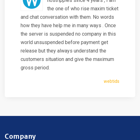
hostripples since 4 years , I am
the one of who rise maxim ticket
and chat conversation with them. No words
how they have help me in many ways . Once
the server is suspended no company in this
world unsuspended before payment get
release but they always understand the
customers situation and give the maximum
gross period.
webtids
Company