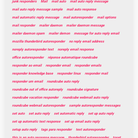
junk responders
Mail
mail auto
mail auto reply message
mail auto reply message sample
mail auto response
mail automatic reply message
mail autoresponder
mail options
mail responder
mailer daemon
mailer daemon message
mailer daemon spam
mailer demon
message for auto reply email
mozilla thunderbird autoresponder
no reply email address
noreply autoresponder text
noreply email response
office autoresponder
réponse automatique roundcube
responder ao email
responder email
responder emails
responder knowledge base
responder linux
responder mail
responder um email
roundcube auto reply
roundcube out of office autoreply
roundcube signature
roundcube vacation responder
roundcube webmail auto reply
roundcube webmail autoresponder
sample autoresponder messages
set auto
set auto reply
set automatic reply
set up auto reply
set up automatic text response
set up email auto reply
setup auto reply
tags para responder
text autoresponder
this is an auto response message
thunderbird autoresponder
toset