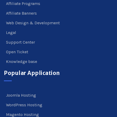
Affiliate Programs
Affiliate Banners
Web Design & Development
Legal
Support Center
Open Ticket
Knowledge base
Popular Application
Joomla Hosting
WordPress Hosting
Magento Hosting