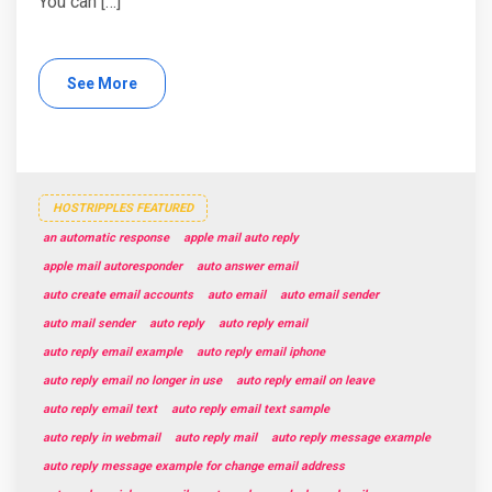
You can […]
See More
HOSTRIPPLES FEATURED
an automatic response
apple mail auto reply
apple mail autoresponder
auto answer email
auto create email accounts
auto email
auto email sender
auto mail sender
auto reply
auto reply email
auto reply email example
auto reply email iphone
auto reply email no longer in use
auto reply email on leave
auto reply email text
auto reply email text sample
auto reply in webmail
auto reply mail
auto reply message example
auto reply message example for change email address