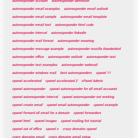
autoresponder account
autoresponder definition
autoresponder email examples
autoresponder email outlook
autoresponder email sample
autoresponder email template
autoresponder email text
autoresponder html code
autoresponder interval
autoresponder linkedin
autoresponder mail format
autoresponder meaning
autoresponder message example
autoresponder mozilla thunderbird
autoresponder office
autoresponder outlook
autoresponder text
autoresponder text examples
autoresponder webmail
autoresponder windows mail
best autoresponders
cpanel 11
cpanel accelerated
cpanel accelerated 2
cPanel Admin
cpanel autoresponder
cpanel autoresponder for all email accounts
cpanel autoresponder interval
cpanel autoresponder not working
cpanel create email
cpanel email autoresponder
cpanel example
cpanel forward all email for a domain
cpanel forwarders
cpanel html
cpanel images
cpanel mailing list tutorial
cpanel out of office
cpanel x
crazy domains cpanel
crazy domains email
crazy domains email setup