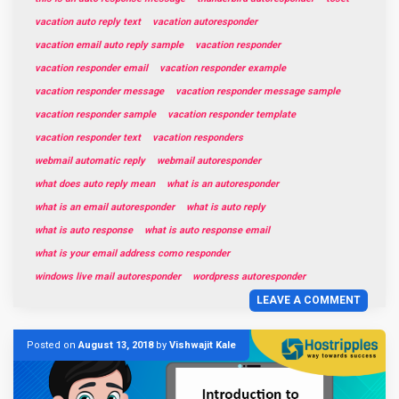
vacation auto reply text
vacation autoresponder
vacation email auto reply sample
vacation responder
vacation responder email
vacation responder example
vacation responder message
vacation responder message sample
vacation responder sample
vacation responder template
vacation responder text
vacation responders
webmail automatic reply
webmail autoresponder
what does auto reply mean
what is an autoresponder
what is an email autoresponder
what is auto reply
what is auto response
what is auto response email
what is your email address como responder
windows live mail autoresponder
wordpress autoresponder
LEAVE A COMMENT
Posted on
August 13, 2018
by
Vishwajit Kale