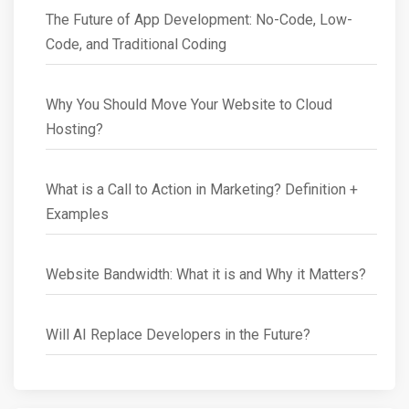
The Future of App Development: No-Code, Low-
Code, and Traditional Coding
Why You Should Move Your Website to Cloud
Hosting?
What is a Call to Action in Marketing? Definition +
Examples
Website Bandwidth: What it is and Why it Matters?
Will AI Replace Developers in the Future?