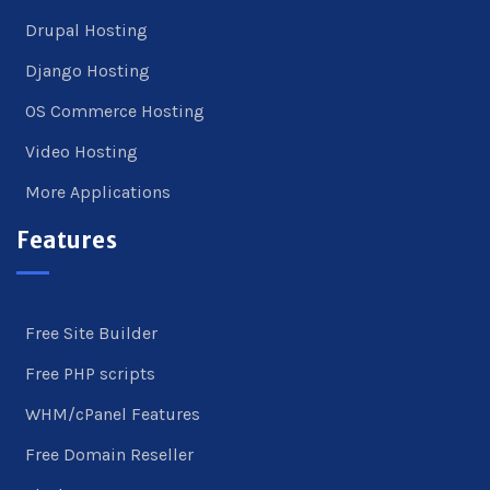
Drupal Hosting
Django Hosting
OS Commerce Hosting
Video Hosting
More Applications
Features
Free Site Builder
Free PHP scripts
WHM/cPanel Features
Free Domain Reseller