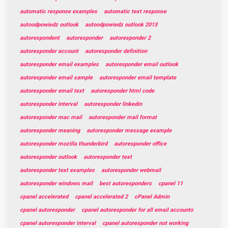
automatic response examples
automatic text response
autoodpowiedz outlook
autoodpowiedz outlook 2013
autorespondent
autoresponder
autoresponder 2
autoresponder account
autoresponder definition
autoresponder email examples
autoresponder email outlook
autoresponder email sample
autoresponder email template
autoresponder email text
autoresponder html code
autoresponder interval
autoresponder linkedin
autoresponder mac mail
autoresponder mail format
autoresponder meaning
autoresponder message example
autoresponder mozilla thunderbird
autoresponder office
autoresponder outlook
autoresponder text
autoresponder text examples
autoresponder webmail
autoresponder windows mail
best autoresponders
cpanel 11
cpanel accelerated
cpanel accelerated 2
cPanel Admin
cpanel autoresponder
cpanel autoresponder for all email accounts
cpanel autoresponder interval
cpanel autoresponder not working