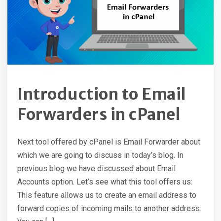
Introduction to Email
Forwarders in cPanel
Next tool offered by cPanel is Email Forwarder about
which we are going to discuss in today’s blog. In
previous blog we have discussed about Email
Accounts option. Let’s see what this tool offers us:
This feature allows us to create an email address to
forward copies of incoming mails to another address.