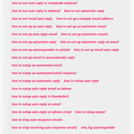
how to set auto reply in roundcube webmail
how to set auto reply in webmail
how to set automatic reply
how to set email auto reply
how to set up a noreply email address
how to set up an auto reply
how to set up an automatic email
how to set up auto reply email
how to set up automatic emails
how to set up automatic reply
how to set up automatic reply on email
how to set up autoresponder in outlook
how to set up email auto reply
how to set up email to automatically reply
how to setup an automated email
how to setup an automated email response
how to setup an automatic reply
how to setup auto reply
how to setup auto reply email on iphone
how to setup auto reply in thunderbird
how to setup auto reply on email
how to setup auto reply on iphone email
how to setup cpanel
how to stop auto response emails
how to stop receiving auto response emails
info_log autoresponder