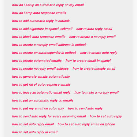
how do i setup an automatic reply on my email
how do i stop auto response emails
how to add automatic reply in outlook
how to add signature in cpanel webmail
how to auto reply email
how to block auto response emails
how to create a no reply email
how to create a noreply email address in outlook
how to create an autoresponder in outlook
how to create auto reply
how to create automated emails
how to create email in cpanel
how to create no reply email address
how to create noreply email
how to generate emails automatically
how to get rid of auto response emails
how to leave an automatic email reply
how to make a noreply email
how to put an automatic reply on emails
how to put my email on auto reply
how to send auto reply
how to send auto reply for every incoming email
how to set auto reply
how to set auto reply email
how to set auto reply email on iphone
how to set auto reply in email