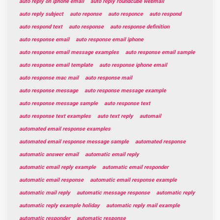
auto reply on iphone email
auto reply roundcube webmail
auto reply subject
auto reponse
auto responce
auto respond
auto respond text
auto response
auto response definition
auto response email
auto response email iphone
auto response email message examples
auto response email sample
auto response email template
auto response iphone email
auto response mac mail
auto response mail
auto response message
auto response message example
auto response message sample
auto response text
auto response text examples
auto text reply
automail
automated email response examples
automated email response message sample
automated response
automatic answer email
automatic email reply
automatic email reply example
automatic email responder
automatic email response
automatic email response example
automatic mail reply
automatic message response
automatic reply
automatic reply example holiday
automatic reply mail example
automatic responder
automatic response