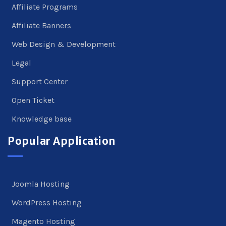
Affiliate Programs
Affiliate Banners
Web Design & Development
Legal
Support Center
Open Ticket
Knowledge base
Popular Application
Joomla Hosting
WordPress Hosting
Magento Hosting