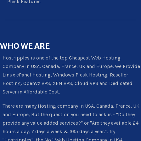
Plesk Features
WHO
WE ARE
Hostripples is one of the top Cheapest Web Hosting
Company in USA, Canada, France, UK and Europe. We Provide
Linux cPanel Hosting, Windows Plesk Hosting, Reseller
Hosting, OpenVz VPS, XEN VPS, Cloud VPS and Dedicated
Server in Affordable Cost.
There are many Hosting company in USA, Canada, France, UK
and Europe, But the question you need to ask is - "Do they
provide any value added services?" or "Are they available 24
hours a day, 7 days a week & 365 days a year.". Try
"Hostripples", the No.1 Web Hosting Company in USA,