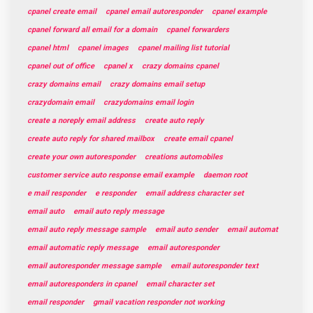
cpanel create email
cpanel email autoresponder
cpanel example
cpanel forward all email for a domain
cpanel forwarders
cpanel html
cpanel images
cpanel mailing list tutorial
cpanel out of office
cpanel x
crazy domains cpanel
crazy domains email
crazy domains email setup
crazydomain email
crazydomains email login
create a noreply email address
create auto reply
create auto reply for shared mailbox
create email cpanel
create your own autoresponder
creations automobiles
customer service auto response email example
daemon root
e mail responder
e responder
email address character set
email auto
email auto reply message
email auto reply message sample
email auto sender
email automat
email automatic reply message
email autoresponder
email autoresponder message sample
email autoresponder text
email autoresponders in cpanel
email character set
email responder
gmail vacation responder not working