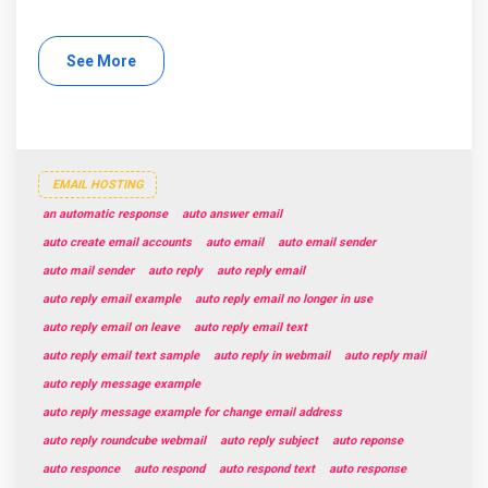
See More
EMAIL HOSTING
an automatic response
auto answer email
auto create email accounts
auto email
auto email sender
auto mail sender
auto reply
auto reply email
auto reply email example
auto reply email no longer in use
auto reply email on leave
auto reply email text
auto reply email text sample
auto reply in webmail
auto reply mail
auto reply message example
auto reply message example for change email address
auto reply roundcube webmail
auto reply subject
auto reponse
auto responce
auto respond
auto respond text
auto response