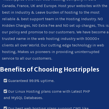
Canada, France, UK and Europe. Host your websites with the
best in Industry & Leave burden of hosting to the most
reliable & best support team in the Hosting Industry. NO
Hidden Charges, NO Extra Fee and NO set up charges, This is
our policy and promise to our customers. We have become a
trusted name in the web hosting industry with 50000+
clients all over World. Our cutting edge technology in web
hosting, Makes us pioneers in providing uninterrupted
service to all our customers.
Benefits of Choosing Hostripples
Guaranteed 99.9% uptime.
Our Linux Hosting plans come with Latest PHP
and MySQL Databases.
Our best web hosting plans support CMS like