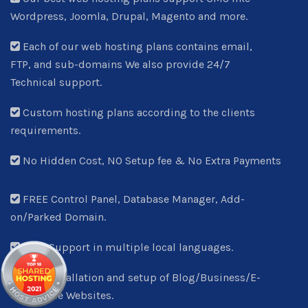
Wordpress, Joomla, Drupal, Magento and more.
Each of our web hosting plans contains email,
FTP, and sub-domains We also provide 24/7
Technical support.
Custom hosting plans according to the clients
requirements.
No Hidden Cost, NO Setup fee & No Extra Payments
FREE Control Panel, Database Manager, Add-
on/Parked Domain.
24/7 Support in multiple local languages.
Free installation and setup of Blog/Business/E-
commerce Websites.