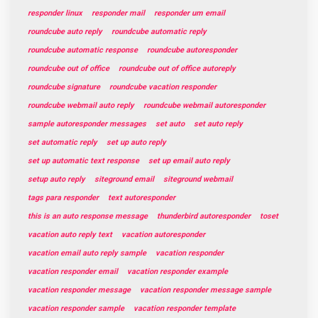
responder linux
responder mail
responder um email
roundcube auto reply
roundcube automatic reply
roundcube automatic response
roundcube autoresponder
roundcube out of office
roundcube out of office autoreply
roundcube signature
roundcube vacation responder
roundcube webmail auto reply
roundcube webmail autoresponder
sample autoresponder messages
set auto
set auto reply
set automatic reply
set up auto reply
set up automatic text response
set up email auto reply
setup auto reply
siteground email
siteground webmail
tags para responder
text autoresponder
this is an auto response message
thunderbird autoresponder
toset
vacation auto reply text
vacation autoresponder
vacation email auto reply sample
vacation responder
vacation responder email
vacation responder example
vacation responder message
vacation responder message sample
vacation responder sample
vacation responder template