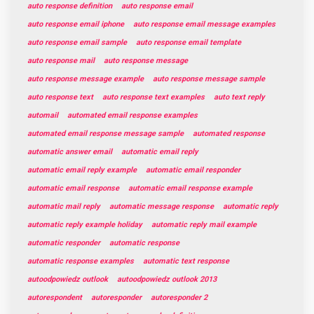
auto response definition
auto response email
auto response email iphone
auto response email message examples
auto response email sample
auto response email template
auto response mail
auto response message
auto response message example
auto response message sample
auto response text
auto response text examples
auto text reply
automail
automated email response examples
automated email response message sample
automated response
automatic answer email
automatic email reply
automatic email reply example
automatic email responder
automatic email response
automatic email response example
automatic mail reply
automatic message response
automatic reply
automatic reply example holiday
automatic reply mail example
automatic responder
automatic response
automatic response examples
automatic text response
autoodpowiedz outlook
autoodpowiedz outlook 2013
autorespondent
autoresponder
autoresponder 2