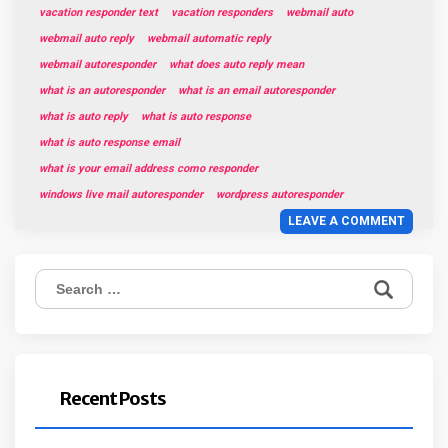
vacation responder text
vacation responders
webmail auto
webmail auto reply
webmail automatic reply
webmail autoresponder
what does auto reply mean
what is an autoresponder
what is an email autoresponder
what is auto reply
what is auto response
what is auto response email
what is your email address como responder
windows live mail autoresponder
wordpress autoresponder
LEAVE A COMMENT
Search
for:
Recent Posts