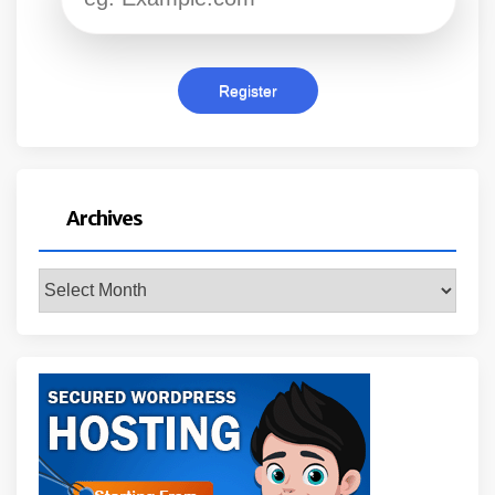
Archives
Archives