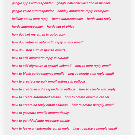
google apps autoresponder
google calendar vacation responder
google voice autoresponder
holiday automatic reply examples
holiday email auto reply
home autoresponder
horde auto reply
horde autoresponder
horde out of office
how do i set my email to auto reply
how do i setup an automatic reply on my email
how do i stop auto response emails
how to add automatic reply in outlook
how to add signature in cpanel webmail
how to auto reply email
how to block auto response emails
how to create a no reply email
how to create a noreply email address in outlook
how to create an autoresponder in outlook
how to create auto reply
how to create automated emails
how to create email in cpanel
how to create no reply email address
how to create noreply email
how to generate emails automatically
how to get rid of auto response emails
how to leave an automatic email reply
how to make a noreply email