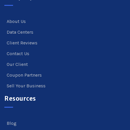
About Us
Data Centers
Client Reviews
Contact Us
Our Client
Coupon Partners
Sell Your Business
Resources
Blog