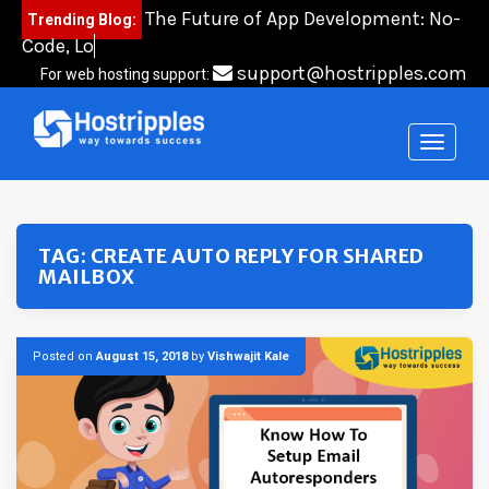
Skip
The Future of App Development: No-
Trending Blog:
to
Code, Low-Code,
content
support@hostripples.com
For web hosting support:
TAG:
CREATE AUTO REPLY FOR SHARED
MAILBOX
Posted on
August 15, 2018
by
Vishwajit Kale