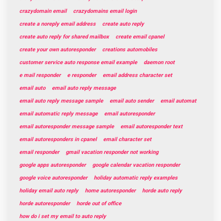
crazydomain email
crazydomains email login
create a noreply email address
create auto reply
create auto reply for shared mailbox
create email cpanel
create your own autoresponder
creations automobiles
customer service auto response email example
daemon root
e mail responder
e responder
email address character set
email auto
email auto reply message
email auto reply message sample
email auto sender
email automat
email automatic reply message
email autoresponder
email autoresponder message sample
email autoresponder text
email autoresponders in cpanel
email character set
email responder
gmail vacation responder not working
google apps autoresponder
google calendar vacation responder
google voice autoresponder
holiday automatic reply examples
holiday email auto reply
home autoresponder
horde auto reply
horde autoresponder
horde out of office
how do i set my email to auto reply