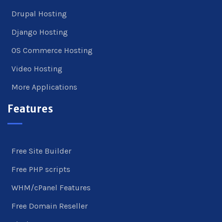
Drupal Hosting
Django Hosting
OS Commerce Hosting
Video Hosting
More Applications
Features
Free Site Builder
Free PHP scripts
WHM/cPanel Features
Free Domain Reseller