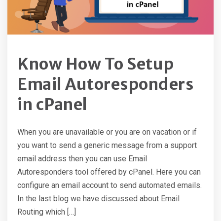
Know How To Setup
Email Autoresponders
in cPanel
When you are unavailable or you are on vacation or if
you want to send a generic message from a support
email address then you can use Email
Autoresponders tool offered by cPanel. Here you can
configure an email account to send automated emails.
In the last blog we have discussed about Email
Routing which […]