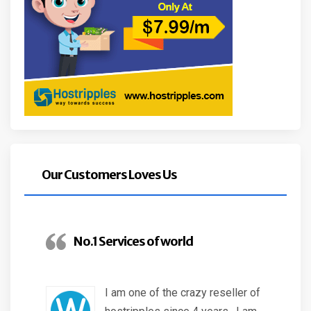
Our Customers Loves Us
No.1 Services of world
I am one of the crazy reseller of