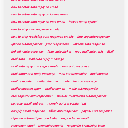
how to setup auto reply on email
how to setup auto reply on iphone email
how to setup auto reply on mac email
how to setup cpanel
how to stop auto response emails
how to stop receiving auto response emails
info_log autoresponder
iphone autoresponder
junk responders
linkedin auto response
linkedin autoresponder
linux autoclicker
mac mail auto reply
Mail
mail auto
mail auto reply message
mail auto reply message sample
mail auto response
mail automatic reply message
mail autoresponder
mail options
mail responder
mailer daemon
mailer daemon message
mailer daemon spam
mailer demon
mails autoresponder
message for auto reply email
mozilla thunderbird autoresponder
no reply email address
noreply autoresponder text
noreply email response
office autoresponder
paypal auto response
réponse automatique roundcube
responder ao email
responder email
responder emails
responder knowledge base