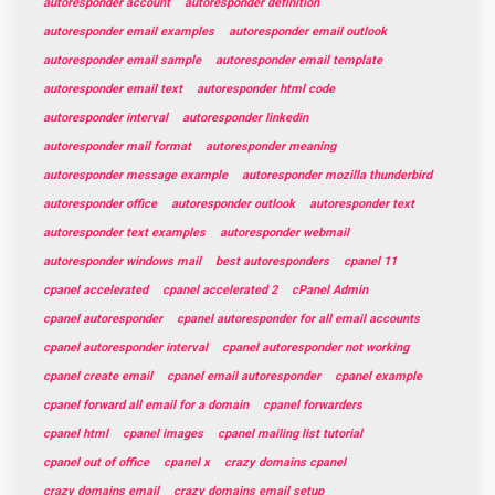
autoresponder account
autoresponder definition
autoresponder email examples
autoresponder email outlook
autoresponder email sample
autoresponder email template
autoresponder email text
autoresponder html code
autoresponder interval
autoresponder linkedin
autoresponder mail format
autoresponder meaning
autoresponder message example
autoresponder mozilla thunderbird
autoresponder office
autoresponder outlook
autoresponder text
autoresponder text examples
autoresponder webmail
autoresponder windows mail
best autoresponders
cpanel 11
cpanel accelerated
cpanel accelerated 2
cPanel Admin
cpanel autoresponder
cpanel autoresponder for all email accounts
cpanel autoresponder interval
cpanel autoresponder not working
cpanel create email
cpanel email autoresponder
cpanel example
cpanel forward all email for a domain
cpanel forwarders
cpanel html
cpanel images
cpanel mailing list tutorial
cpanel out of office
cpanel x
crazy domains cpanel
crazy domains email
crazy domains email setup