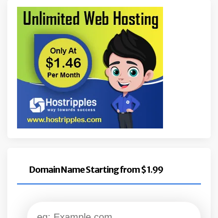
Domain Name Starting from $ 1.99