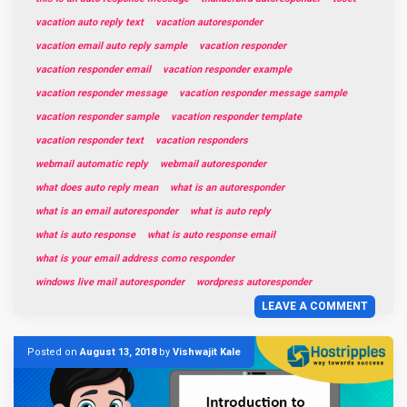
vacation auto reply text
vacation autoresponder
vacation email auto reply sample
vacation responder
vacation responder email
vacation responder example
vacation responder message
vacation responder message sample
vacation responder sample
vacation responder template
vacation responder text
vacation responders
webmail automatic reply
webmail autoresponder
what does auto reply mean
what is an autoresponder
what is an email autoresponder
what is auto reply
what is auto response
what is auto response email
what is your email address como responder
windows live mail autoresponder
wordpress autoresponder
LEAVE A COMMENT
Posted on
August 13, 2018
by
Vishwajit Kale