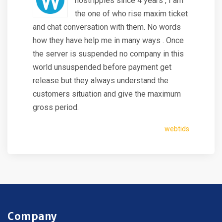
hostripples since 4 years , I am
the one of who rise maxim ticket
and chat conversation with them. No words
how they have help me in many ways . Once
the server is suspended no company in this
world unsuspended before payment get
release but they always understand the
customers situation and give the maximum
gross period.
webtids
Company