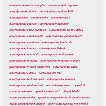
automatic response examples
automatic text response
autoodpowiedz outlook
autoodpowiedz outlook 2013
autorespondent
autoresponder
autoresponder 2
autoresponder account
autoresponder definition
autoresponder email examples
autoresponder email outlook
autoresponder email sample
autoresponder email template
autoresponder email text
autoresponder html code
autoresponder interval
autoresponder linkedin
autoresponder mac mail
autoresponder mail format
autoresponder meaning
autoresponder message example
autoresponder mozilla thunderbird
autoresponder office
autoresponder outlook
autoresponder text
autoresponder text examples
autoresponder webmail
autoresponder windows mail
best autoresponders
cpanel 11
cpanel accelerated
cpanel accelerated 2
cPanel Admin
cpanel autoresponder
cpanel autoresponder for all email accounts
cpanel autoresponder interval
cpanel autoresponder not working