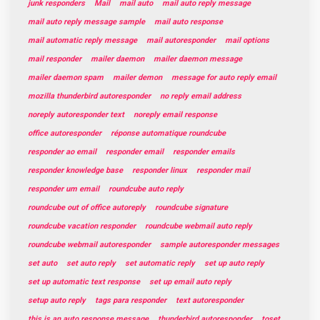
junk responders
Mail
mail auto
mail auto reply message
mail auto reply message sample
mail auto response
mail automatic reply message
mail autoresponder
mail options
mail responder
mailer daemon
mailer daemon message
mailer daemon spam
mailer demon
message for auto reply email
mozilla thunderbird autoresponder
no reply email address
noreply autoresponder text
noreply email response
office autoresponder
réponse automatique roundcube
responder ao email
responder email
responder emails
responder knowledge base
responder linux
responder mail
responder um email
roundcube auto reply
roundcube out of office autoreply
roundcube signature
roundcube vacation responder
roundcube webmail auto reply
roundcube webmail autoresponder
sample autoresponder messages
set auto
set auto reply
set automatic reply
set up auto reply
set up automatic text response
set up email auto reply
setup auto reply
tags para responder
text autoresponder
this is an auto response message
thunderbird autoresponder
toset