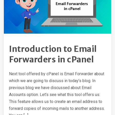
Introduction to Email
Forwarders in cPanel
Next tool offered by cPanel is Email Forwarder about
which we are going to discuss in today’s blog. In
previous blog we have discussed about Email
Accounts option. Let’s see what this tool offers us:
This feature allows us to create an email address to
forward copies of incoming mails to another address.