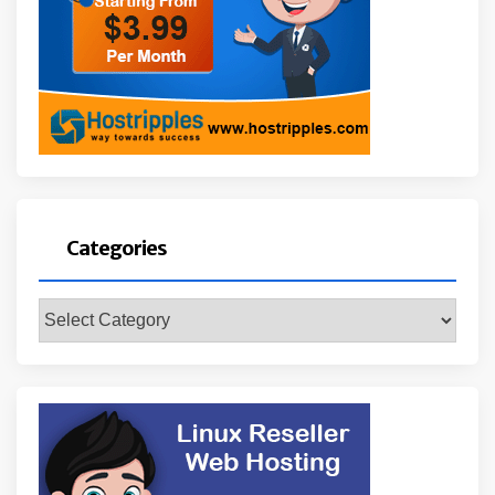
Categories
Categories