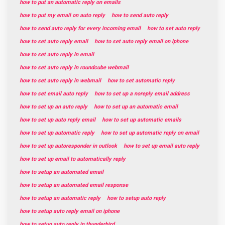
how to put an automatic reply on emails
how to put my email on auto reply
how to send auto reply
how to send auto reply for every incoming email
how to set auto reply
how to set auto reply email
how to set auto reply email on iphone
how to set auto reply in email
how to set auto reply in roundcube webmail
how to set auto reply in webmail
how to set automatic reply
how to set email auto reply
how to set up a noreply email address
how to set up an auto reply
how to set up an automatic email
how to set up auto reply email
how to set up automatic emails
how to set up automatic reply
how to set up automatic reply on email
how to set up autoresponder in outlook
how to set up email auto reply
how to set up email to automatically reply
how to setup an automated email
how to setup an automated email response
how to setup an automatic reply
how to setup auto reply
how to setup auto reply email on iphone
how to setup auto reply in thunderbird