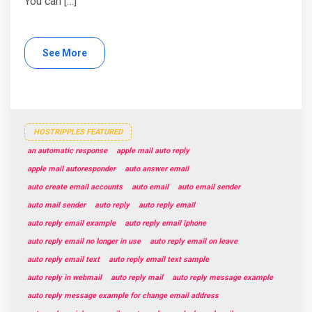
You can […]
See More
HOSTRIPPLES FEATURED
an automatic response
apple mail auto reply
apple mail autoresponder
auto answer email
auto create email accounts
auto email
auto email sender
auto mail sender
auto reply
auto reply email
auto reply email example
auto reply email iphone
auto reply email no longer in use
auto reply email on leave
auto reply email text
auto reply email text sample
auto reply in webmail
auto reply mail
auto reply message example
auto reply message example for change email address