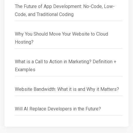
The Future of App Development: No-Code, Low-
Code, and Traditional Coding
Why You Should Move Your Website to Cloud
Hosting?
What is a Call to Action in Marketing? Definition +
Examples
Website Bandwidth: What it is and Why it Matters?
Will AI Replace Developers in the Future?