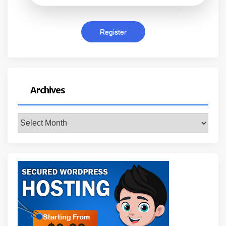
Archives
Archives