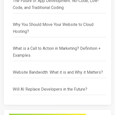
The Future of App Development: No-Code, Low-
Code, and Traditional Coding
Why You Should Move Your Website to Cloud
Hosting?
What is a Call to Action in Marketing? Definition +
Examples
Website Bandwidth: What it is and Why it Matters?
Will AI Replace Developers in the Future?