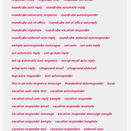
roundcube auto reply
roundcube automatic reply
roundcube automatic response
roundcube autoresponder
roundcube out of office
roundcube out of office autoreply
roundcube signature
roundcube vacation responder
roundcube webmail auto reply
roundcube webmail autoresponder
sample autoresponder messages
set auto
set auto reply
set automatic reply
set up auto reply
set up automatic text response
set up email auto reply
setup auto reply
siteground email
siteground webmail
tags para responder
text autoresponder
this is an auto response message
thunderbird autoresponder
toset
vacation auto reply text
vacation autoresponder
vacation email auto reply sample
vacation responder
vacation responder email
vacation responder example
vacation responder message
vacation responder message sample
vacation responder sample
vacation responder template
vacation responder text
vacation responders
webmail auto