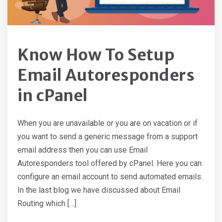
Know How To Setup
Email Autoresponders
in cPanel
When you are unavailable or you are on vacation or if
you want to send a generic message from a support
email address then you can use Email
Autoresponders tool offered by cPanel. Here you can
configure an email account to send automated emails.
In the last blog we have discussed about Email
Routing which […]