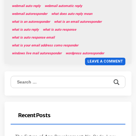
webmail auto reply
webmail automatic reply
webmail autoresponder
what does auto reply mean
what is an autoresponder
what is an email autoresponder
what is auto reply
what is auto response
what is auto response email
what is your email address como responder
windows live mail autoresponder
wordpress autoresponder
LEAVE A COMMENT
Search
for:
Recent Posts