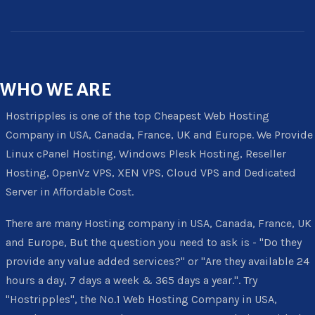
WHO
WE ARE
Hostripples is one of the top Cheapest Web Hosting
Company in USA, Canada, France, UK and Europe. We Provide
Linux cPanel Hosting, Windows Plesk Hosting, Reseller
Hosting, OpenVz VPS, XEN VPS, Cloud VPS and Dedicated
Server in Affordable Cost.
There are many Hosting company in USA, Canada, France, UK
and Europe, But the question you need to ask is - "Do they
provide any value added services?" or "Are they available 24
hours a day, 7 days a week & 365 days a year.". Try
"Hostripples", the No.1 Web Hosting Company in USA,