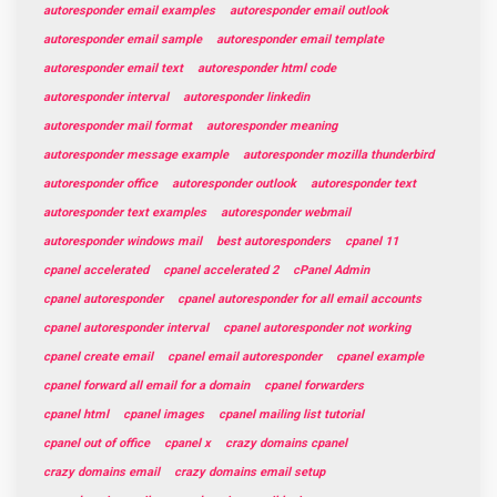
autoresponder email examples
autoresponder email outlook
autoresponder email sample
autoresponder email template
autoresponder email text
autoresponder html code
autoresponder interval
autoresponder linkedin
autoresponder mail format
autoresponder meaning
autoresponder message example
autoresponder mozilla thunderbird
autoresponder office
autoresponder outlook
autoresponder text
autoresponder text examples
autoresponder webmail
autoresponder windows mail
best autoresponders
cpanel 11
cpanel accelerated
cpanel accelerated 2
cPanel Admin
cpanel autoresponder
cpanel autoresponder for all email accounts
cpanel autoresponder interval
cpanel autoresponder not working
cpanel create email
cpanel email autoresponder
cpanel example
cpanel forward all email for a domain
cpanel forwarders
cpanel html
cpanel images
cpanel mailing list tutorial
cpanel out of office
cpanel x
crazy domains cpanel
crazy domains email
crazy domains email setup