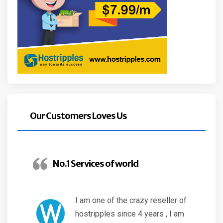
Our Customers Loves Us
No.1 Services of world
I am one of the crazy reseller of
hostripples since 4 years , I am