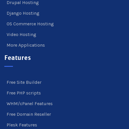
Drupal Hosting
Django Hosting
OS Commerce Hosting
Video Hosting
More Applications
Features
Free Site Builder
Free PHP scripts
WHM/cPanel Features
Free Domain Reseller
Plesk Features