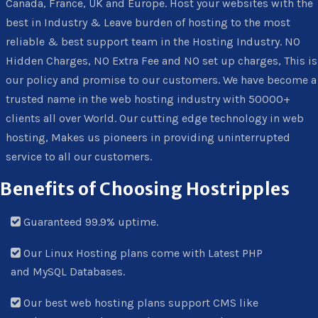
Canada, France, UK and Europe. Host your websites with the
best in Industry & Leave burden of hosting to the most
reliable & best support team in the Hosting Industry. NO
Hidden Charges, NO Extra Fee and NO set up charges, This is
our policy and promise to our customers. We have become a
trusted name in the web hosting industry with 50000+
clients all over World. Our cutting edge technology in web
hosting, Makes us pioneers in providing uninterrupted
service to all our customers.
Benefits of Choosing Hostripples
Guaranteed 99.9% uptime.
Our Linux Hosting plans come with Latest PHP
and MySQL Databases.
Our best web hosting plans support CMS like