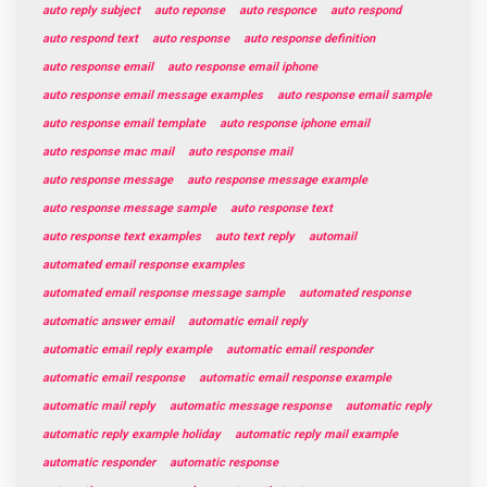
auto reply subject
auto reponse
auto responce
auto respond
auto respond text
auto response
auto response definition
auto response email
auto response email iphone
auto response email message examples
auto response email sample
auto response email template
auto response iphone email
auto response mac mail
auto response mail
auto response message
auto response message example
auto response message sample
auto response text
auto response text examples
auto text reply
automail
automated email response examples
automated email response message sample
automated response
automatic answer email
automatic email reply
automatic email reply example
automatic email responder
automatic email response
automatic email response example
automatic mail reply
automatic message response
automatic reply
automatic reply example holiday
automatic reply mail example
automatic responder
automatic response