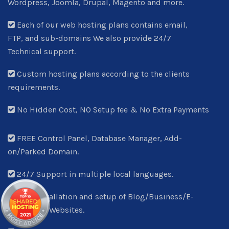
Wordpress, Joomla, Drupal, Magento and more.
Each of our web hosting plans contains email,
FTP, and sub-domains We also provide 24/7
Technical support.
Custom hosting plans according to the clients
requirements.
No Hidden Cost, NO Setup fee & No Extra Payments
FREE Control Panel, Database Manager, Add-
on/Parked Domain.
24/7 Support in multiple local languages.
Free installation and setup of Blog/Business/E-
commerce Websites.