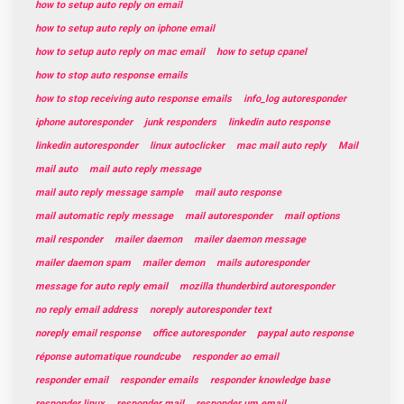
how to setup auto reply on email
how to setup auto reply on iphone email
how to setup auto reply on mac email
how to setup cpanel
how to stop auto response emails
how to stop receiving auto response emails
info_log autoresponder
iphone autoresponder
junk responders
linkedin auto response
linkedin autoresponder
linux autoclicker
mac mail auto reply
Mail
mail auto
mail auto reply message
mail auto reply message sample
mail auto response
mail automatic reply message
mail autoresponder
mail options
mail responder
mailer daemon
mailer daemon message
mailer daemon spam
mailer demon
mails autoresponder
message for auto reply email
mozilla thunderbird autoresponder
no reply email address
noreply autoresponder text
noreply email response
office autoresponder
paypal auto response
réponse automatique roundcube
responder ao email
responder email
responder emails
responder knowledge base
responder linux
responder mail
responder um email