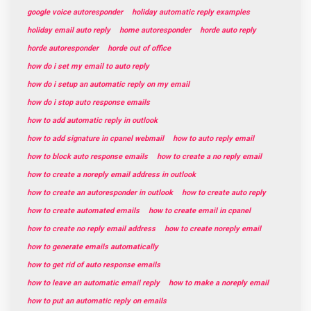
google voice autoresponder
holiday automatic reply examples
holiday email auto reply
home autoresponder
horde auto reply
horde autoresponder
horde out of office
how do i set my email to auto reply
how do i setup an automatic reply on my email
how do i stop auto response emails
how to add automatic reply in outlook
how to add signature in cpanel webmail
how to auto reply email
how to block auto response emails
how to create a no reply email
how to create a noreply email address in outlook
how to create an autoresponder in outlook
how to create auto reply
how to create automated emails
how to create email in cpanel
how to create no reply email address
how to create noreply email
how to generate emails automatically
how to get rid of auto response emails
how to leave an automatic email reply
how to make a noreply email
how to put an automatic reply on emails