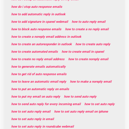
how do i stop auto response emails
how to add automatic reply in outlook
how to add signature in cpanel webmail
how to auto reply email
how to block auto response emails
how to create a no reply email
how to create a noreply email address in outlook
how to create an autoresponder in outlook
how to create auto reply
how to create automated emails
how to create email in cpanel
how to create no reply email address
how to create noreply email
how to generate emails automatically
how to get rid of auto response emails
how to leave an automatic email reply
how to make a noreply email
how to put an automatic reply on emails
how to put my email on auto reply
how to send auto reply
how to send auto reply for every incoming email
how to set auto reply
how to set auto reply email
how to set auto reply email on iphone
how to set auto reply in email
how to set auto reply in roundcube webmail