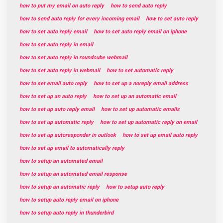
how to put my email on auto reply
how to send auto reply
how to send auto reply for every incoming email
how to set auto reply
how to set auto reply email
how to set auto reply email on iphone
how to set auto reply in email
how to set auto reply in roundcube webmail
how to set auto reply in webmail
how to set automatic reply
how to set email auto reply
how to set up a noreply email address
how to set up an auto reply
how to set up an automatic email
how to set up auto reply email
how to set up automatic emails
how to set up automatic reply
how to set up automatic reply on email
how to set up autoresponder in outlook
how to set up email auto reply
how to set up email to automatically reply
how to setup an automated email
how to setup an automated email response
how to setup an automatic reply
how to setup auto reply
how to setup auto reply email on iphone
how to setup auto reply in thunderbird