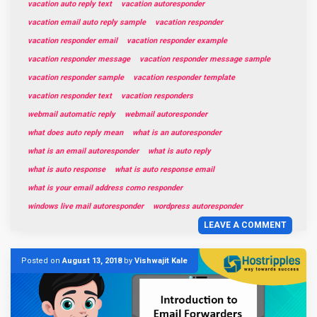
vacation auto reply text
vacation autoresponder
vacation email auto reply sample
vacation responder
vacation responder email
vacation responder example
vacation responder message
vacation responder message sample
vacation responder sample
vacation responder template
vacation responder text
vacation responders
webmail automatic reply
webmail autoresponder
what does auto reply mean
what is an autoresponder
what is an email autoresponder
what is auto reply
what is auto response
what is auto response email
what is your email address como responder
windows live mail autoresponder
wordpress autoresponder
LEAVE A COMMENT
Posted on
August 13, 2018
by
Vishwajit Kale