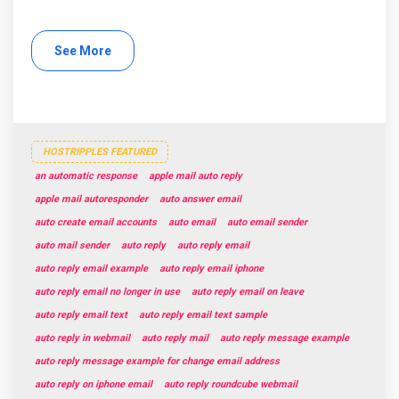
See More
HOSTRIPPLES FEATURED
an automatic response
apple mail auto reply
apple mail autoresponder
auto answer email
auto create email accounts
auto email
auto email sender
auto mail sender
auto reply
auto reply email
auto reply email example
auto reply email iphone
auto reply email no longer in use
auto reply email on leave
auto reply email text
auto reply email text sample
auto reply in webmail
auto reply mail
auto reply message example
auto reply message example for change email address
auto reply on iphone email
auto reply roundcube webmail