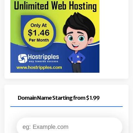
Domain Name Starting from $ 1.99