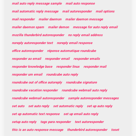
mail auto reply message sample
mail auto response
mail automatic reply message
mail autoresponder
mail options
mail responder
mailer daemon
mailer daemon message
mailer daemon spam
mailer demon
message for auto reply email
mozilla thunderbird autoresponder
no reply email address
noreply autoresponder text
noreply email response
office autoresponder
réponse automatique roundcube
responder ao email
responder email
responder emails
responder knowledge base
responder linux
responder mail
responder um email
roundcube auto reply
roundcube out of office autoreply
roundcube signature
roundcube vacation responder
roundcube webmail auto reply
roundcube webmail autoresponder
sample autoresponder messages
set auto
set auto reply
set automatic reply
set up auto reply
set up automatic text response
set up email auto reply
setup auto reply
tags para responder
text autoresponder
this is an auto response message
thunderbird autoresponder
toset