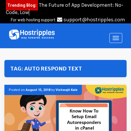
Skip
The Future of App Development: No-
Trending Blog:
to
Code, Low-Code,
content
support@hostripples.com
For web hosting support:
TAG:
AUTO RESPOND TEXT
Posted on
August 15, 2018
by
Vishwajit Kale