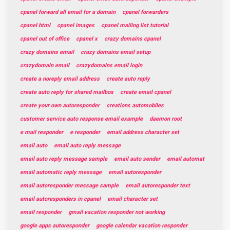
cpanel forward all email for a domain
cpanel forwarders
cpanel html
cpanel images
cpanel mailing list tutorial
cpanel out of office
cpanel x
crazy domains cpanel
crazy domains email
crazy domains email setup
crazydomain email
crazydomains email login
create a noreply email address
create auto reply
create auto reply for shared mailbox
create email cpanel
create your own autoresponder
creations automobiles
customer service auto response email example
daemon root
e mail responder
e responder
email address character set
email auto
email auto reply message
email auto reply message sample
email auto sender
email automat
email automatic reply message
email autoresponder
email autoresponder message sample
email autoresponder text
email autoresponders in cpanel
email character set
email responder
gmail vacation responder not working
google apps autoresponder
google calendar vacation responder