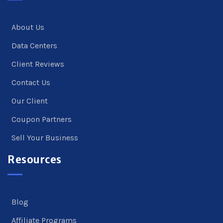
About Us
Data Centers
Client Reviews
Contact Us
Our Client
Coupon Partners
Sell Your Business
Resources
Blog
Affiliate Programs