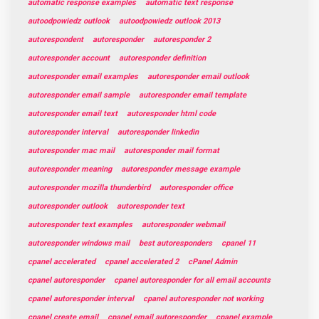
automatic response examples
automatic text response
autoodpowiedz outlook
autoodpowiedz outlook 2013
autorespondent
autoresponder
autoresponder 2
autoresponder account
autoresponder definition
autoresponder email examples
autoresponder email outlook
autoresponder email sample
autoresponder email template
autoresponder email text
autoresponder html code
autoresponder interval
autoresponder linkedin
autoresponder mac mail
autoresponder mail format
autoresponder meaning
autoresponder message example
autoresponder mozilla thunderbird
autoresponder office
autoresponder outlook
autoresponder text
autoresponder text examples
autoresponder webmail
autoresponder windows mail
best autoresponders
cpanel 11
cpanel accelerated
cpanel accelerated 2
cPanel Admin
cpanel autoresponder
cpanel autoresponder for all email accounts
cpanel autoresponder interval
cpanel autoresponder not working
cpanel create email
cpanel email autoresponder
cpanel example