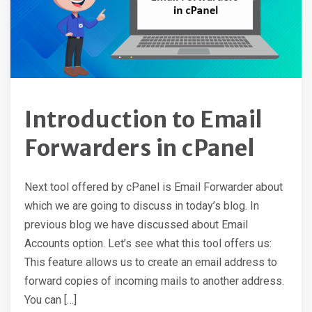
Introduction to Email
Forwarders in cPanel
Next tool offered by cPanel is Email Forwarder about
which we are going to discuss in today’s blog. In
previous blog we have discussed about Email
Accounts option. Let’s see what this tool offers us:
This feature allows us to create an email address to
forward copies of incoming mails to another address.
You can […]