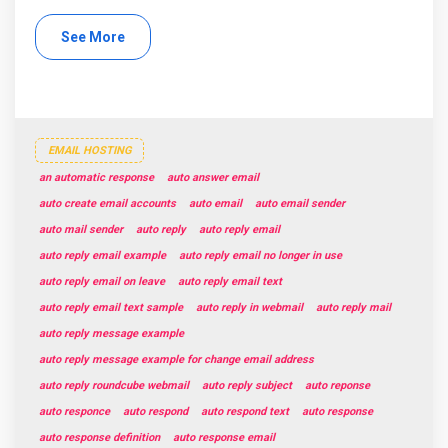
See More
EMAIL HOSTING
an automatic response
auto answer email
auto create email accounts
auto email
auto email sender
auto mail sender
auto reply
auto reply email
auto reply email example
auto reply email no longer in use
auto reply email on leave
auto reply email text
auto reply email text sample
auto reply in webmail
auto reply mail
auto reply message example
auto reply message example for change email address
auto reply roundcube webmail
auto reply subject
auto reponse
auto responce
auto respond
auto respond text
auto response
auto response definition
auto response email