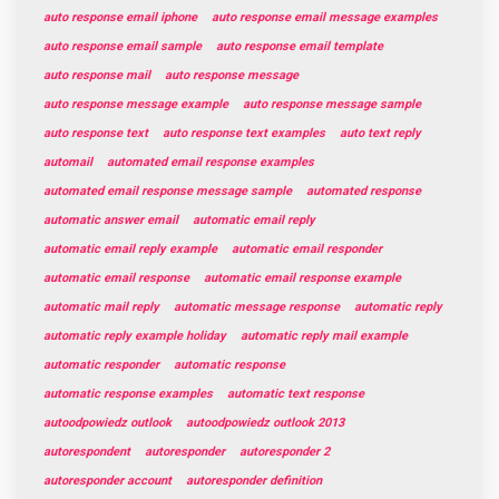
auto response email iphone
auto response email message examples
auto response email sample
auto response email template
auto response mail
auto response message
auto response message example
auto response message sample
auto response text
auto response text examples
auto text reply
automail
automated email response examples
automated email response message sample
automated response
automatic answer email
automatic email reply
automatic email reply example
automatic email responder
automatic email response
automatic email response example
automatic mail reply
automatic message response
automatic reply
automatic reply example holiday
automatic reply mail example
automatic responder
automatic response
automatic response examples
automatic text response
autoodpowiedz outlook
autoodpowiedz outlook 2013
autorespondent
autoresponder
autoresponder 2
autoresponder account
autoresponder definition