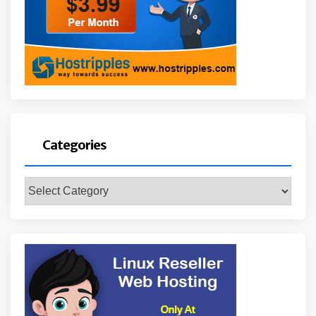
Categories
Categories