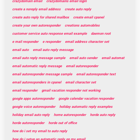
crazydomain email
crazydomains email login
create a noreply email address
create auto reply
create auto reply for shared mailbox
create email cpanel
create your own autoresponder
creations automobiles
customer service auto response email example
daemon root
e mail responder
e responder
email address character set
email auto
email auto reply message
email auto reply message sample
email auto sender
email automat
email automatic reply message
email autoresponder
email autoresponder message sample
email autoresponder text
email autoresponders in cpanel
email character set
email responder
gmail vacation responder not working
google apps autoresponder
google calendar vacation responder
google voice autoresponder
holiday automatic reply examples
holiday email auto reply
home autoresponder
horde auto reply
horde autoresponder
horde out of office
how do i set my email to auto reply
how do i setup an automatic reply on my email