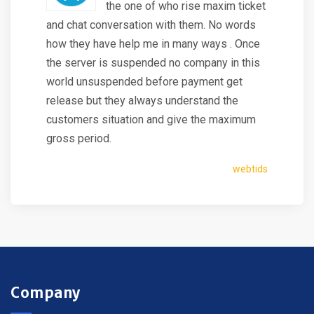
the one of who rise maxim ticket
and chat conversation with them. No words
how they have help me in many ways . Once
the server is suspended no company in this
world unsuspended before payment get
release but they always understand the
customers situation and give the maximum
gross period.
webtids
Company