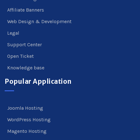
Affiliate Banners
Web Design & Development
Legal
Support Center
Open Ticket
Knowledge base
Popular Application
Joomla Hosting
WordPress Hosting
Magento Hosting