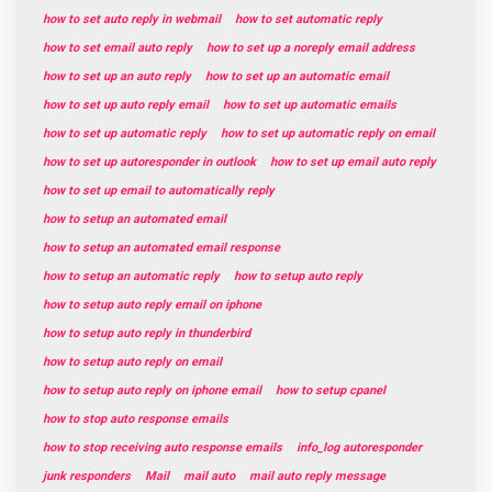
how to set auto reply in webmail
how to set automatic reply
how to set email auto reply
how to set up a noreply email address
how to set up an auto reply
how to set up an automatic email
how to set up auto reply email
how to set up automatic emails
how to set up automatic reply
how to set up automatic reply on email
how to set up autoresponder in outlook
how to set up email auto reply
how to set up email to automatically reply
how to setup an automated email
how to setup an automated email response
how to setup an automatic reply
how to setup auto reply
how to setup auto reply email on iphone
how to setup auto reply in thunderbird
how to setup auto reply on email
how to setup auto reply on iphone email
how to setup cpanel
how to stop auto response emails
how to stop receiving auto response emails
info_log autoresponder
junk responders
Mail
mail auto
mail auto reply message