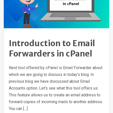
Introduction to Email
Forwarders in cPanel
Next tool offered by cPanel is Email Forwarder about
which we are going to discuss in today’s blog. In
previous blog we have discussed about Email
Accounts option. Let’s see what this tool offers us:
This feature allows us to create an email address to
forward copies of incoming mails to another address.
You can […]