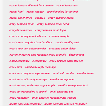
cpanel forward all email for a domain
cpanel forwarders
cpanel html
cpanel images
cpanel mailing list tutorial
cpanel out of office
cpanel x
crazy domains cpanel
crazy domains email
crazy domains email setup
crazydomain email
crazydomains email login
create a noreply email address
create auto reply
create auto reply for shared mailbox
create email cpanel
create your own autoresponder
creations automobiles
customer service auto response email example
daemon root
e mail responder
e responder
email address character set
email auto
email auto reply message
email auto reply message sample
email auto sender
email automat
email automatic reply message
email autoresponder
email autoresponder message sample
email autoresponder text
email autoresponders in cpanel
email character set
email responder
gmail vacation responder not working
google apps autoresponder
google calendar vacation responder