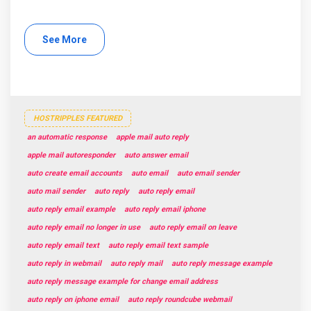
See More
HOSTRIPPLES FEATURED
an automatic response
apple mail auto reply
apple mail autoresponder
auto answer email
auto create email accounts
auto email
auto email sender
auto mail sender
auto reply
auto reply email
auto reply email example
auto reply email iphone
auto reply email no longer in use
auto reply email on leave
auto reply email text
auto reply email text sample
auto reply in webmail
auto reply mail
auto reply message example
auto reply message example for change email address
auto reply on iphone email
auto reply roundcube webmail