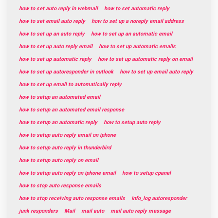
how to set auto reply in webmail
how to set automatic reply
how to set email auto reply
how to set up a noreply email address
how to set up an auto reply
how to set up an automatic email
how to set up auto reply email
how to set up automatic emails
how to set up automatic reply
how to set up automatic reply on email
how to set up autoresponder in outlook
how to set up email auto reply
how to set up email to automatically reply
how to setup an automated email
how to setup an automated email response
how to setup an automatic reply
how to setup auto reply
how to setup auto reply email on iphone
how to setup auto reply in thunderbird
how to setup auto reply on email
how to setup auto reply on iphone email
how to setup cpanel
how to stop auto response emails
how to stop receiving auto response emails
info_log autoresponder
junk responders
Mail
mail auto
mail auto reply message