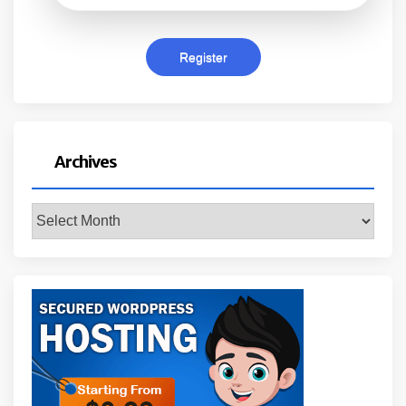
Archives
Archives