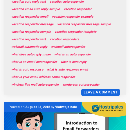
vacation auto reply text
vacation autoresponder
vacation email auto reply sample
vacation responder
vacation responder email
vacation responder example
vacation responder message
vacation responder message sample
vacation responder sample
vacation responder template
vacation responder text
vacation responders
webmail automatic reply
webmail autoresponder
what does auto reply mean
what is an autoresponder
what is an email autoresponder
what is auto reply
what is auto response
what is auto response email
what is your email address como responder
windows live mail autoresponder
wordpress autoresponder
LEAVE A COMMENT
Posted on
August 13, 2018
by
Vishwajit Kale