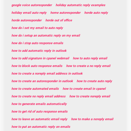
google voice autoresponder
holiday automatic reply examples
holiday email auto reply
home autoresponder
horde auto reply
horde autoresponder
horde out of office
how do i set my email to auto reply
how do i setup an automatic reply on my email
how do i stop auto response emails
how to add automatic reply in outlook
how to add signature in cpanel webmail
how to auto reply email
how to block auto response emails
how to create a no reply email
how to create a noreply email address in outlook
how to create an autoresponder in outlook
how to create auto reply
how to create automated emails
how to create email in cpanel
how to create no reply email address
how to create noreply email
how to generate emails automatically
how to get rid of auto response emails
how to leave an automatic email reply
how to make a noreply email
how to put an automatic reply on emails