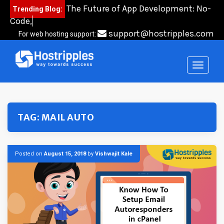
Skip
The Future of App Development: No-
Trending Blog:
to
Code, Low-Code
content
support@hostripples.com
For web hosting support:
TAG:
MAIL AUTO
Posted on
August 15, 2018
by
Vishwajit Kale