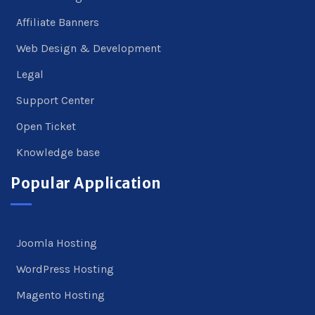
Affiliate Banners
Web Design & Development
Legal
Support Center
Open Ticket
Knowledge base
Popular Application
Joomla Hosting
WordPress Hosting
Magento Hosting