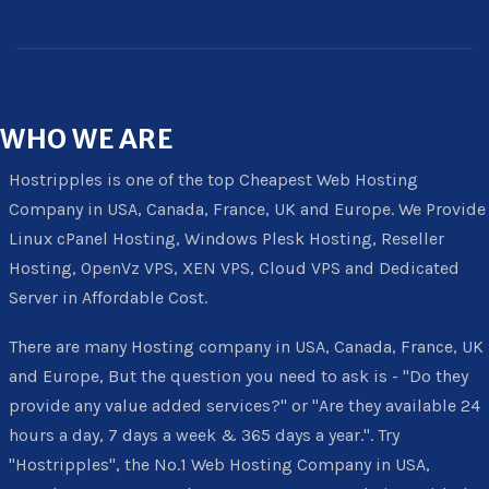
WHO
WE ARE
Hostripples is one of the top Cheapest Web Hosting
Company in USA, Canada, France, UK and Europe. We Provide
Linux cPanel Hosting, Windows Plesk Hosting, Reseller
Hosting, OpenVz VPS, XEN VPS, Cloud VPS and Dedicated
Server in Affordable Cost.
There are many Hosting company in USA, Canada, France, UK
and Europe, But the question you need to ask is - "Do they
provide any value added services?" or "Are they available 24
hours a day, 7 days a week & 365 days a year.". Try
"Hostripples", the No.1 Web Hosting Company in USA,