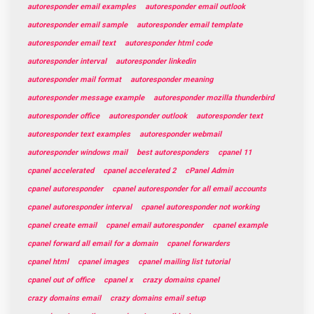
autoresponder email examples
autoresponder email outlook
autoresponder email sample
autoresponder email template
autoresponder email text
autoresponder html code
autoresponder interval
autoresponder linkedin
autoresponder mail format
autoresponder meaning
autoresponder message example
autoresponder mozilla thunderbird
autoresponder office
autoresponder outlook
autoresponder text
autoresponder text examples
autoresponder webmail
autoresponder windows mail
best autoresponders
cpanel 11
cpanel accelerated
cpanel accelerated 2
cPanel Admin
cpanel autoresponder
cpanel autoresponder for all email accounts
cpanel autoresponder interval
cpanel autoresponder not working
cpanel create email
cpanel email autoresponder
cpanel example
cpanel forward all email for a domain
cpanel forwarders
cpanel html
cpanel images
cpanel mailing list tutorial
cpanel out of office
cpanel x
crazy domains cpanel
crazy domains email
crazy domains email setup