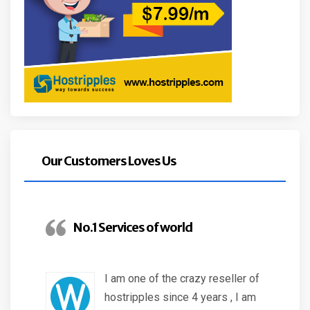
Our Customers Loves Us
No.1 Services of world
I am one of the crazy reseller of
hostripples since 4 years , I am