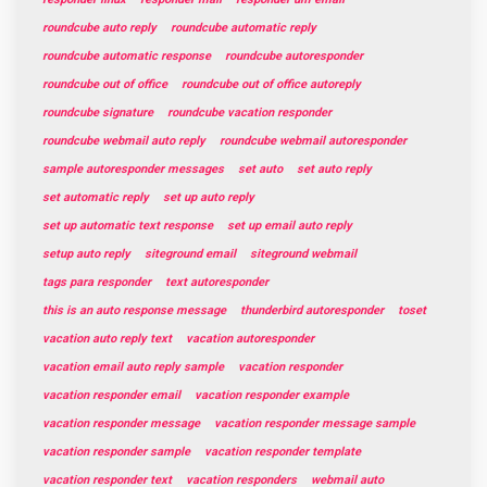
roundcube auto reply
roundcube automatic reply
roundcube automatic response
roundcube autoresponder
roundcube out of office
roundcube out of office autoreply
roundcube signature
roundcube vacation responder
roundcube webmail auto reply
roundcube webmail autoresponder
sample autoresponder messages
set auto
set auto reply
set automatic reply
set up auto reply
set up automatic text response
set up email auto reply
setup auto reply
siteground email
siteground webmail
tags para responder
text autoresponder
this is an auto response message
thunderbird autoresponder
toset
vacation auto reply text
vacation autoresponder
vacation email auto reply sample
vacation responder
vacation responder email
vacation responder example
vacation responder message
vacation responder message sample
vacation responder sample
vacation responder template
vacation responder text
vacation responders
webmail auto