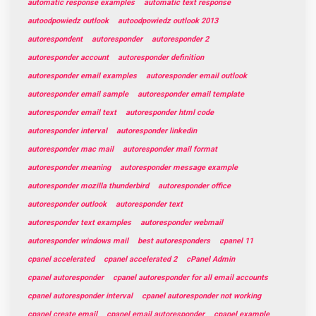
automatic response examples
automatic text response
autoodpowiedz outlook
autoodpowiedz outlook 2013
autorespondent
autoresponder
autoresponder 2
autoresponder account
autoresponder definition
autoresponder email examples
autoresponder email outlook
autoresponder email sample
autoresponder email template
autoresponder email text
autoresponder html code
autoresponder interval
autoresponder linkedin
autoresponder mac mail
autoresponder mail format
autoresponder meaning
autoresponder message example
autoresponder mozilla thunderbird
autoresponder office
autoresponder outlook
autoresponder text
autoresponder text examples
autoresponder webmail
autoresponder windows mail
best autoresponders
cpanel 11
cpanel accelerated
cpanel accelerated 2
cPanel Admin
cpanel autoresponder
cpanel autoresponder for all email accounts
cpanel autoresponder interval
cpanel autoresponder not working
cpanel create email
cpanel email autoresponder
cpanel example