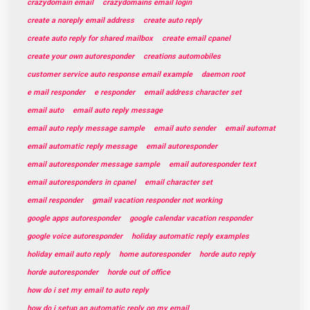
crazydomain email
crazydomains email login
create a noreply email address
create auto reply
create auto reply for shared mailbox
create email cpanel
create your own autoresponder
creations automobiles
customer service auto response email example
daemon root
e mail responder
e responder
email address character set
email auto
email auto reply message
email auto reply message sample
email auto sender
email automat
email automatic reply message
email autoresponder
email autoresponder message sample
email autoresponder text
email autoresponders in cpanel
email character set
email responder
gmail vacation responder not working
google apps autoresponder
google calendar vacation responder
google voice autoresponder
holiday automatic reply examples
holiday email auto reply
home autoresponder
horde auto reply
horde autoresponder
horde out of office
how do i set my email to auto reply
how do i setup an automatic reply on my email