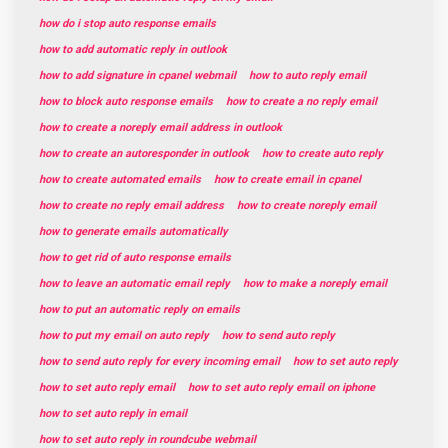
how do i stop auto response emails
how to add automatic reply in outlook
how to add signature in cpanel webmail
how to auto reply email
how to block auto response emails
how to create a no reply email
how to create a noreply email address in outlook
how to create an autoresponder in outlook
how to create auto reply
how to create automated emails
how to create email in cpanel
how to create no reply email address
how to create noreply email
how to generate emails automatically
how to get rid of auto response emails
how to leave an automatic email reply
how to make a noreply email
how to put an automatic reply on emails
how to put my email on auto reply
how to send auto reply
how to send auto reply for every incoming email
how to set auto reply
how to set auto reply email
how to set auto reply email on iphone
how to set auto reply in email
how to set auto reply in roundcube webmail