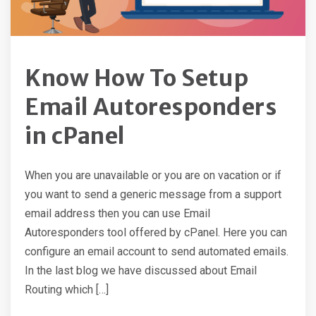
Know How To Setup
Email Autoresponders
in cPanel
When you are unavailable or you are on vacation or if
you want to send a generic message from a support
email address then you can use Email
Autoresponders tool offered by cPanel. Here you can
configure an email account to send automated emails.
In the last blog we have discussed about Email
Routing which […]