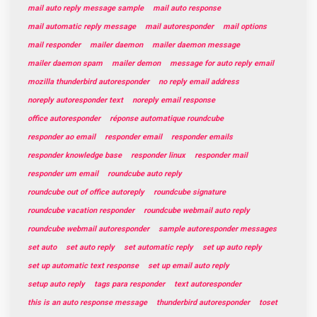
mail auto reply message sample
mail auto response
mail automatic reply message
mail autoresponder
mail options
mail responder
mailer daemon
mailer daemon message
mailer daemon spam
mailer demon
message for auto reply email
mozilla thunderbird autoresponder
no reply email address
noreply autoresponder text
noreply email response
office autoresponder
réponse automatique roundcube
responder ao email
responder email
responder emails
responder knowledge base
responder linux
responder mail
responder um email
roundcube auto reply
roundcube out of office autoreply
roundcube signature
roundcube vacation responder
roundcube webmail auto reply
roundcube webmail autoresponder
sample autoresponder messages
set auto
set auto reply
set automatic reply
set up auto reply
set up automatic text response
set up email auto reply
setup auto reply
tags para responder
text autoresponder
this is an auto response message
thunderbird autoresponder
toset