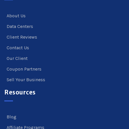
About Us
Data Centers
Client Reviews
Contact Us
Our Client
Coupon Partners
Sell Your Business
Resources
Blog
Affiliate Programs