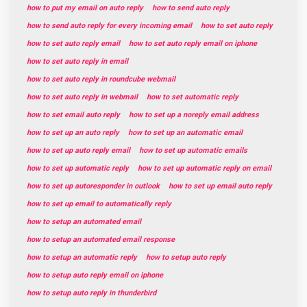
how to put my email on auto reply
how to send auto reply
how to send auto reply for every incoming email
how to set auto reply
how to set auto reply email
how to set auto reply email on iphone
how to set auto reply in email
how to set auto reply in roundcube webmail
how to set auto reply in webmail
how to set automatic reply
how to set email auto reply
how to set up a noreply email address
how to set up an auto reply
how to set up an automatic email
how to set up auto reply email
how to set up automatic emails
how to set up automatic reply
how to set up automatic reply on email
how to set up autoresponder in outlook
how to set up email auto reply
how to set up email to automatically reply
how to setup an automated email
how to setup an automated email response
how to setup an automatic reply
how to setup auto reply
how to setup auto reply email on iphone
how to setup auto reply in thunderbird