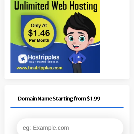
Domain Name Starting from $ 1.99