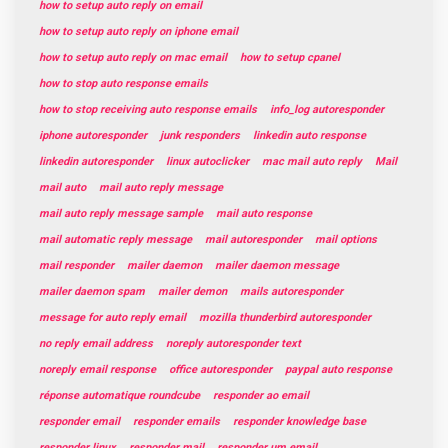
how to setup auto reply on email
how to setup auto reply on iphone email
how to setup auto reply on mac email
how to setup cpanel
how to stop auto response emails
how to stop receiving auto response emails
info_log autoresponder
iphone autoresponder
junk responders
linkedin auto response
linkedin autoresponder
linux autoclicker
mac mail auto reply
Mail
mail auto
mail auto reply message
mail auto reply message sample
mail auto response
mail automatic reply message
mail autoresponder
mail options
mail responder
mailer daemon
mailer daemon message
mailer daemon spam
mailer demon
mails autoresponder
message for auto reply email
mozilla thunderbird autoresponder
no reply email address
noreply autoresponder text
noreply email response
office autoresponder
paypal auto response
réponse automatique roundcube
responder ao email
responder email
responder emails
responder knowledge base
responder linux
responder mail
responder um email