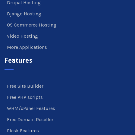
Drupal Hosting
Django Hosting
OS Commerce Hosting
Video Hosting
More Applications
Features
Free Site Builder
Free PHP scripts
WHM/cPanel Features
Free Domain Reseller
Plesk Features