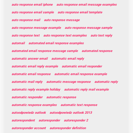
auto response email iphone
auto response email message examples
auto response email sample
auto response email template
auto response mail
auto response message
auto response message example
auto response message sample
auto response text
auto response text examples
auto text reply
automail
automated email response examples
automated email response message sample
automated response
automatic answer email
automatic email reply
automatic email reply example
automatic email responder
automatic email response
automatic email response example
automatic mail reply
automatic message response
automatic reply
automatic reply example holiday
automatic reply mail example
automatic responder
automatic response
automatic response examples
automatic text response
autoodpowiedz outlook
autoodpowiedz outlook 2013
autorespondent
autoresponder
autoresponder 2
autoresponder account
autoresponder definition