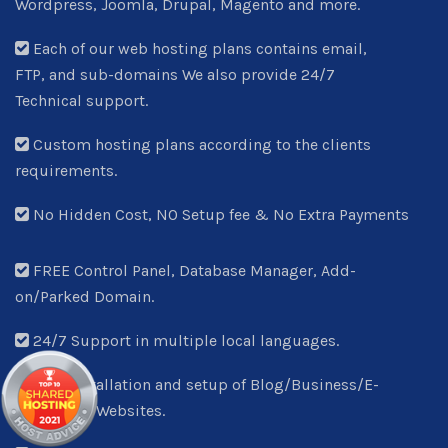
Wordpress, Joomla, Drupal, Magento and more.
Each of our web hosting plans contains email,
FTP, and sub-domains We also provide 24/7
Technical support.
Custom hosting plans according to the clients
requirements.
No Hidden Cost, NO Setup fee & No Extra Payments
FREE Control Panel, Database Manager, Add-
on/Parked Domain.
24/7 Support in multiple local languages.
Free installation and setup of Blog/Business/E-
commerce Websites.