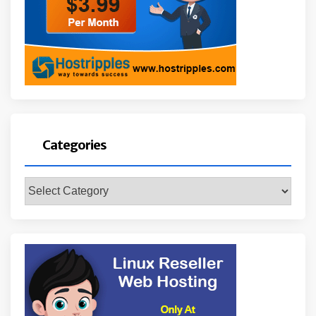
Categories
Categories