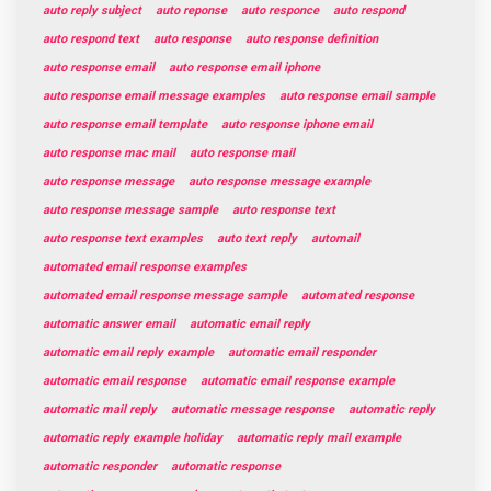
auto reply subject
auto reponse
auto responce
auto respond
auto respond text
auto response
auto response definition
auto response email
auto response email iphone
auto response email message examples
auto response email sample
auto response email template
auto response iphone email
auto response mac mail
auto response mail
auto response message
auto response message example
auto response message sample
auto response text
auto response text examples
auto text reply
automail
automated email response examples
automated email response message sample
automated response
automatic answer email
automatic email reply
automatic email reply example
automatic email responder
automatic email response
automatic email response example
automatic mail reply
automatic message response
automatic reply
automatic reply example holiday
automatic reply mail example
automatic responder
automatic response