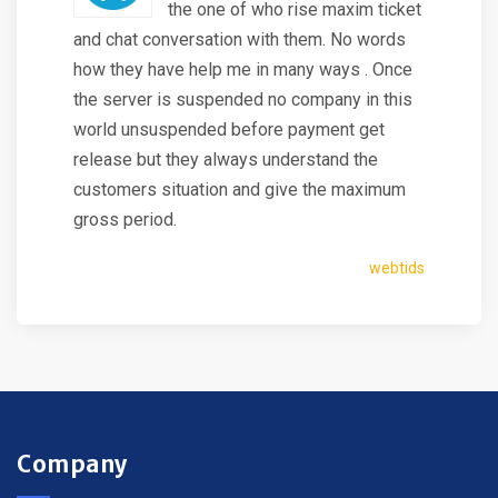
the one of who rise maxim ticket
and chat conversation with them. No words
how they have help me in many ways . Once
the server is suspended no company in this
world unsuspended before payment get
release but they always understand the
customers situation and give the maximum
gross period.
webtids
Company