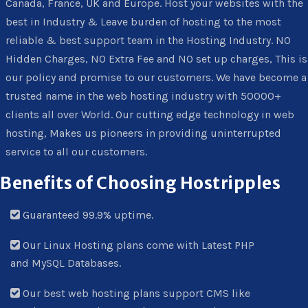
Canada, France, UK and Europe. Host your websites with the
best in Industry & Leave burden of hosting to the most
reliable & best support team in the Hosting Industry. NO
Hidden Charges, NO Extra Fee and NO set up charges, This is
our policy and promise to our customers. We have become a
trusted name in the web hosting industry with 50000+
clients all over World. Our cutting edge technology in web
hosting, Makes us pioneers in providing uninterrupted
service to all our customers.
Benefits of Choosing Hostripples
Guaranteed 99.9% uptime.
Our Linux Hosting plans come with Latest PHP
and MySQL Databases.
Our best web hosting plans support CMS like