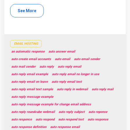
See More
EMAIL HOSTING
an automatic response
auto answer email
auto create email accounts
auto email
auto email sender
auto mail sender
auto reply
auto reply email
auto reply email example
auto reply email no longer in use
auto reply email on leave
auto reply email text
auto reply email text sample
auto reply in webmail
auto reply mail
auto reply message example
auto reply message example for change email address
auto reply roundcube webmail
auto reply subject
auto reponse
auto responce
auto respond
auto respond text
auto response
auto response definition
auto response email