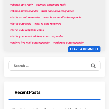
webmail auto reply
webmail automatic reply
webmail autoresponder
what does auto reply mean
what is an autoresponder
what is an email autoresponder
what is auto reply
what is auto response
what is auto response email
what is your email address como responder
windows live mail autoresponder
wordpress autoresponder
LEAVE A COMMENT
Search
for:
Recent Posts