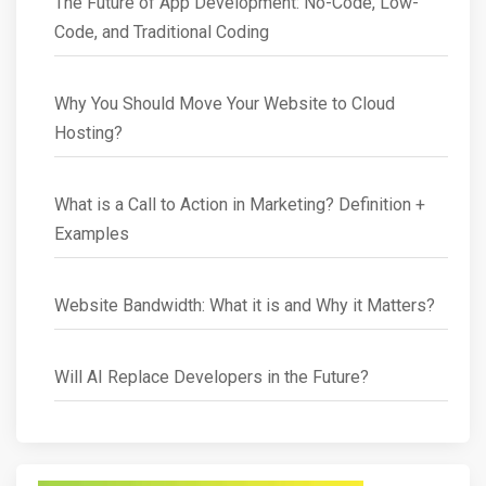
The Future of App Development: No-Code, Low-
Code, and Traditional Coding
Why You Should Move Your Website to Cloud
Hosting?
What is a Call to Action in Marketing? Definition +
Examples
Website Bandwidth: What it is and Why it Matters?
Will AI Replace Developers in the Future?