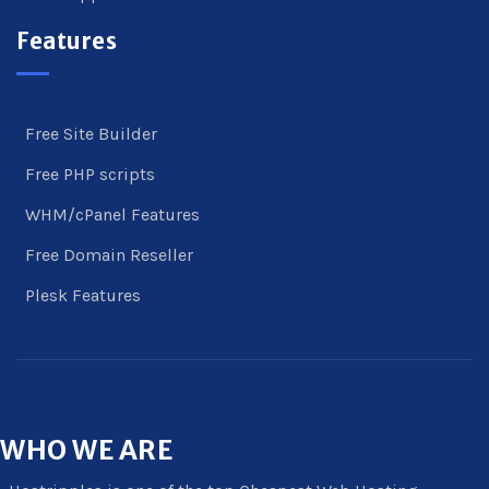
Features
Free Site Builder
Free PHP scripts
WHM/cPanel Features
Free Domain Reseller
Plesk Features
WHO
WE ARE