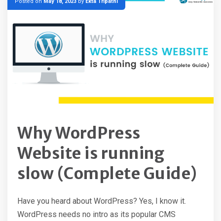
Posted on
May 18, 2023
by
Ekta Tripathi
Why WordPress
Website is running
slow (Complete Guide)
Have you heard about WordPress? Yes, I know it.
WordPress needs no intro as its popular CMS