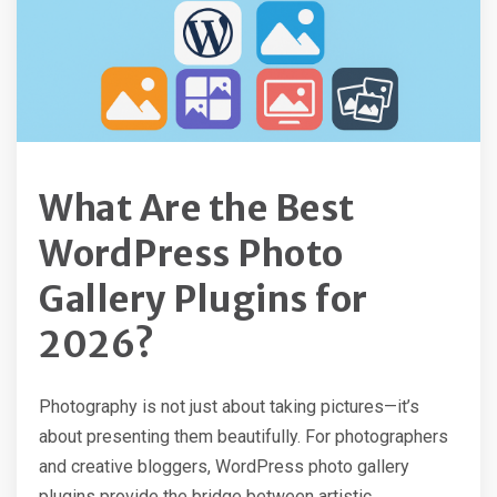
What Are the Best
WordPress Photo
Gallery Plugins for
2026?
Photography is not just about taking pictures—it’s
about presenting them beautifully. For photographers
and creative bloggers, WordPress photo gallery
plugins provide the bridge between artistic