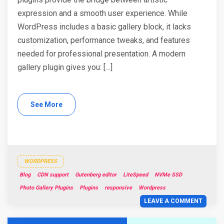
expression and a smooth user experience. While
WordPress includes a basic gallery block, it lacks
customization, performance tweaks, and features
needed for professional presentation. A modern
gallery plugin gives you: […]
See More
WORDPRESS
Blog
CDN support
Gutenberg editor
LiteSpeed
NVMe SSD
Photo Gallery Plugins
Plugins
responsive
Wordpress
LEAVE A COMMENT