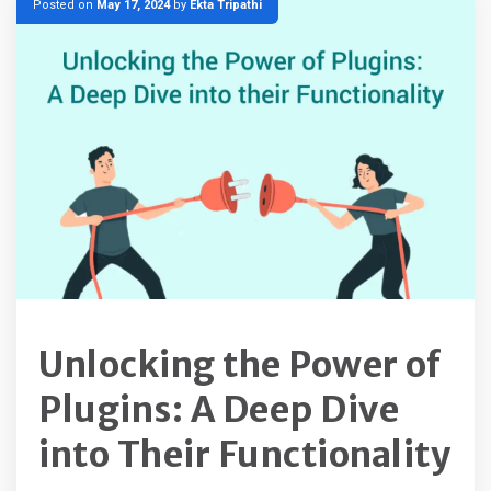
Posted on
May 17, 2024
by
Ekta Tripathi
Unlocking the Power of
Plugins: A Deep Dive
into Their Functionality