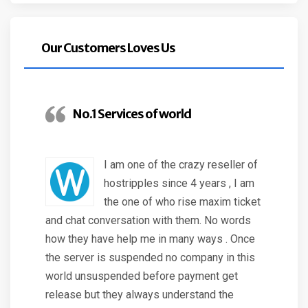
Our Customers Loves Us
No.1 Services of world
I am one of the crazy reseller of
hostripples since 4 years , I am
the one of who rise maxim ticket
and chat conversation with them. No words
how they have help me in many ways . Once
the server is suspended no company in this
world unsuspended before payment get
release but they always understand the