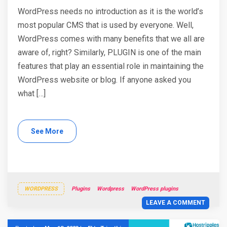
WordPress needs no introduction as it is the world’s
most popular CMS that is used by everyone. Well,
WordPress comes with many benefits that we all are
aware of, right? Similarly, PLUGIN is one of the main
features that play an essential role in maintaining the
WordPress website or blog. If anyone asked you
what […]
See More
WORDPRESS
Plugins
Wordpress
WordPress plugins
LEAVE A COMMENT