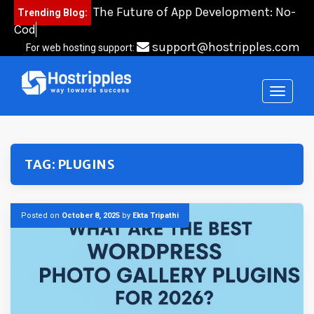
Skip
The Future of App Development: No-
Trending Blog:
to
Code, Lo
content
support@hostripples.com
For web hosting support:
TAG:
PLUGINS
Posted on
October 8, 2025
by
Ekta Tripathi