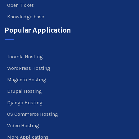
Open Ticket
Knowledge base
Popular Application
Joomla Hosting
WordPress Hosting
Magento Hosting
Drupal Hosting
Django Hosting
OS Commerce Hosting
Video Hosting
More Applications