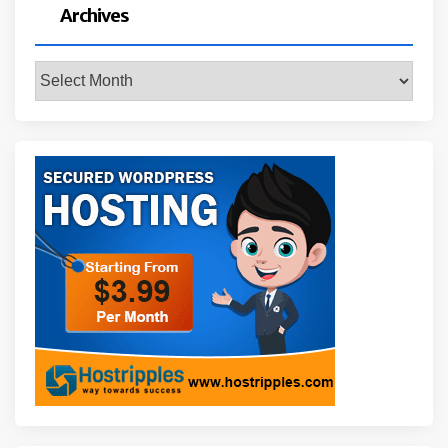
Archives
Archives