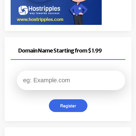
Domain Name Starting from $ 1.99