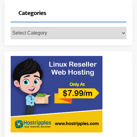
Categories
Categories