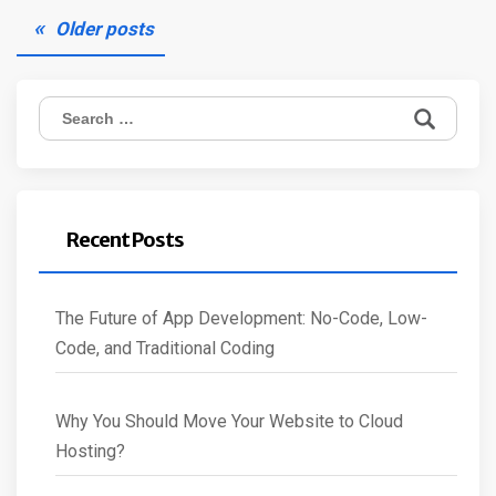
Posts
Older posts
navigation
Search
for:
Recent Posts
The Future of App Development: No-Code, Low-
Code, and Traditional Coding
Why You Should Move Your Website to Cloud
Hosting?