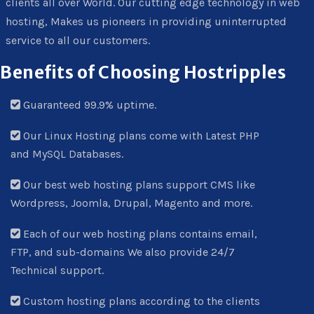
clients all over World. Our cutting edge technology in web
hosting, Makes us pioneers in providing uninterrupted
service to all our customers.
Benefits of Choosing Hostripples
Guaranteed 99.9% uptime.
Our Linux Hosting plans come with Latest PHP
and MySQL Databases.
Our best web hosting plans support CMS like
Wordpress, Joomla, Drupal, Magento and more.
Each of our web hosting plans contains email,
FTP, and sub-domains We also provide 24/7
Technical support.
Custom hosting plans according to the clients