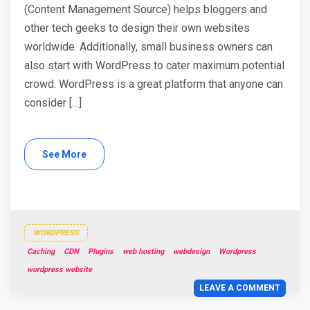
(Content Management Source) helps bloggers and
other tech geeks to design their own websites
worldwide. Additionally, small business owners can
also start with WordPress to cater maximum potential
crowd. WordPress is a great platform that anyone can
consider […]
See More
WORDPRESS
Caching
CDN
Plugins
web hosting
webdesign
Wordpress
wordpress website
LEAVE A COMMENT