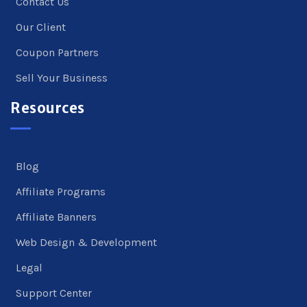
Contact Us
Our Client
Coupon Partners
Sell Your Business
Resources
Blog
Affiliate Programs
Affiliate Banners
Web Design & Development
Legal
Support Center