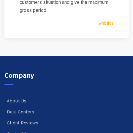
customers situation and give the maximum
gross period.
webtids
Company
About Us
Data Centers
Client Reviews