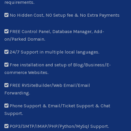
requirements.
No Hidden Cost, NO Setup fee & No Extra Payments
FREE Control Panel, Database Manager, Add-
on/Parked Domain.
24/7 Support in multiple local languages.
Free installation and setup of Blog/Business/E-
commerce Websites.
FREE RVSiteBuilder/Web Email/Email
Forwarding.
Phone Support & Email/Ticket Support & Chat
Support.
POP3/SMTP/IMAP/PHP/Python/MySql Support.