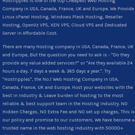
Hostripples is one of the top Cheapest Web Hosting
Company in USA, Canada, France, UK and Europe. We Provide
Linux cPanel Hosting, Windows Plesk Hosting, Reseller
Hosting, OpenVz VPS, XEN VPS, Cloud VPS and Dedicated
Server in Affordable Cost.
There are many Hosting company in USA, Canada, France, UK
and Europe, But the question you need to ask is - "Do they
provide any value added services?" or "Are they available 24
hours a day, 7 days a week & 365 days a year.". Try
"Hostripples", the No.1 Web Hosting Company in USA,
Canada, France, UK and Europe. Host your websites with the
best in Industry & Leave burden of hosting to the most
reliable & best support team in the Hosting Industry. NO
Hidden Charges, NO Extra Fee and NO set up charges, This is
our policy and promise to our customers. We have become a
trusted name in the web hosting industry with 50000+