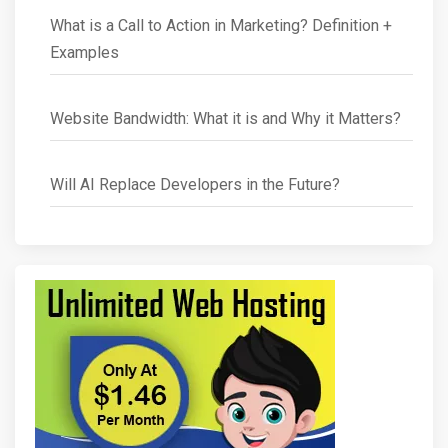
What is a Call to Action in Marketing? Definition +
Examples
Website Bandwidth: What it is and Why it Matters?
Will AI Replace Developers in the Future?