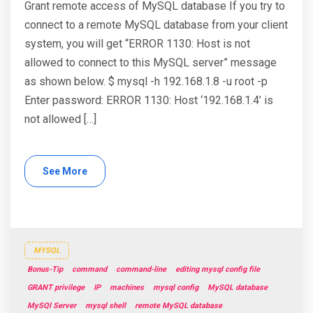
Grant remote access of MySQL database If you try to
connect to a remote MySQL database from your client
system, you will get “ERROR 1130: Host is not
allowed to connect to this MySQL server” message
as shown below. $ mysql -h 192.168.1.8 -u root -p
Enter password: ERROR 1130: Host ‘192.168.1.4’ is
not allowed […]
See More
MYSQL
Bonus-Tip
command
command-line
editing mysql config file
GRANT privilege
IP
machines
mysql config
MySQL database
MySQl Server
mysql shell
remote MySQL database