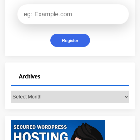
Archives
Archives