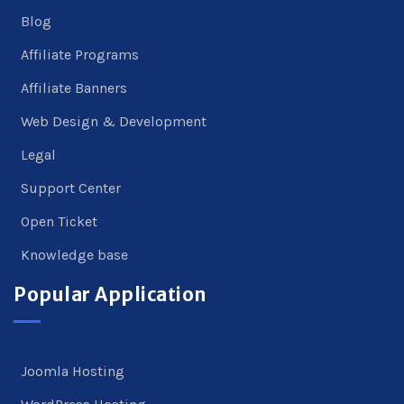
Blog
Affiliate Programs
Affiliate Banners
Web Design & Development
Legal
Support Center
Open Ticket
Knowledge base
Popular Application
Joomla Hosting