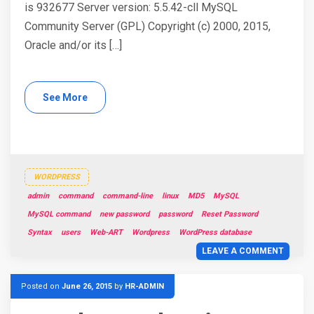
is 932677 Server version: 5.5.42-cll MySQL
Community Server (GPL) Copyright (c) 2000, 2015,
Oracle and/or its […]
See More
WORDPRESS
admin
command
command-line
linux
MD5
MySQL
MySQL command
new password
password
Reset Password
Syntax
users
Web-ART
Wordpress
WordPress database
LEAVE A COMMENT
Posted on
June 26, 2015
by
HR-ADMIN