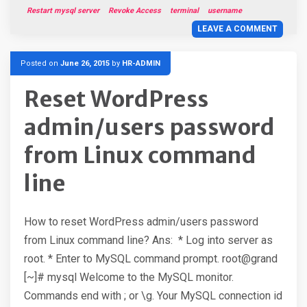
Restart mysql server
Revoke Access
terminal
username
LEAVE A COMMENT
Posted on
June 26, 2015
by
HR-ADMIN
Reset WordPress
admin/users password
from Linux command
line
How to reset WordPress admin/users password
from Linux command line? Ans: * Log into server as
root. * Enter to MySQL command prompt. root@grand
[~]# mysql Welcome to the MySQL monitor.
Commands end with ; or \g. Your MySQL connection id