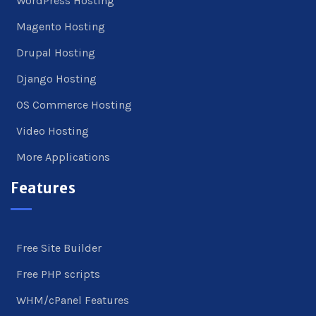
WordPress Hosting
Magento Hosting
Drupal Hosting
Django Hosting
OS Commerce Hosting
Video Hosting
More Applications
Features
Free Site Builder
Free PHP scripts
WHM/cPanel Features