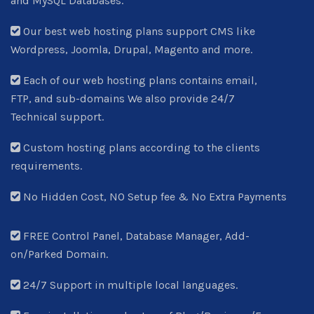
and MySQL Databases.
Our best web hosting plans support CMS like
Wordpress, Joomla, Drupal, Magento and more.
Each of our web hosting plans contains email,
FTP, and sub-domains We also provide 24/7
Technical support.
Custom hosting plans according to the clients
requirements.
No Hidden Cost, NO Setup fee & No Extra Payments
FREE Control Panel, Database Manager, Add-
on/Parked Domain.
24/7 Support in multiple local languages.