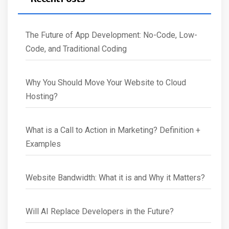
The Future of App Development: No-Code, Low-
Code, and Traditional Coding
Why You Should Move Your Website to Cloud
Hosting?
What is a Call to Action in Marketing? Definition +
Examples
Website Bandwidth: What it is and Why it Matters?
Will AI Replace Developers in the Future?