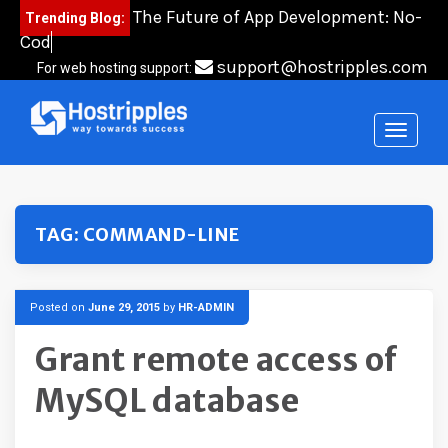
Skip
The Future of App Development: No-
Trending Blog:
to
Code,
content
support@hostripples.com
For web hosting support:
TAG:
COMMAND-LINE
Posted on
June 29, 2015
by
HR-ADMIN
Grant remote access of
MySQL database