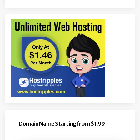
Domain Name Starting from $ 1.99