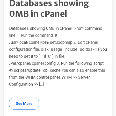
Databases showing
0MB in cPanel
Databases showing 0MB in cPanel From command
line 1. Run the command. #
/usr/local/cpanel/bin/setupdbmap 2. Edit cPanel
configuration file. disk_usage_include_sqldbs=1 ( you
need to set it to ‘1’ if ‘0’ ) in file
/var/cpanel/cpanel.config 3. Run the following script.
#/scripts/update_db_cache You can also enable this
from the WHM control panel. WHM >> Server
Configuration >> […]
See More