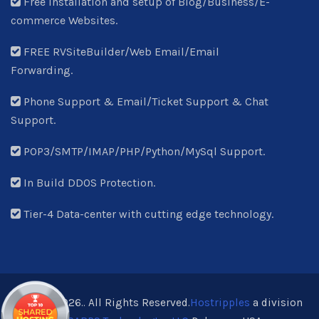
Free installation and setup of Blog/Business/E-
commerce Websites.
FREE RVSiteBuilder/Web Email/Email
Forwarding.
Phone Support & Email/Ticket Support & Chat
Support.
POP3/SMTP/IMAP/PHP/Python/MySql Support.
In Build DDOS Protection.
Tier-4 Data-center with cutting edge technology.
© 2013-2026.. All Rights Reserved.
Hostripples
a division