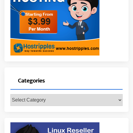
Categories
Categories