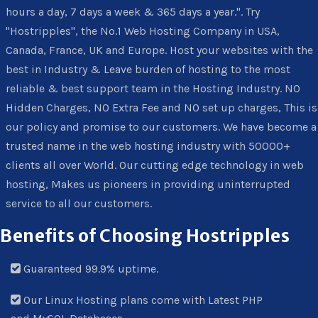
hours a day, 7 days a week & 365 days a year.". Try
"Hostripples", the No.1 Web Hosting Company in USA,
Canada, France, UK and Europe. Host your websites with the
best in Industry & Leave burden of hosting to the most
reliable & best support team in the Hosting Industry. NO
Hidden Charges, NO Extra Fee and NO set up charges, This is
our policy and promise to our customers. We have become a
trusted name in the web hosting industry with 50000+
clients all over World. Our cutting edge technology in web
hosting, Makes us pioneers in providing uninterrupted
service to all our customers.
Benefits of Choosing Hostripples
Guaranteed 99.9% uptime.
Our Linux Hosting plans come with Latest PHP