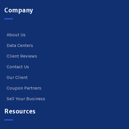
Company
About Us
Data Centers
Client Reviews
Contact Us
Our Client
Coupon Partners
Sell Your Business
Resources