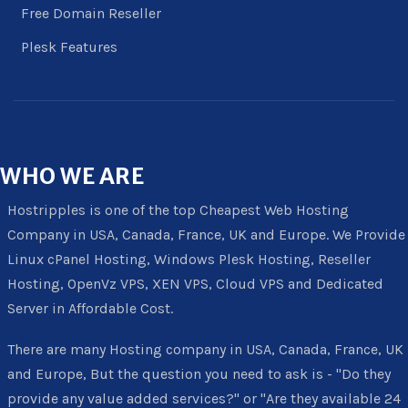
Free Domain Reseller
Plesk Features
WHO
WE ARE
Hostripples is one of the top Cheapest Web Hosting
Company in USA, Canada, France, UK and Europe. We Provide
Linux cPanel Hosting, Windows Plesk Hosting, Reseller
Hosting, OpenVz VPS, XEN VPS, Cloud VPS and Dedicated
Server in Affordable Cost.
There are many Hosting company in USA, Canada, France, UK
and Europe, But the question you need to ask is - "Do they
provide any value added services?" or "Are they available 24