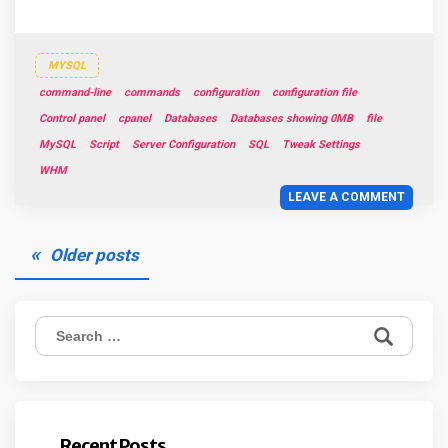
MYSQL
command-line
commands
configuration
configuration file
Control panel
cpanel
Databases
Databases showing 0MB
file
MySQL
Script
Server Configuration
SQL
Tweak Settings
WHM
LEAVE A COMMENT
Posts
Older posts
navigation
Search
for:
Recent Posts