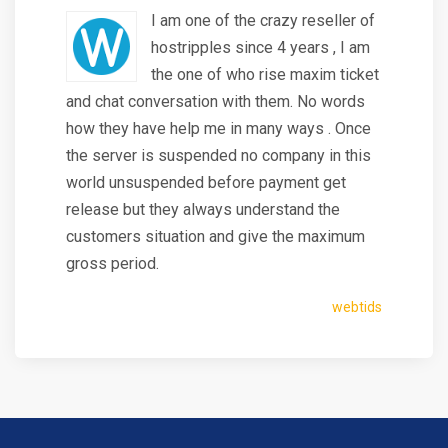
I am one of the crazy reseller of
hostripples since 4 years , I am
the one of who rise maxim ticket
and chat conversation with them. No words
how they have help me in many ways . Once
the server is suspended no company in this
world unsuspended before payment get
release but they always understand the
customers situation and give the maximum
gross period.
webtids