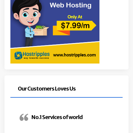
Our Customers Loves Us
No.1 Services of world