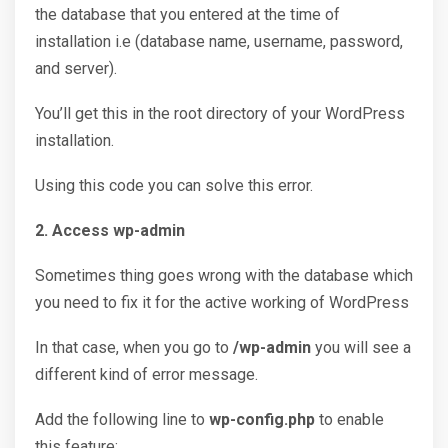
the database that you entered at the time of
installation i.e (database name, username, password,
and server).
You’ll get this in the root directory of your WordPress
installation.
Using this code you can solve this error.
2. Access wp-admin
Sometimes thing goes wrong with the database which
you need to fix it for the active working of WordPress
In that case, when you go to
/wp-admin
you will see a
different kind of error message.
Add the following line to
wp-config.php
to enable
this feature: