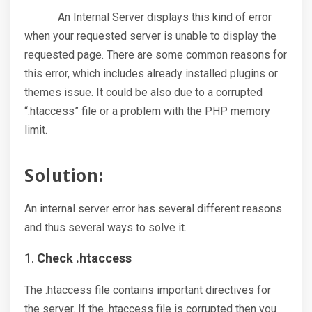
An Internal Server displays this kind of error
when your requested server is unable to display the
requested page. There are some common reasons for
this error, which includes already installed plugins or
themes issue. It could be also due to a corrupted
“.htaccess” file or a problem with the PHP memory
limit.
Solution:
An internal server error has several different reasons
and thus several ways to solve it.
Check .htaccess
The .htaccess file contains important directives for
the server. If the .htaccess file is corrupted then you