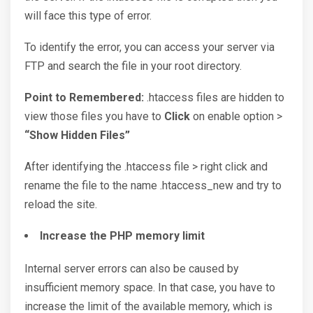
will face this type of error.
To identify the error, you can access your server via
FTP and search the file in your root directory.
Point to Remembered:
.htaccess files are hidden to
view those files you have to
Click
on enable option >
“Show Hidden Files”
After identifying the .htaccess file > right click and
rename the file to the name .htaccess_new and try to
reload the site.
Increase the PHP memory limit
Internal server errors can also be caused by
insufficient memory space. In that case, you have to
increase the limit of the available memory, which is