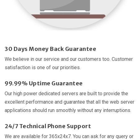
30 Days Money Back Guarantee
We believe in our service and our customers too. Customer
satisfaction is one of our priorities.
99.99% Uptime Guarantee
Our high power dedicated servers are built to provide the
excellent performance and guarantee that all the web server
applications should run smoothly without any interruptions.
24/7 Technical Phone Support
We are available for 365x24x7. You can ask for any query or