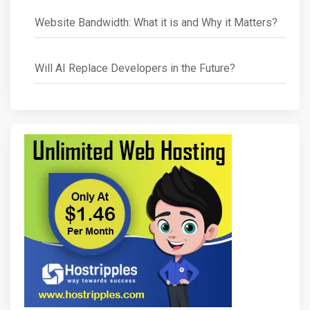
Website Bandwidth: What it is and Why it Matters?
Will AI Replace Developers in the Future?