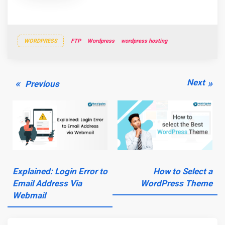
WORDPRESS
FTP
Wordpress
wordpress hosting
Post
Previous
Next
Next
Previous
navigation
post:
post:
Explained: Login Error to
How to Select a
Email Address Via
WordPress Theme
Webmail