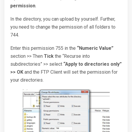
permission
.
In the directory, you can upload by yourself. Further,
you need to change the permission of all folders to
744.
Enter this permission 755 in the
“Numeric Value”
section >> Then
Tick
the “Recurse into
subdirectories” >> select
“Apply to directories only”
>> OK
and the FTP Client will set the permission for
your directories.