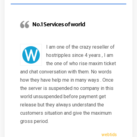
No.1 Services of world
I am one of the crazy reseller of
hostripples since 4 years , I am
the one of who rise maxim ticket
and chat conversation with them. No words
how they have help me in many ways . Once
the server is suspended no company in this
world unsuspended before payment get
release but they always understand the
customers situation and give the maximum
gross period.
webtids