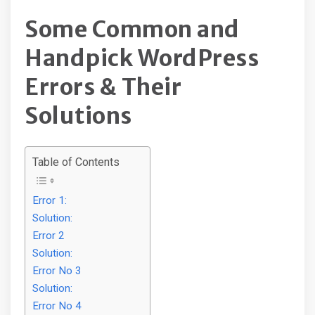
Some Common and
Handpick WordPress
Errors & Their
Solutions
Table of Contents
Error 1:
Solution:
Error 2
Solution:
Error No 3
Solution:
Error No 4