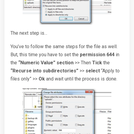
The next step is…
You’ve to follow the same steps for the file as well.
But, this time you have to set the
permission 644
in
the
“Numeric Value” section
>> Then
Tick
the
“Recurse into subdirectories”
>>
select
“Apply to
files only” >>
Ok
and wait until the process is done.