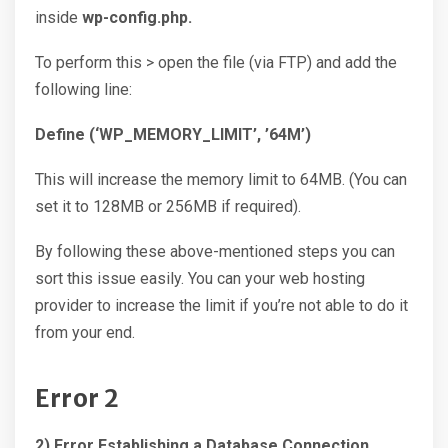
inside
wp-config.php.
To perform this > open the file (via FTP) and add the
following line:
Define (‘WP_MEMORY_LIMIT’, ’64M’)
This will increase the memory limit to 64MB. (You can
set it to 128MB or 256MB if required).
By following these above-mentioned steps you can
sort this issue easily. You can your web hosting
provider to increase the limit if you’re not able to do it
from your end.
Error 2
2) Error Establishing a Database Connection