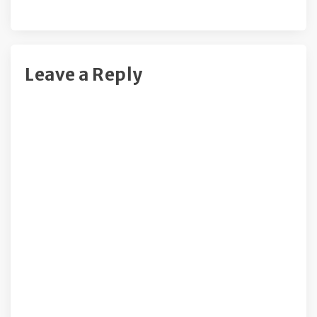
Leave a Reply