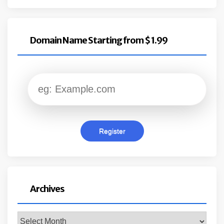
Domain Name Starting from $ 1.99
Archives
Archives