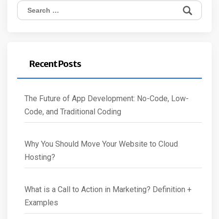
Search
for:
Recent Posts
The Future of App Development: No-Code, Low-
Code, and Traditional Coding
Why You Should Move Your Website to Cloud
Hosting?
What is a Call to Action in Marketing? Definition +
Examples