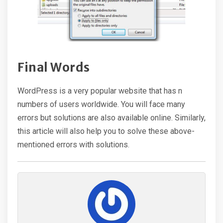
Final Words
WordPress is a very popular website that has n
numbers of users worldwide. You will face many
errors but solutions are also available online. Similarly,
this article will also help you to solve these above-
mentioned errors with solutions.