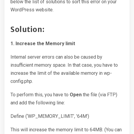
below the list of solutions to sort this error on your
WordPress website.
Solution:
1. Increase the Memory limit
Internal server errors can also be caused by
insufficient memory space. In that case, you have to
increase the limit of the available memory in wp-
config.php.
To perform this, you have to
Open
the file (via FTP)
and add the following line:
Define (‘WP_MEMORY_LIMIT’, ’64M’)
This will increase the memory limit to 64MB. (You can