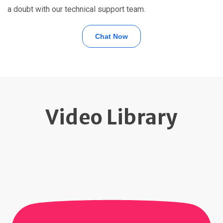
a doubt with our technical support team.
Chat Now
Video Library