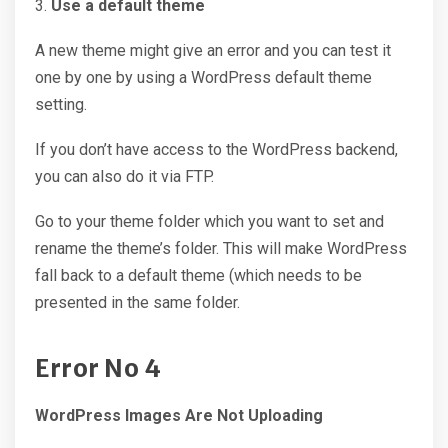
3.
Use a default theme
A new theme might give an error and you can test it
one by one by using a WordPress default theme
setting.
If you don’t have access to the WordPress backend,
you can also do it via FTP.
Go to your theme folder which you want to set and
rename the theme’s folder. This will make WordPress
fall back to a default theme (which needs to be
presented in the same folder.
Error No
4
WordPress Images Are Not Uploading