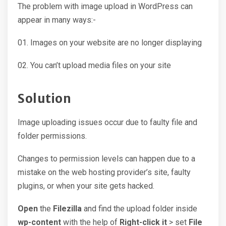
The problem with image upload in WordPress can
appear in many ways:-
01. Images on your website are no longer displaying
02. You can’t upload media files on your site
Solution
Image uploading issues occur due to faulty file and
folder permissions.
Changes to permission levels can happen due to a
mistake on the web hosting provider’s site, faulty
plugins, or when your site gets hacked.
Open
the
Filezilla
and find the upload folder inside
wp-content
with the help of
Right-click it
> set
File