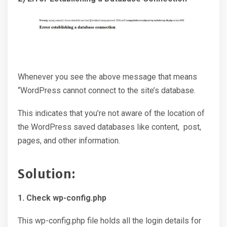
Whenever you see the above message that means
“WordPress cannot connect to the site’s database.
This indicates that you’re not aware of the location of
the WordPress saved databases like content, post,
pages, and other information.
Solution:
1. Check wp-config.php
This wp-config.php file holds all the login details for