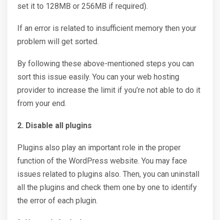
set it to 128MB or 256MB if required).
If an error is related to insufficient memory then your
problem will get sorted.
By following these above-mentioned steps you can
sort this issue easily. You can your web hosting
provider to increase the limit if you’re not able to do it
from your end.
2. Disable all plugins
Plugins also play an important role in the proper
function of the WordPress website. You may face
issues related to plugins also. Then, you can uninstall
all the plugins and check them one by one to identify
the error of each plugin.