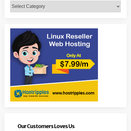
Categories
Our Customers Loves Us