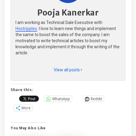
Pooja Kanerkar
I am working as Technical Sale Executive with
Hostripples
. I love to learn new things and implement
the same to boost the sales of the company. I am
motivated to write technical articles to boost my
knowledge and implement it through the writing of the
article.
View all posts
Share this:
WhatsApp
Reddit
More
You May Also Like