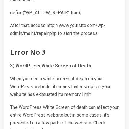
define(‘WP_ALLOW_REPAIR’, true);
After that, access http://www.yoursite.com/wp-
admin/maint/repair.php to start the process.
Error No 3
3) WordPress White Screen of Death
When you see a white screen of death on your
WordPress website, it means that a script on your
website has exhausted its memory limit.
The WordPress White Screen of death can affect your
entire WordPress website but in some cases, it’s
presented on a few parts of the website. Check