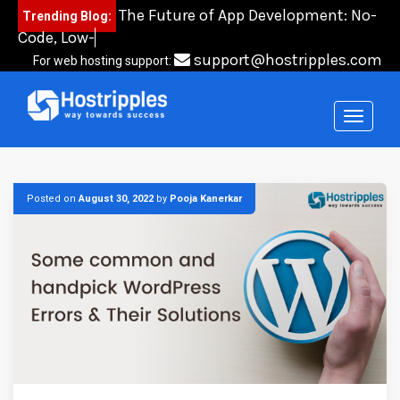
Skip
The Future of App Development: No-
Trending Blog:
to
Code, Low-Code, an
content
support@hostripples.com
For web hosting support:
Posted on
August 30, 2022
by
Pooja Kanerkar