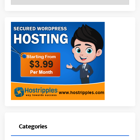
Categories