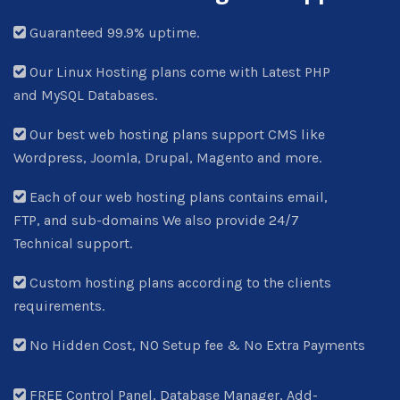
Guaranteed 99.9% uptime.
Our Linux Hosting plans come with Latest PHP
and MySQL Databases.
Our best web hosting plans support CMS like
Wordpress, Joomla, Drupal, Magento and more.
Each of our web hosting plans contains email,
FTP, and sub-domains We also provide 24/7
Technical support.
Custom hosting plans according to the clients
requirements.
No Hidden Cost, NO Setup fee & No Extra Payments
FREE Control Panel, Database Manager, Add-