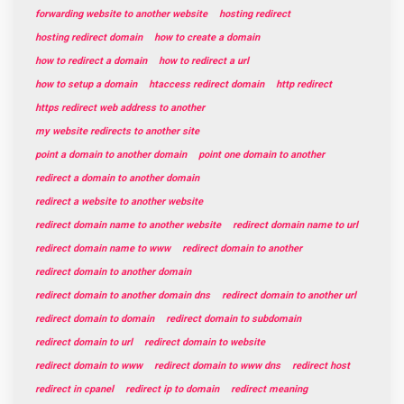
forwarding website to another website
hosting redirect
hosting redirect domain
how to create a domain
how to redirect a domain
how to redirect a url
how to setup a domain
htaccess redirect domain
http redirect
https redirect web address to another
my website redirects to another site
point a domain to another domain
point one domain to another
redirect a domain to another domain
redirect a website to another website
redirect domain name to another website
redirect domain name to url
redirect domain name to www
redirect domain to another
redirect domain to another domain
redirect domain to another domain dns
redirect domain to another url
redirect domain to domain
redirect domain to subdomain
redirect domain to url
redirect domain to website
redirect domain to www
redirect domain to www dns
redirect host
redirect in cpanel
redirect ip to domain
redirect meaning