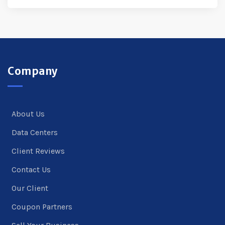
Company
About Us
Data Centers
Client Reviews
Contact Us
Our Client
Coupon Partners