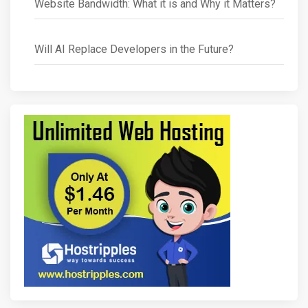
Website Bandwidth: What it is and Why it Matters?
Will AI Replace Developers in the Future?