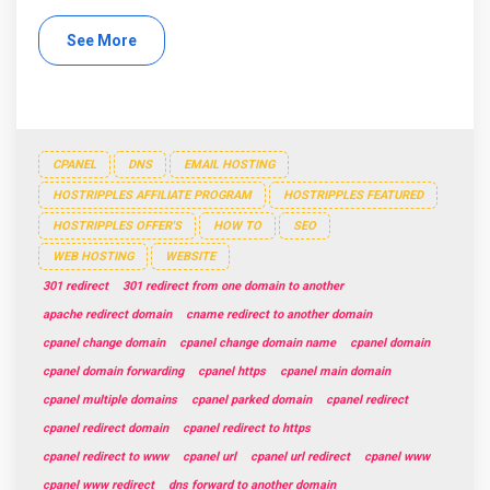
See More
CPANEL
DNS
EMAIL HOSTING
HOSTRIPPLES AFFILIATE PROGRAM
HOSTRIPPLES FEATURED
HOSTRIPPLES OFFER'S
HOW TO
SEO
WEB HOSTING
WEBSITE
301 redirect
301 redirect from one domain to another
apache redirect domain
cname redirect to another domain
cpanel change domain
cpanel change domain name
cpanel domain
cpanel domain forwarding
cpanel https
cpanel main domain
cpanel multiple domains
cpanel parked domain
cpanel redirect
cpanel redirect domain
cpanel redirect to https
cpanel redirect to www
cpanel url
cpanel url redirect
cpanel www
cpanel www redirect
dns forward to another domain