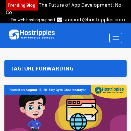
Skip
The Future of App Development: No-
Trending Blog:
to
Code,
content
support@hostripples.com
For web hosting support:
TAG:
URL FORWARDING
Posted on
August 15, 2018
by
Cyril Chakranarayan