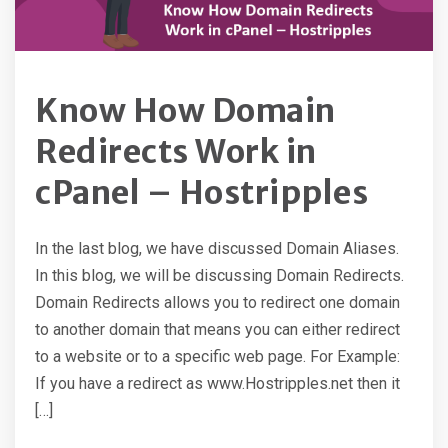
Know How Domain
Redirects Work in
cPanel – Hostripples
In the last blog, we have discussed Domain Aliases.
In this blog, we will be discussing Domain Redirects.
Domain Redirects allows you to redirect one domain
to another domain that means you can either redirect
to a website or to a specific web page. For Example:
If you have a redirect as www.Hostripples.net then it
[…]