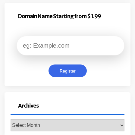
Domain Name Starting from $ 1.99
Archives
Archives