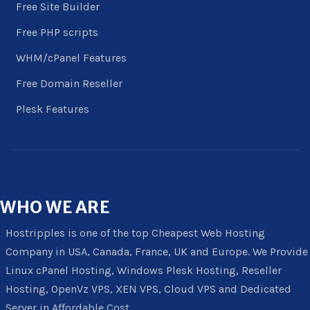
Free Site Builder
Free PHP scripts
WHM/cPanel Features
Free Domain Reseller
Plesk Features
WHO
WE ARE
Hostripples is one of the top Cheapest Web Hosting
Company in USA, Canada, France, UK and Europe. We Provide
Linux cPanel Hosting, Windows Plesk Hosting, Reseller
Hosting, OpenVz VPS, XEN VPS, Cloud VPS and Dedicated
Server in Affordable Cost.