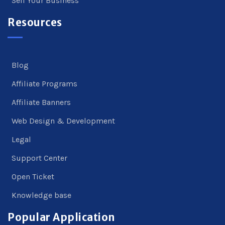
Sell Your Business
Resources
Blog
Affiliate Programs
Affiliate Banners
Web Design & Development
Legal
Support Center
Open Ticket
Knowledge base
Popular Application