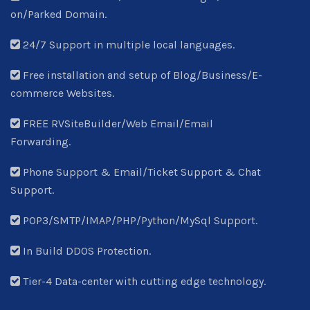
on/Parked Domain.
24/7 Support in multiple local languages.
Free installation and setup of Blog/Business/E-
commerce Websites.
FREE RVSiteBuilder/Web Email/Email
Forwarding.
Phone Support & Email/Ticket Support & Chat
Support.
POP3/SMTP/IMAP/PHP/Python/MySql Support.
In Build DDOS Protection.
Tier-4 Data-center with cutting edge technology.