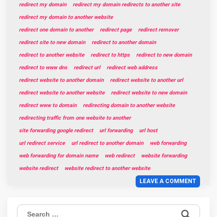
redirect my domain
redirect my domain redirects to another site
redirect my domain to another website
redirect one domain to another
redirect page
redirect remover
redirect site to new domain
redirect to another domain
redirect to another website
redirect to https
redirect to new domain
redirect to www dns
redirect url
redirect web address
redirect website to another domain
redirect website to another url
redirect website to another website
redirect website to new domain
redirect www to domain
redirecting domain to another website
redirecting traffic from one website to another
site forwarding google redirect
url forwarding
url host
url redirect service
url redirect to another domain
web forwarding
web forwarding for domain name
web redirect
website forwarding
website redirect
website redirect to another website
LEAVE A COMMENT
Search