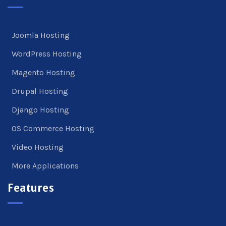
Joomla Hosting
WordPress Hosting
Magento Hosting
Drupal Hosting
Django Hosting
OS Commerce Hosting
Video Hosting
More Applications
Features