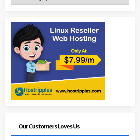
Our Customers Loves Us