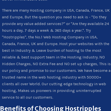
There are many Hosting company in USA, Canada, France, UK
and Europe, But the question you need to ask is - "Do they
provide any value added services?" or "Are they available 24
hours a day, 7 days a week & 365 days a year.". Try
"Hostripples", the No.1 Web Hosting Company in USA,
Canada, France, UK and Europe. Host your websites with the
best in Industry & Leave burden of hosting to the most
reliable & best support team in the Hosting Industry. NO
Hidden Charges, NO Extra Fee and NO set up charges, This is
our policy and promise to our customers. We have become a
trusted name in the web hosting industry with 50000+
clients all over World. Our cutting edge technology in web
hosting, Makes us pioneers in providing uninterrupted
service to all our customers.
Benefits of Choosing Hostripples