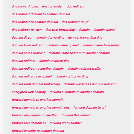
dns forward to url
dns forwarder
dns redirect
dns redirect domain to another domain
dns redirect to another domain
dns redirect to url
dns redirect to www
dns web forwarding
domain
domain cpanel
domain direct
domain forwarding
domain forwarding dns
domain level redirect
domain name cpanel
domain name forwarding
domain name redirect
domain name redirect to another domain
domain redirect
domain redirect dns
domain redirect to another domain
domain redirect traffic
domain redirects in cpanel
domain url forwarding
domain whm domain forwarding
domain wordpress domain redirect
encrypted web hosting
forward a domain to another domain
forward domain to another domain
forward domain to another domain dns
forward domain to url
forward one domain to another
forward this domain
forward this domain to
forward url to another
forward website to another domain