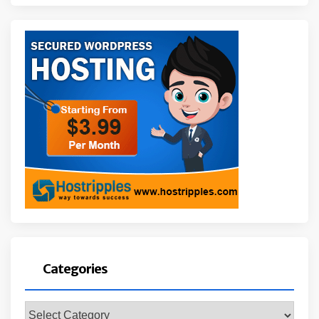
Categories
Categories