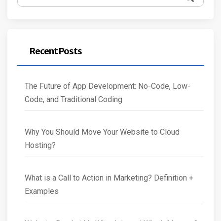
for:
Recent Posts
The Future of App Development: No-Code, Low-
Code, and Traditional Coding
Why You Should Move Your Website to Cloud
Hosting?
What is a Call to Action in Marketing? Definition +
Examples