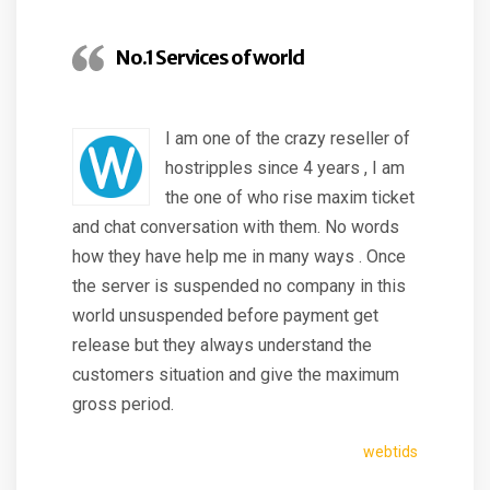
No.1 Services of world
I am one of the crazy reseller of
hostripples since 4 years , I am
the one of who rise maxim ticket
and chat conversation with them. No words
how they have help me in many ways . Once
the server is suspended no company in this
world unsuspended before payment get
release but they always understand the
customers situation and give the maximum
gross period.
webtids