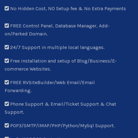
No Hidden Cost, NO Setup fee & No Extra Payments
FREE Control Panel, Database Manager, Add-
on/Parked Domain.
24/7 Support in multiple local languages.
Free installation and setup of Blog/Business/E-
commerce Websites.
FREE RVSiteBuilder/Web Email/Email
Forwarding.
Phone Support & Email/Ticket Support & Chat
Support.
POP3/SMTP/IMAP/PHP/Python/MySql Support.