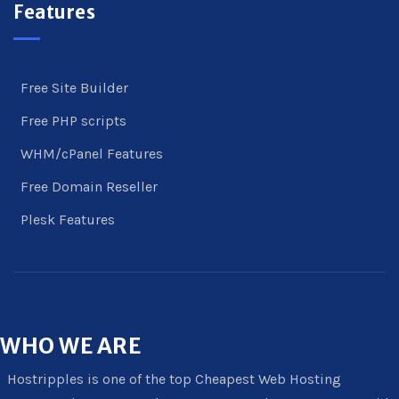
Features
Free Site Builder
Free PHP scripts
WHM/cPanel Features
Free Domain Reseller
Plesk Features
WHO
WE ARE
Hostripples is one of the top Cheapest Web Hosting