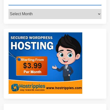
Archives