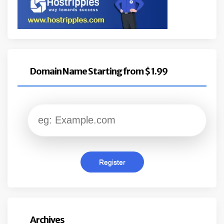
Domain Name Starting from $ 1.99
Archives