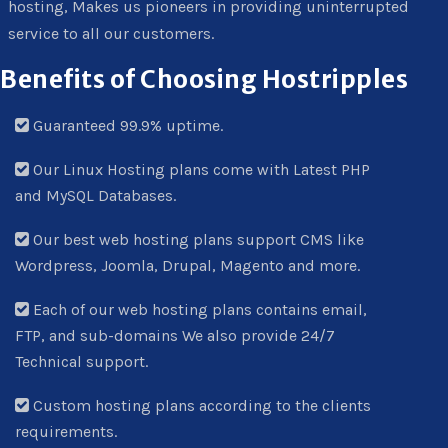
hosting, Makes us pioneers in providing uninterrupted
service to all our customers.
Benefits of Choosing Hostripples
Guaranteed 99.9% uptime.
Our Linux Hosting plans come with Latest PHP
and MySQL Databases.
Our best web hosting plans support CMS like
Wordpress, Joomla, Drupal, Magento and more.
Each of our web hosting plans contains email,
FTP, and sub-domains We also provide 24/7
Technical support.
Custom hosting plans according to the clients
requirements.