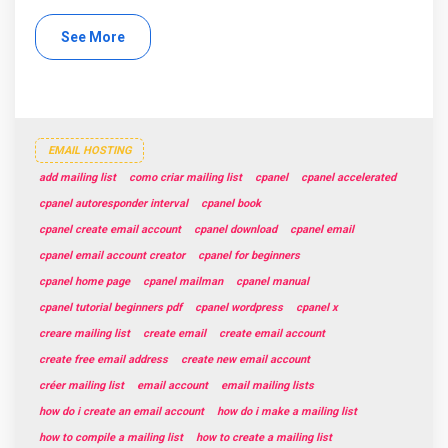
See More
EMAIL HOSTING
add mailing list
como criar mailing list
cpanel
cpanel accelerated
cpanel autoresponder interval
cpanel book
cpanel create email account
cpanel download
cpanel email
cpanel email account creator
cpanel for beginners
cpanel home page
cpanel mailman
cpanel manual
cpanel tutorial beginners pdf
cpanel wordpress
cpanel x
creare mailing list
create email
create email account
create free email address
create new email account
créer mailing list
email account
email mailing lists
how do i create an email account
how do i make a mailing list
how to compile a mailing list
how to create a mailing list