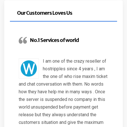
Our Customers Loves Us
No.1 Services of world
I am one of the crazy reseller of
hostripples since 4 years , I am
the one of who rise maxim ticket
and chat conversation with them. No words
how they have help me in many ways . Once
the server is suspended no company in this
world unsuspended before payment get
release but they always understand the
customers situation and give the maximum