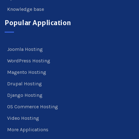
Knowledge base
Popular Application
Joomla Hosting
WordPress Hosting
Magento Hosting
Drupal Hosting
Django Hosting
OS Commerce Hosting
Video Hosting
More Applications