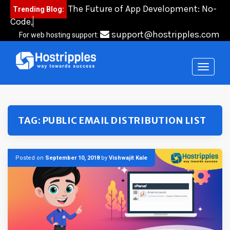
Skip
The Future of App Development: No-
Trending Blog:
to
Code, Low-C
content
support@hostripples.com
For web hosting support:
TAG:
PUBLIC EMAIL DISTRIBUTION LIST
Posted on
September 10, 2018
by
Vishwajit Kale