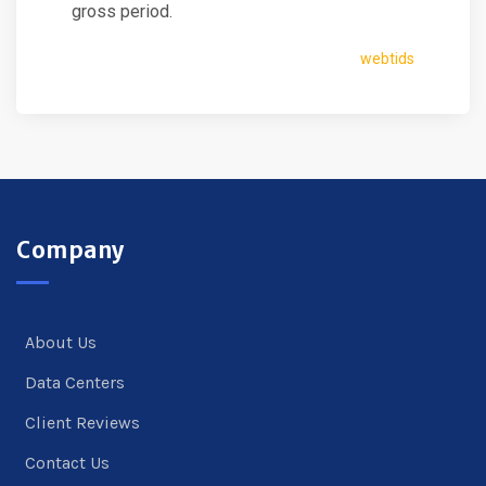
gross period.
webtids
Company
About Us
Data Centers
Client Reviews
Contact Us