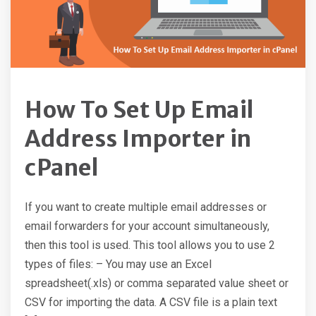
How To Set Up Email
Address Importer in
cPanel
If you want to create multiple email addresses or
email forwarders for your account simultaneously,
then this tool is used. This tool allows you to use 2
types of files: – You may use an Excel
spreadsheet(.xls) or comma separated value sheet or
CSV for importing the data. A CSV file is a plain text