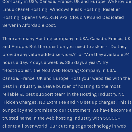
Company in USA, Canada, France, UK and Europe. We Provide
Linux cPanel Hosting, Windows Plesk Hosting, Reseller
Hosting, OpenVz VPS, XEN VPS, Cloud VPS and Dedicated
Server in Affordable Cost.
There are many Hosting company in USA, Canada, France, UK
and Europe, But the question you need to ask is - "Do they
provide any value added services?" or "Are they available 24
hours a day, 7 days a week & 365 days a year.". Try
"Hostripples", the No.1 Web Hosting Company in USA,
Canada, France, UK and Europe. Host your websites with the
best in Industry & Leave burden of hosting to the most
reliable & best support team in the Hosting Industry. NO
Hidden Charges, NO Extra Fee and NO set up charges, This is
our policy and promise to our customers. We have become a
trusted name in the web hosting industry with 50000+
clients all over World. Our cutting edge technology in web