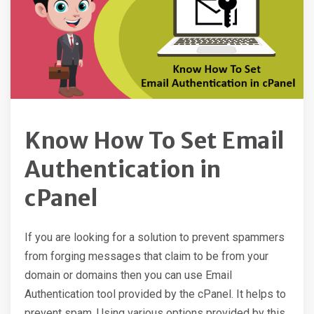
Know How To Set Email
Authentication in
cPanel
If you are looking for a solution to prevent spammers
from forging messages that claim to be from your
domain or domains then you can use Email
Authentication tool provided by the cPanel. It helps to
prevent spam. Using various options provided by this