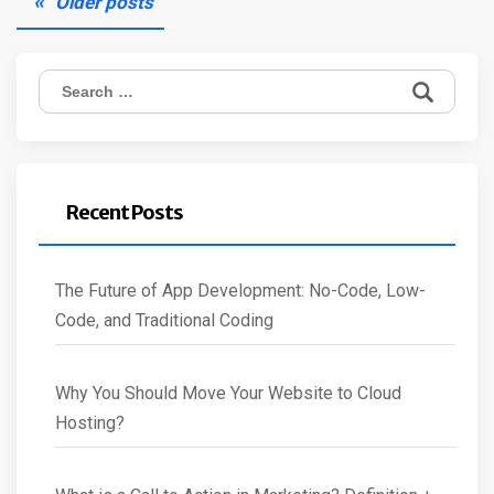
Older posts
navigation
Search
for:
Recent Posts
The Future of App Development: No-Code, Low-
Code, and Traditional Coding
Why You Should Move Your Website to Cloud
Hosting?