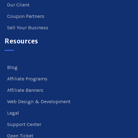
Our Client
Coupon Partners
Sell Your Business
Resources
Blog
Affiliate Programs
Affiliate Banners
Web Design & Development
Legal
Support Center
Open Ticket