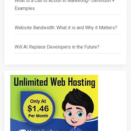
What is a Call to Action in Marketing? Definition +
Examples
Website Bandwidth: What it is and Why it Matters?
Will AI Replace Developers in the Future?