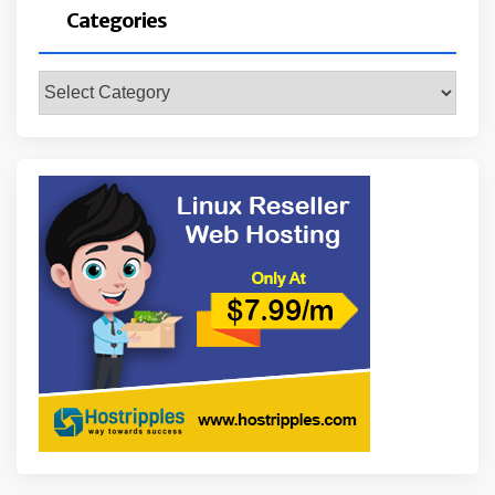
Categories
Categories