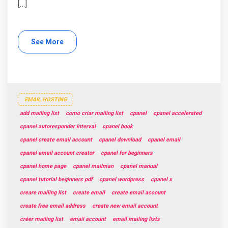
[…]
See More
EMAIL HOSTING
add mailing list
como criar mailing list
cpanel
cpanel accelerated
cpanel autoresponder interval
cpanel book
cpanel create email account
cpanel download
cpanel email
cpanel email account creator
cpanel for beginners
cpanel home page
cpanel mailman
cpanel manual
cpanel tutorial beginners pdf
cpanel wordpress
cpanel x
creare mailing list
create email
create email account
create free email address
create new email account
créer mailing list
email account
email mailing lists