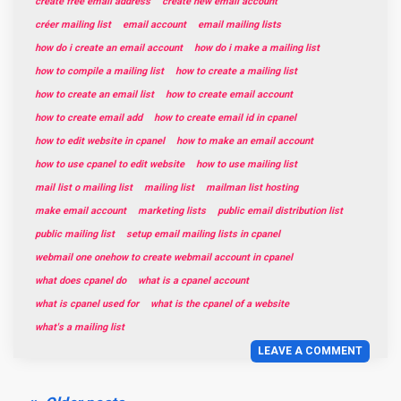
create free email address
create new email account
créer mailing list
email account
email mailing lists
how do i create an email account
how do i make a mailing list
how to compile a mailing list
how to create a mailing list
how to create an email list
how to create email account
how to create email add
how to create email id in cpanel
how to edit website in cpanel
how to make an email account
how to use cpanel to edit website
how to use mailing list
mail list o mailing list
mailing list
mailman list hosting
make email account
marketing lists
public email distribution list
public mailing list
setup email mailing lists in cpanel
webmail one onehow to create webmail account in cpanel
what does cpanel do
what is a cpanel account
what is cpanel used for
what is the cpanel of a website
what's a mailing list
LEAVE A COMMENT
Posts