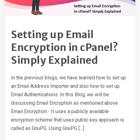
Setting up Email
Encryption in cPanel?
Simply Explained
In the previous blogs, we have learned how to set up
an Email Address Importer and also how to set up
Email Authentications. In this Blog, we will be
discussing Email Encryption as mentioned above.
Email Encryption:- It uses a publicly available
encryption scheme that uses public key approach is
called as GnuPG. Using GnuPG […]