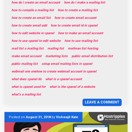
how do i create an email account
how do i make a mailing list
how to compile a mailing list
how to create a mailing list
how to create an email list
how to create email account
how to create email add
how to create email id in cpanel
how to edit website in cpanel
how to make an email account
how to use cpanel to edit website
how to use mailing list
mail list o mailing list
mailing list
mailman list hosting
make email account
marketing lists
public email distribution list
public mailing list
setup email mailing lists in cpanel
webmail one onehow to create webmail account in cpanel
what does cpanel do
what is a cpanel account
what is cpanel used for
what is the cpanel of a website
what's a mailing list
LEAVE A COMMENT
Posted on
August 31, 2018
by
Vishwajit Kale