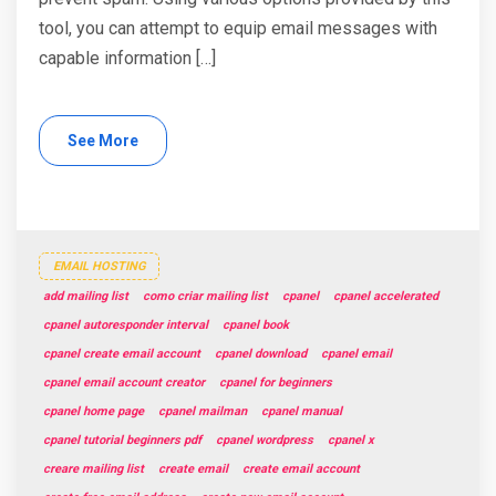
tool, you can attempt to equip email messages with
capable information […]
See More
EMAIL HOSTING
add mailing list
como criar mailing list
cpanel
cpanel accelerated
cpanel autoresponder interval
cpanel book
cpanel create email account
cpanel download
cpanel email
cpanel email account creator
cpanel for beginners
cpanel home page
cpanel mailman
cpanel manual
cpanel tutorial beginners pdf
cpanel wordpress
cpanel x
creare mailing list
create email
create email account