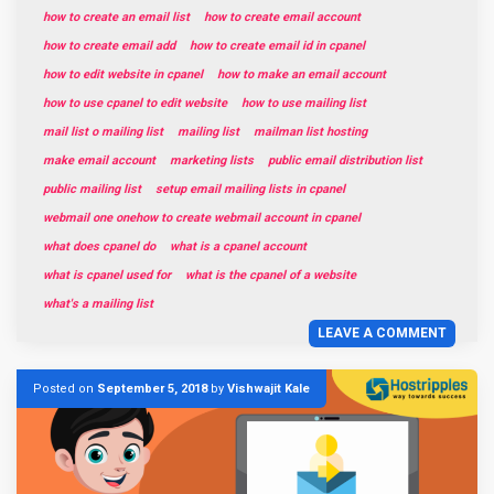
how to create an email list
how to create email account
how to create email add
how to create email id in cpanel
how to edit website in cpanel
how to make an email account
how to use cpanel to edit website
how to use mailing list
mail list o mailing list
mailing list
mailman list hosting
make email account
marketing lists
public email distribution list
public mailing list
setup email mailing lists in cpanel
webmail one onehow to create webmail account in cpanel
what does cpanel do
what is a cpanel account
what is cpanel used for
what is the cpanel of a website
what's a mailing list
LEAVE A COMMENT
Posted on
September 5, 2018
by
Vishwajit Kale