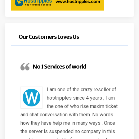
Our Customers Loves Us
No.1 Services of world
I am one of the crazy reseller of
hostripples since 4 years , I am
the one of who rise maxim ticket
and chat conversation with them. No words
how they have help me in many ways . Once
the server is suspended no company in this