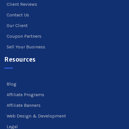
Client Reviews
Contact Us
Our Client
Coupon Partners
Sell Your Business
Resources
Blog
Affiliate Programs
Affiliate Banners
Web Design & Development
Legal