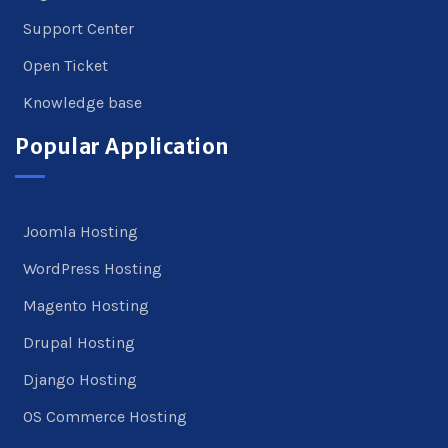
Support Center
Open Ticket
Knowledge base
Popular Application
Joomla Hosting
WordPress Hosting
Magento Hosting
Drupal Hosting
Django Hosting
OS Commerce Hosting