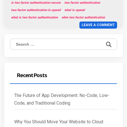
is two factor authentication secure
two factor authentication
two-factor authentication in cpanel
what is cpanel
what is two factor authentication
whm two factor authentication
LEAVE A COMMENT
Search
for:
Recent Posts
The Future of App Development: No-Code, Low-
Code, and Traditional Coding
Why You Should Move Your Website to Cloud