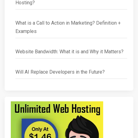
Hosting?
What is a Call to Action in Marketing? Definition +
Examples
Website Bandwidth: What it is and Why it Matters?
Will AI Replace Developers in the Future?