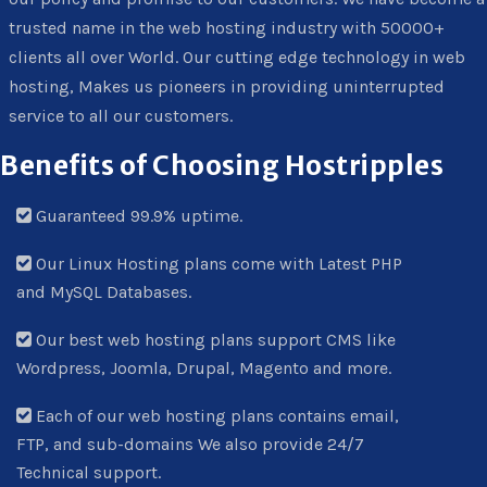
trusted name in the web hosting industry with 50000+
clients all over World. Our cutting edge technology in web
hosting, Makes us pioneers in providing uninterrupted
service to all our customers.
Benefits of Choosing Hostripples
Guaranteed 99.9% uptime.
Our Linux Hosting plans come with Latest PHP
and MySQL Databases.
Our best web hosting plans support CMS like
Wordpress, Joomla, Drupal, Magento and more.
Each of our web hosting plans contains email,
FTP, and sub-domains We also provide 24/7
Technical support.