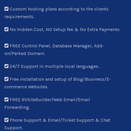
Custom hosting plans according to the clients
requirements.
No Hidden Cost, NO Setup fee & No Extra Payments
FREE Control Panel, Database Manager, Add-
on/Parked Domain.
24/7 Support in multiple local languages.
Free installation and setup of Blog/Business/E-
commerce Websites.
FREE RVSiteBuilder/Web Email/Email
Forwarding.
Phone Support & Email/Ticket Support & Chat
Support.