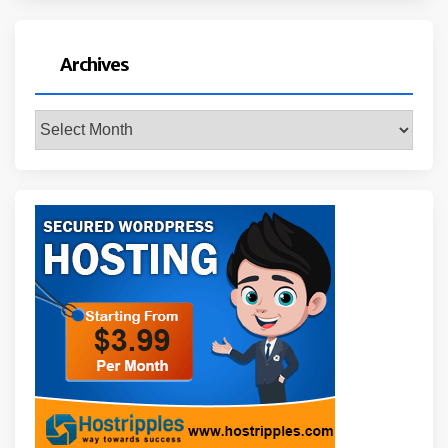
Archives
Archives