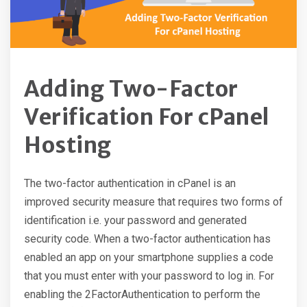
Adding Two-Factor
Verification For cPanel
Hosting
The two-factor authentication in cPanel is an
improved security measure that requires two forms of
identification i.e. your password and generated
security code. When a two-factor authentication has
enabled an app on your smartphone supplies a code
that you must enter with your password to log in. For
enabling the 2FactorAuthentication to perform the