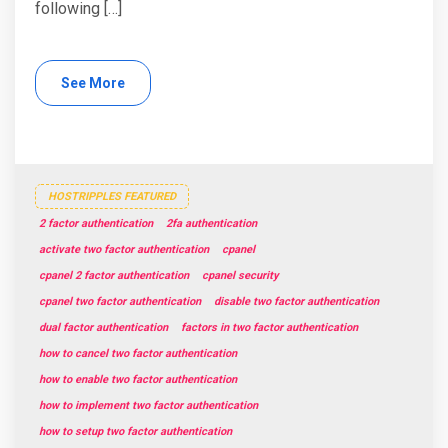
following […]
See More
HOSTRIPPLES FEATURED
2 factor authentication
2fa authentication
activate two factor authentication
cpanel
cpanel 2 factor authentication
cpanel security
cpanel two factor authentication
disable two factor authentication
dual factor authentication
factors in two factor authentication
how to cancel two factor authentication
how to enable two factor authentication
how to implement two factor authentication
how to setup two factor authentication