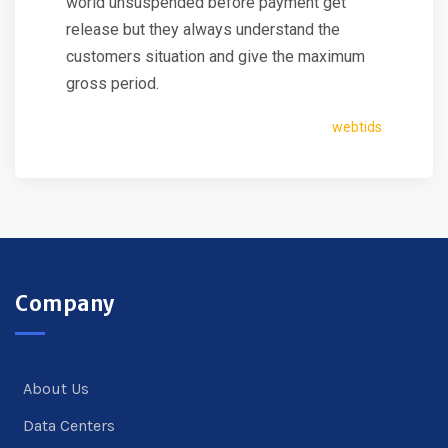
world unsuspended before payment get
release but they always understand the
customers situation and give the maximum
gross period.
webtids
Company
About Us
Data Centers