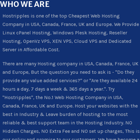
WHO
WE ARE
Hostripples is one of the top Cheapest Web Hosting
Company in USA, Canada, France, UK and Europe. We Provide
Linux cPanel Hosting, Windows Plesk Hosting, Reseller
Hosting, OpenVz VPS, XEN VPS, Cloud VPS and Dedicated
Server in Affordable Cost.
There are many Hosting company in USA, Canada, France, UK
and Europe, But the question you need to ask is - "Do they
provide any value added services?" or "Are they available 24
hours a day, 7 days a week & 365 days a year.". Try
"Hostripples", the No.1 Web Hosting Company in USA,
Canada, France, UK and Europe. Host your websites with the
best in Industry & Leave burden of hosting to the most
reliable & best support team in the Hosting Industry. NO
Hidden Charges, NO Extra Fee and NO set up charges, This is
our policy and promise to our customers. We have become a