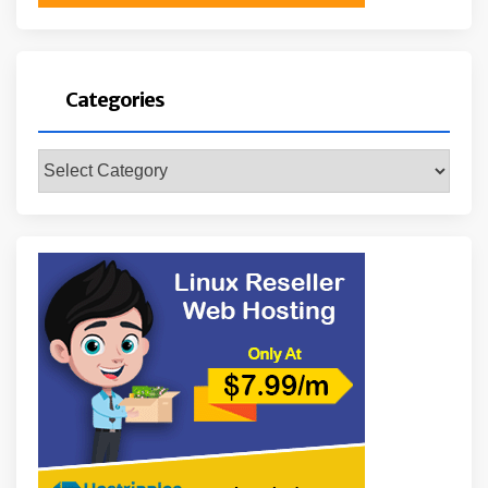
Categories
Categories