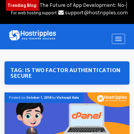
Skip
The Future of App Development: No-
Trending Blog:
to
Code
content
support@hostripples.com
For web hosting support:
TAG:
IS TWO FACTOR AUTHENTICATION
SECURE
Posted on
October 1, 2018
by
Vishwajit Kale