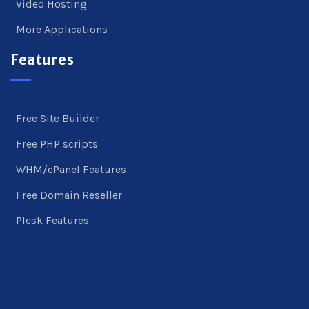
Video Hosting
More Applications
Features
Free Site Builder
Free PHP scripts
WHM/cPanel Features
Free Domain Reseller
Plesk Features