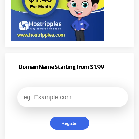
Domain Name Starting from $ 1.99