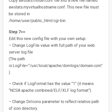
Copy awstats.model.conf file into a new file named
awstats.myvirtualhostname.conf. This new file must
be stored in
/home/user/public_html/cgi-bin.
Step 7>>
Edit this new config file with your own setup :
– Change LogFile value with full path of your web
server log file
(The path
is:LogFile=”/usr/local/apache/domlogs/domain.com”
).
– Check if LogFormat has the value “1” (it means
“NCSA apache combined/ELF/XLF log format”).
– Change DirIcons parameter to reflect relative path
of icon directory.