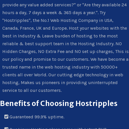
provide any value added services?" or "Are they available 24
hours a day, 7 days a week & 365 days a year.". Try
"Hostripples", the No.1 Web Hosting Company in USA,
Canada, France, UK and Europe. Host your websites with the
best in Industry & Leave burden of hosting to the most
reliable & best support team in the Hosting Industry. NO
Hidden Charges, NO Extra Fee and NO set up charges, This is
our policy and promise to our customers. We have become a
trusted name in the web hosting industry with 50000+
clients all over World. Our cutting edge technology in web
hosting, Makes us pioneers in providing uninterrupted
service to all our customers.
Benefits of Choosing Hostripples
Guaranteed 99.9% uptime.