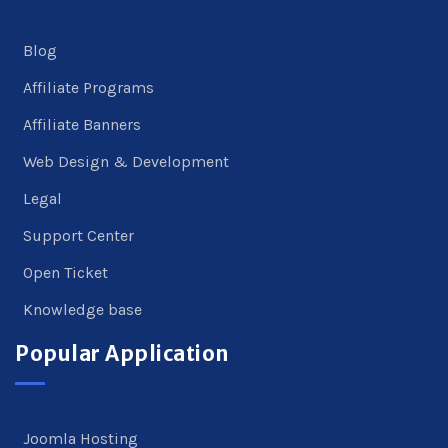
Blog
Affiliate Programs
Affiliate Banners
Web Design & Development
Legal
Support Center
Open Ticket
Knowledge base
Popular Application
Joomla Hosting