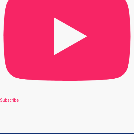
Subscribe