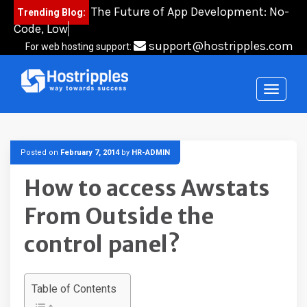
Skip
The Future of App Development: No-
Trending Blog:
to
Code, Low-Code,
content
support@hostripples.com
For web hosting support:
Posted on
February 7, 2014
by
HR-ADMIN
How to access Awstats
From Outside the
control panel?
Table of Contents