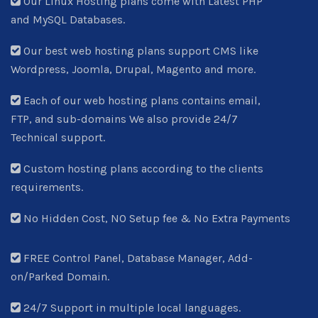
Our Linux Hosting plans come with Latest PHP
and MySQL Databases.
Our best web hosting plans support CMS like
Wordpress, Joomla, Drupal, Magento and more.
Each of our web hosting plans contains email,
FTP, and sub-domains We also provide 24/7
Technical support.
Custom hosting plans according to the clients
requirements.
No Hidden Cost, NO Setup fee & No Extra Payments
FREE Control Panel, Database Manager, Add-
on/Parked Domain.
24/7 Support in multiple local languages.