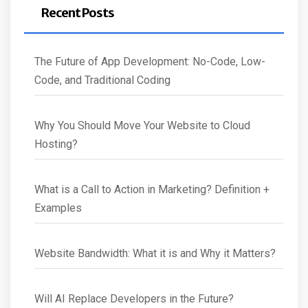
Recent Posts
The Future of App Development: No-Code, Low-
Code, and Traditional Coding
Why You Should Move Your Website to Cloud
Hosting?
What is a Call to Action in Marketing? Definition +
Examples
Website Bandwidth: What it is and Why it Matters?
Will AI Replace Developers in the Future?