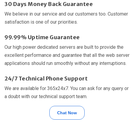
30 Days Money Back Guarantee
We believe in our service and our customers too. Customer
satisfaction is one of our priorities.
99.99% Uptime Guarantee
Our high power dedicated servers are built to provide the
excellent performance and guarantee that all the web server
applications should run smoothly without any interruptions.
24/7 Technical Phone Support
We are available for 365x24x7. You can ask for any query or
a doubt with our technical support team.
Chat Now