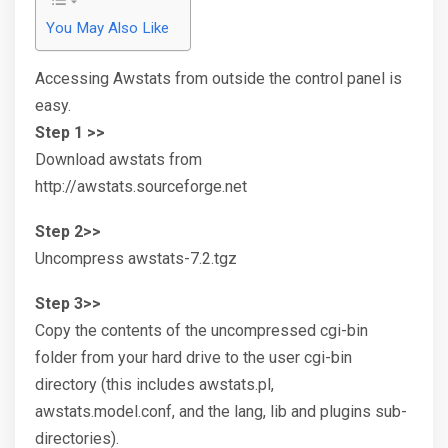
You May Also Like
Accessing Awstats from outside the control panel is
easy.
Step 1 >>
Download awstats from
http://awstats.sourceforge.net
Step 2>>
Uncompress awstats-7.2.tgz
Step 3>>
Copy the contents of the uncompressed cgi-bin
folder from your hard drive to the user cgi-bin
directory (this includes awstats.pl,
awstats.model.conf, and the lang, lib and plugins sub-
directories).