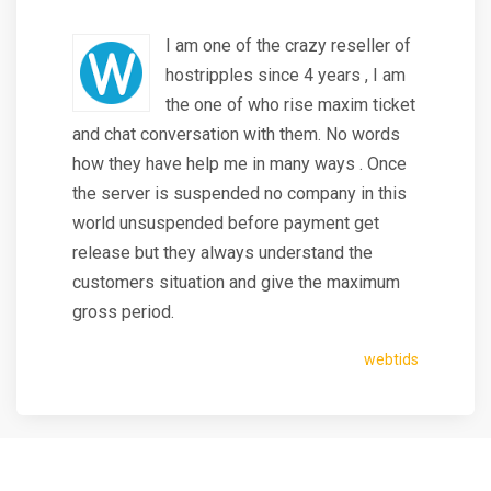
I am one of the crazy reseller of
hostripples since 4 years , I am
the one of who rise maxim ticket
and chat conversation with them. No words
how they have help me in many ways . Once
the server is suspended no company in this
world unsuspended before payment get
release but they always understand the
customers situation and give the maximum
gross period.
webtids