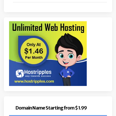
Domain Name Starting from $ 1.99