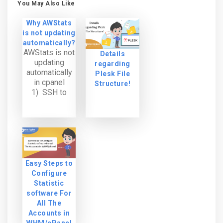
You May Also Like
Why AWStats
is not updating
automatically?
AWStats is not
Details
updating
regarding
automatically
Plesk File
in cpanel
Structure!
1) SSH to
server as root.
2) Change the
directory to:
/home/user/t
mp/awstats *
We need to
make sure that
Easy Steps to
the directive
Configure
“AllowToUpdat
Statistic
eStatsFromBro
software For
wser” is set to
All The
1. grep
Accounts in
AllowToUpdate
WHM/cPanel