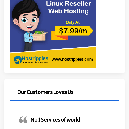
Our Customers Loves Us
No.1 Services of world