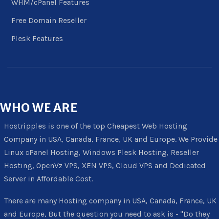
WHM/cPanel Features
Free Domain Reseller
Plesk Features
WHO
WE ARE
Hostripples is one of the top Cheapest Web Hosting
Company in USA, Canada, France, UK and Europe. We Provide
Linux cPanel Hosting, Windows Plesk Hosting, Reseller
Hosting, OpenVz VPS, XEN VPS, Cloud VPS and Dedicated
Server in Affordable Cost.
There are many Hosting company in USA, Canada, France, UK
and Europe, But the question you need to ask is - "Do they