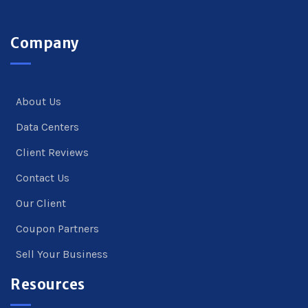
Company
About Us
Data Centers
Client Reviews
Contact Us
Our Client
Coupon Partners
Sell Your Business
Resources