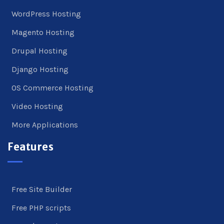
WordPress Hosting
Magento Hosting
Drupal Hosting
Django Hosting
OS Commerce Hosting
Video Hosting
More Applications
Features
Free Site Builder
Free PHP scripts