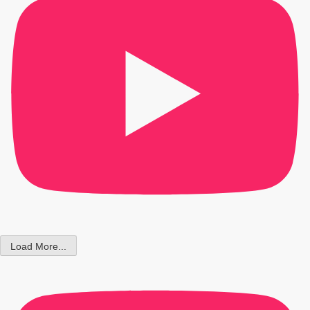
Load More...