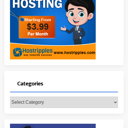
Categories
Categories