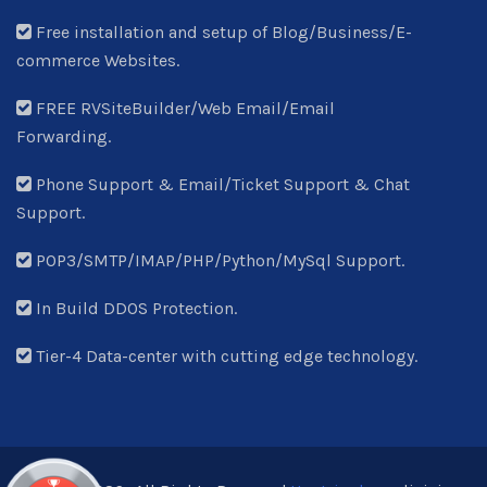
Free installation and setup of Blog/Business/E-
commerce Websites.
FREE RVSiteBuilder/Web Email/Email
Forwarding.
Phone Support & Email/Ticket Support & Chat
Support.
POP3/SMTP/IMAP/PHP/Python/MySql Support.
In Build DDOS Protection.
Tier-4 Data-center with cutting edge technology.