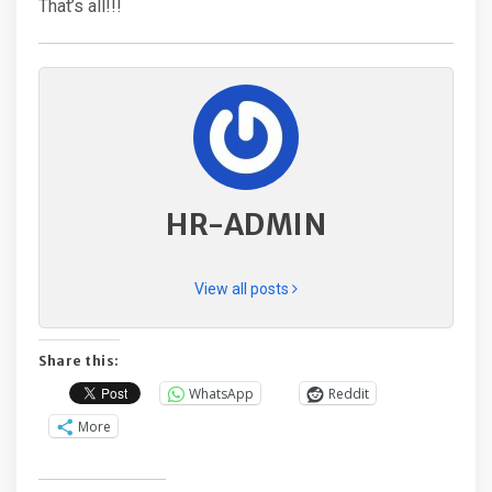
That’s all!!!
HR-ADMIN
View all posts
Share this:
WhatsApp
Reddit
More