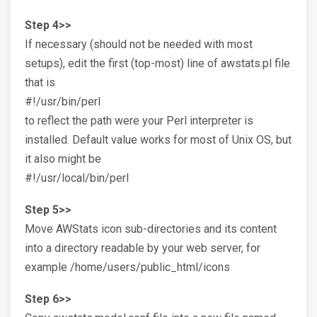
Step 4>>
If necessary (should not be needed with most
setups), edit the first (top-most) line of awstats.pl file
that is
#!/usr/bin/perl
to reflect the path were your Perl interpreter is
installed. Default value works for most of Unix OS, but
it also might be
#!/usr/local/bin/perl
Step 5>>
Move AWStats icon sub-directories and its content
into a directory readable by your web server, for
example /home/users/public_html/icons
Step 6>>