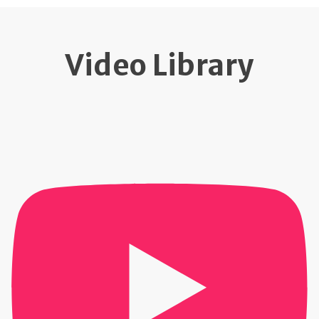
Video Library