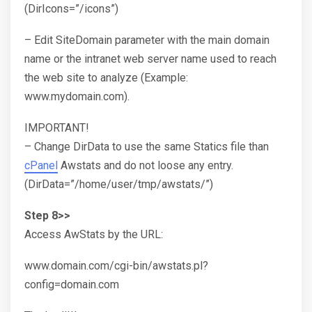
(DirIcons=”/icons”)
– Edit SiteDomain parameter with the main domain
name or the intranet web server name used to reach
the web site to analyze (Example:
www.mydomain.com).
IMPORTANT!
– Change DirData to use the same Statics file than
cPanel
Awstats and do not loose any entry.
(DirData=”/home/user/tmp/awstats/”)
Step 8>>
Access AwStats by the URL:
www.domain.com/cgi-bin/awstats.pl?
config=domain.com