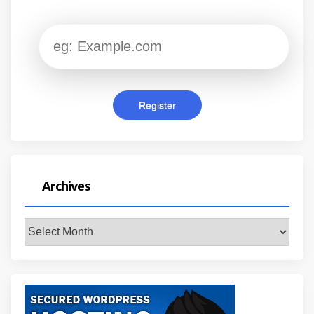
Archives
Archives