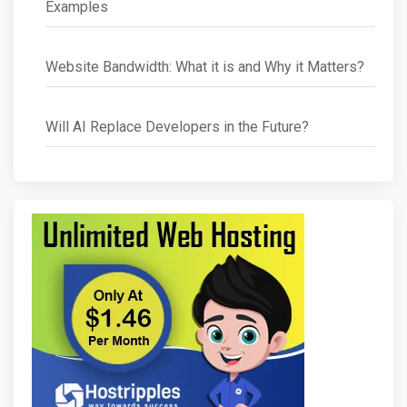
Examples
Website Bandwidth: What it is and Why it Matters?
Will AI Replace Developers in the Future?