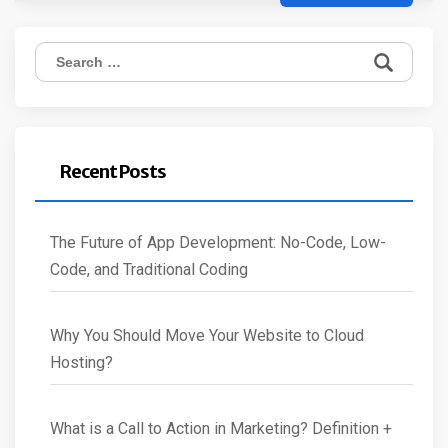
Search
for:
Recent Posts
The Future of App Development: No-Code, Low-
Code, and Traditional Coding
Why You Should Move Your Website to Cloud
Hosting?
What is a Call to Action in Marketing? Definition +