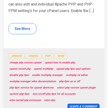
can also edit and individual Apache PHP and PHP-
FPM setting’s for your cPanel users. Enable the […]
See More
APACHE
CPANEL
PHP
WHM
change php version cpanel
cpanel how to enable php
cpanel install php
cpanel multiphp
cpanel php-fpm pool options
disable php-fpm
enable multiphp manager
multiphp ini editor
mutiphp manager whm documentation
php-fpm on or off
php-fpm service for cpanel daemons
select php version cpanel plugin
system php-fpm
turn on/off php-fpm for all accounts
whm install php extension
whm php
LEAVE A COMMENT