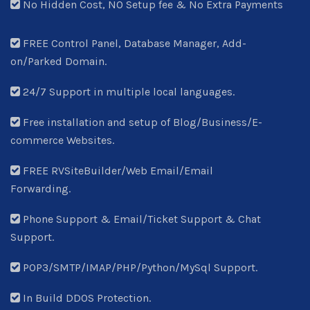
No Hidden Cost, NO Setup fee & No Extra Payments
FREE Control Panel, Database Manager, Add-
on/Parked Domain.
24/7 Support in multiple local languages.
Free installation and setup of Blog/Business/E-
commerce Websites.
FREE RVSiteBuilder/Web Email/Email
Forwarding.
Phone Support & Email/Ticket Support & Chat
Support.
POP3/SMTP/IMAP/PHP/Python/MySql Support.
In Build DDOS Protection.