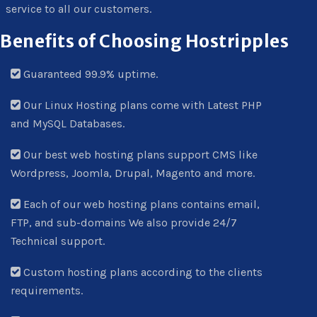
service to all our customers.
Benefits of Choosing Hostripples
Guaranteed 99.9% uptime.
Our Linux Hosting plans come with Latest PHP
and MySQL Databases.
Our best web hosting plans support CMS like
Wordpress, Joomla, Drupal, Magento and more.
Each of our web hosting plans contains email,
FTP, and sub-domains We also provide 24/7
Technical support.
Custom hosting plans according to the clients
requirements.