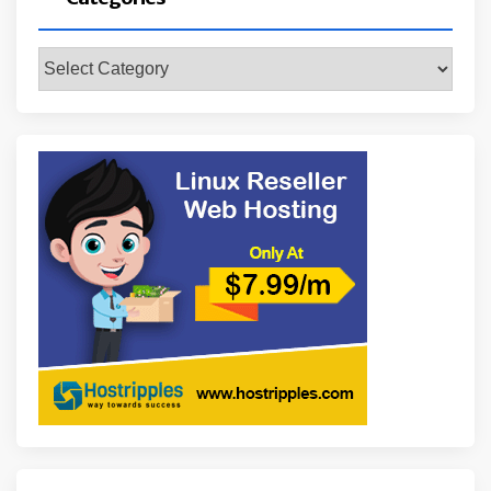
Categories