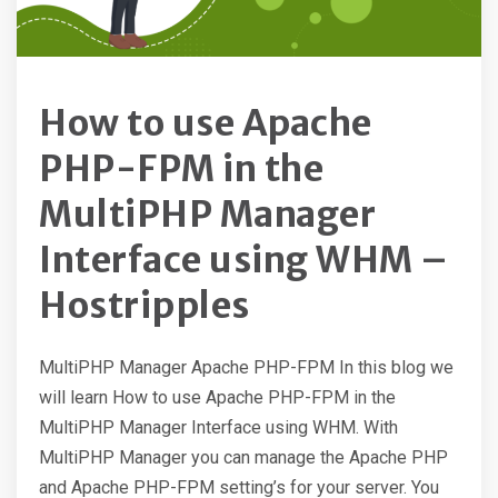
How to use Apache
PHP-FPM in the
MultiPHP Manager
Interface using WHM –
Hostripples
MultiPHP Manager Apache PHP-FPM In this blog we
will learn How to use Apache PHP-FPM in the
MultiPHP Manager Interface using WHM. With
MultiPHP Manager you can manage the Apache PHP
and Apache PHP-FPM setting’s for your server. You