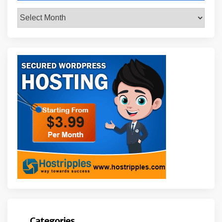
Archives
Categories