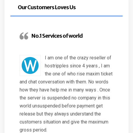
Our Customers Loves Us
No.1 Services of world
I am one of the crazy reseller of
hostripples since 4 years , I am
the one of who rise maxim ticket
and chat conversation with them. No words
how they have help me in many ways . Once
the server is suspended no company in this
world unsuspended before payment get
release but they always understand the
customers situation and give the maximum
gross period.