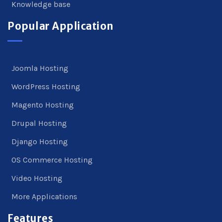
Knowledge base
Popular Application
Joomla Hosting
WordPress Hosting
Magento Hosting
Drupal Hosting
Django Hosting
OS Commerce Hosting
Video Hosting
More Applications
Features