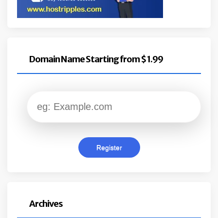
Domain Name Starting from $ 1.99
Archives