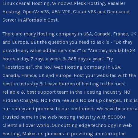
Linux cPanel Hosting, Windows Plesk Hosting, Reseller
Hosting, OpenVz VPS, XEN VPS, Cloud VPS and Dedicated
Server in Affordable Cost.
There are many Hosting company in USA, Canada, France, UK
and Europe, But the question you need to ask is - "Do they
provide any value added services?" or "Are they available 24
hours a day, 7 days a week & 365 days a year.". Try
"Hostripples", the No.1 Web Hosting Company in USA,
Canada, France, UK and Europe. Host your websites with the
best in Industry & Leave burden of hosting to the most
reliable & best support team in the Hosting Industry. NO
Hidden Charges, NO Extra Fee and NO set up charges, This is
our policy and promise to our customers. We have become a
trusted name in the web hosting industry with 50000+
clients all over World. Our cutting edge technology in web
hosting, Makes us pioneers in providing uninterrupted