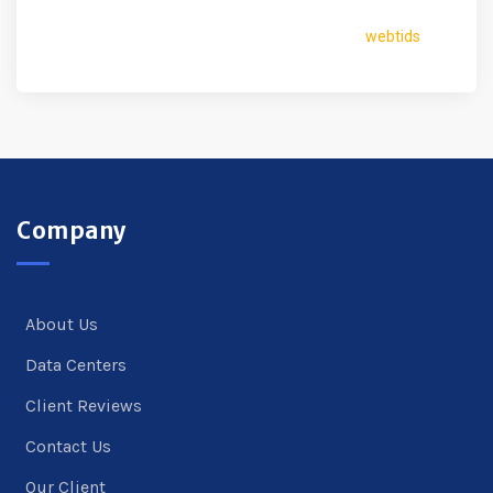
webtids
Company
About Us
Data Centers
Client Reviews
Contact Us
Our Client