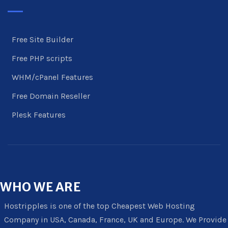
Free Site Builder
Free PHP scripts
WHM/cPanel Features
Free Domain Reseller
Plesk Features
WHO
WE ARE
Hostripples is one of the top Cheapest Web Hosting
Company in USA, Canada, France, UK and Europe. We Provide