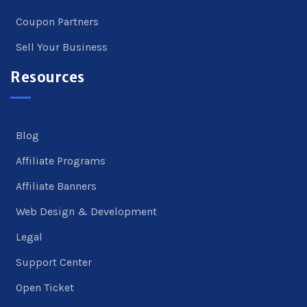
Coupon Partners
Sell Your Business
Resources
Blog
Affiliate Programs
Affiliate Banners
Web Design & Development
Legal
Support Center
Open Ticket