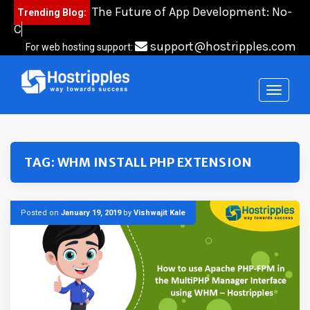
Skip
The Future of App Development: No-
Trending Blog:
to
Code,
content
support@hostripples.com
For web hosting support:
TAG:
WHM INSTALL PHP EXTENSION
Posted on
January 19, 2019
by
Vishwajit Kale