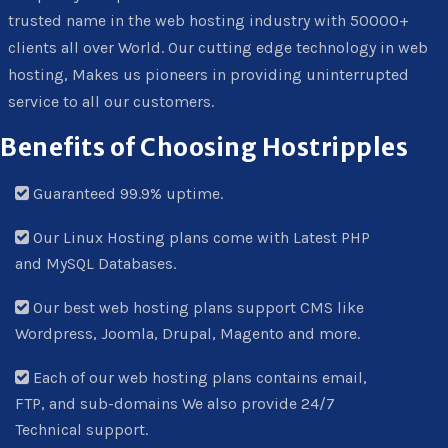
trusted name in the web hosting industry with 50000+
clients all over World. Our cutting edge technology in web
hosting, Makes us pioneers in providing uninterrupted
service to all our customers.
Benefits of Choosing Hostripples
Guaranteed 99.9% uptime.
Our Linux Hosting plans come with Latest PHP
and MySQL Databases.
Our best web hosting plans support CMS like
Wordpress, Joomla, Drupal, Magento and more.
Each of our web hosting plans contains email,
FTP, and sub-domains We also provide 24/7
Technical support.