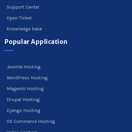
Support Center
Open Ticket
Knowledge base
Popular Application
Joomla Hosting
WordPress Hosting
Magento Hosting
Drupal Hosting
Django Hosting
OS Commerce Hosting