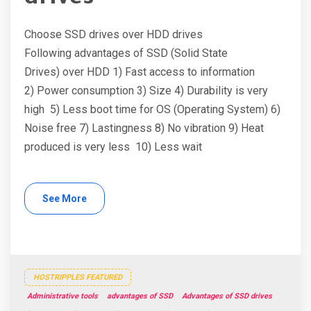
Choose SSD drives over HDD drives
Following advantages of SSD (Solid State
Drives) over HDD 1) Fast access to information
2) Power consumption 3) Size 4) Durability is very
high 5) Less boot time for OS (Operating System) 6)
Noise free 7) Lastingness 8) No vibration 9) Heat
produced is very less 10) Less wait
See More
HOSTRIPPLES FEATURED
Administrative tools
advantages of SSD
Advantages of SSD drives