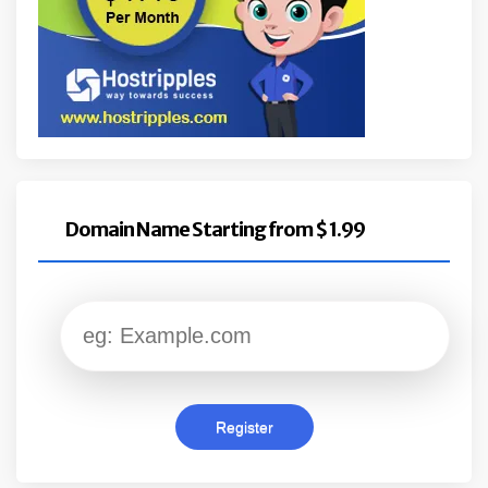
Domain Name Starting from $ 1.99