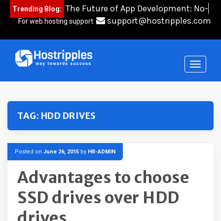
Skip
The Future of App Development: No-
Trending Blog:
to
Code
content
support@hostripples.com
For web hosting support:
TAG:
HDD DRIVES
Posted on
June 26, 2015
by
HR-ADMIN
Advantages to choose
SSD drives over HDD
drives