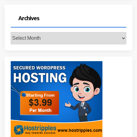
Archives
Archives