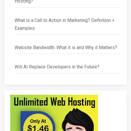
Hosting?
What is a Call to Action in Marketing? Definition +
Examples
Website Bandwidth: What it is and Why it Matters?
Will AI Replace Developers in the Future?