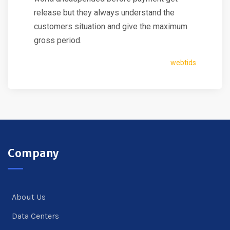
release but they always understand the
customers situation and give the maximum
gross period.
webtids
Company
About Us
Data Centers