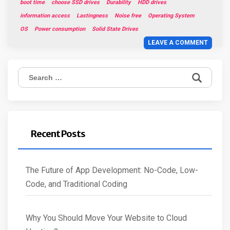
boot time
choose SSD drives
Durability
HDD drives
information access
Lastingness
Noise free
Operating System
OS
Power consumption
Solid State Drives
LEAVE A COMMENT
Search
for:
Recent Posts
The Future of App Development: No-Code, Low-
Code, and Traditional Coding
Why You Should Move Your Website to Cloud