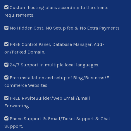
Custom hosting plans according to the clients
requirements.
No Hidden Cost, NO Setup fee & No Extra Payments
FREE Control Panel, Database Manager, Add-
on/Parked Domain.
24/7 Support in multiple local languages.
Free installation and setup of Blog/Business/E-
commerce Websites.
FREE RVSiteBuilder/Web Email/Email
Forwarding.
Phone Support & Email/Ticket Support & Chat
Support.