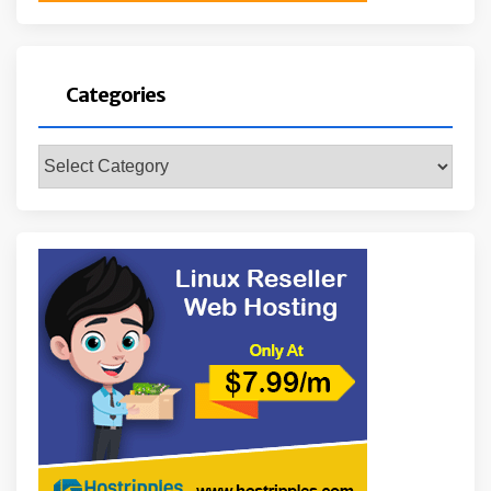
Categories
Categories