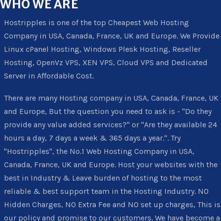
WHO
WE ARE
Hostripples is one of the top Cheapest Web Hosting
Company in USA, Canada, France, UK and Europe. We Provide
Linux cPanel Hosting, Windows Plesk Hosting, Reseller
Hosting, OpenVz VPS, XEN VPS, Cloud VPS and Dedicated
Server in Affordable Cost.
There are many Hosting company in USA, Canada, France, UK
and Europe, But the question you need to ask is - "Do they
provide any value added services?" or "Are they available 24
hours a day, 7 days a week & 365 days a year.". Try
"Hostripples", the No.1 Web Hosting Company in USA,
Canada, France, UK and Europe. Host your websites with the
best in Industry & Leave burden of hosting to the most
reliable & best support team in the Hosting Industry. NO
Hidden Charges, NO Extra Fee and NO set up charges, This is
our policy and promise to our customers. We have become a