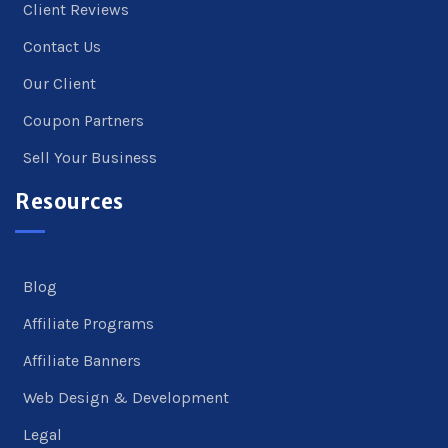
Client Reviews
Contact Us
Our Client
Coupon Partners
Sell Your Business
Resources
Blog
Affiliate Programs
Affiliate Banners
Web Design & Development
Legal