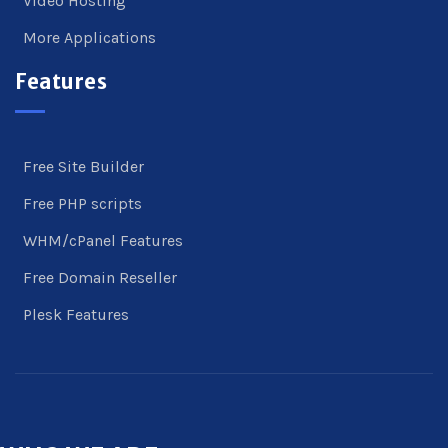
Video Hosting
More Applications
Features
Free Site Builder
Free PHP scripts
WHM/cPanel Features
Free Domain Reseller
Plesk Features