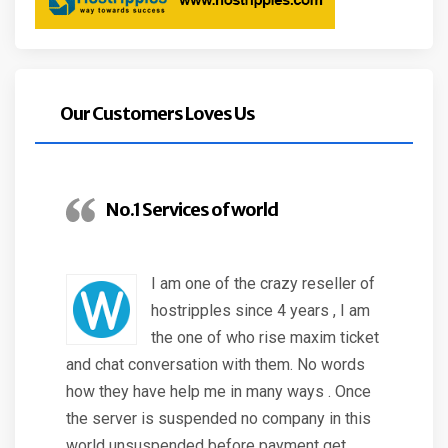
Our Customers Loves Us
No.1 Services of world
I am one of the crazy reseller of
hostripples since 4 years , I am
the one of who rise maxim ticket
and chat conversation with them. No words
how they have help me in many ways . Once
the server is suspended no company in this
world unsuspended before payment get