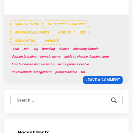
EMAIL HOSTING
HOSTRIPPLES FEATURED
HOSTRIPPLES OFFER'S
HOW TO
SEO
WEB HOSTING
WEBSITE
.com
.net
.org
branding
choose
choosing domain
domain branding
domain name
guide to choose domain name
how to choose domain name
name pronounceable
no trademark infringement
pronounceable
tld
LEAVE A COMMENT
Search
for:
Recent Posts