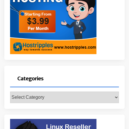
Categories
Categories