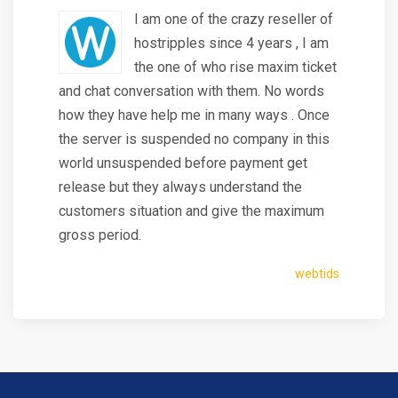
I am one of the crazy reseller of
hostripples since 4 years , I am
the one of who rise maxim ticket
and chat conversation with them. No words
how they have help me in many ways . Once
the server is suspended no company in this
world unsuspended before payment get
release but they always understand the
customers situation and give the maximum
gross period.
webtids