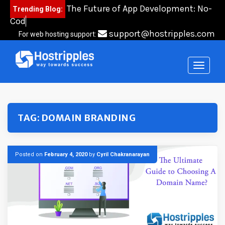
Skip
The Future of App Development: No-
Trending Blog:
to
Code,
content
support@hostripples.com
For web hosting support:
TAG:
DOMAIN BRANDING
Posted on
February 4, 2020
by
Cyril Chakranarayan