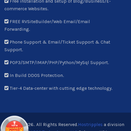
Free installation and setup of Blog/Business/E-
commerce Websites.
FREE RVSiteBuilder/Web Email/Email
Forwarding.
Phone Support & Email/Ticket Support & Chat
Support.
POP3/SMTP/IMAP/PHP/Python/MySql Support.
In Build DDOS Protection.
Tier-4 Data-center with cutting edge technology.
© 2013-2026.. All Rights Reserved.
Hostripples
a division