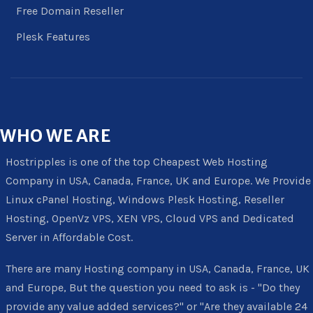
Free Domain Reseller
Plesk Features
WHO
WE ARE
Hostripples is one of the top Cheapest Web Hosting
Company in USA, Canada, France, UK and Europe. We Provide
Linux cPanel Hosting, Windows Plesk Hosting, Reseller
Hosting, OpenVz VPS, XEN VPS, Cloud VPS and Dedicated
Server in Affordable Cost.
There are many Hosting company in USA, Canada, France, UK
and Europe, But the question you need to ask is - "Do they
provide any value added services?" or "Are they available 24