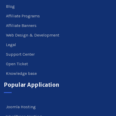
Blog
Affiliate Programs
Affiliate Banners
Web Design & Development
Legal
Support Center
Open Ticket
Knowledge base
Popular Application
Joomla Hosting