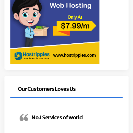
Our Customers Loves Us
No.1 Services of world