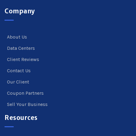
Company
About Us
Data Centers
Client Reviews
Contact Us
Our Client
Coupon Partners
Sell Your Business
Resources