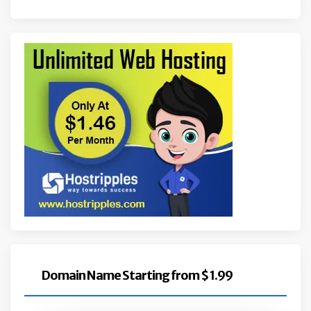
Domain Name Starting from $ 1.99