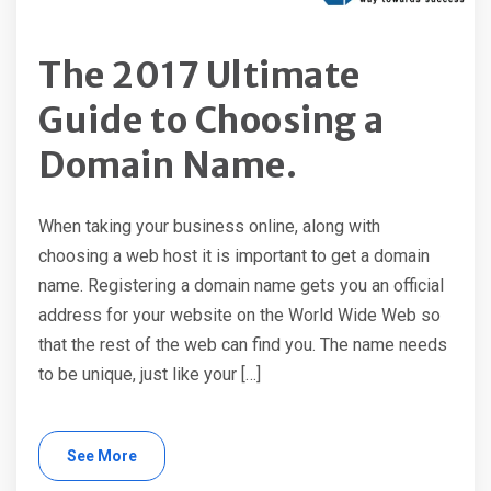
The 2017 Ultimate
Guide to Choosing a
Domain Name.
When taking your business online, along with
choosing a web host it is important to get a domain
name. Registering a domain name gets you an official
address for your website on the World Wide Web so
that the rest of the web can find you. The name needs
to be unique, just like your […]
See More