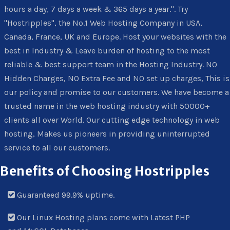
hours a day, 7 days a week & 365 days a year.". Try
"Hostripples", the No.1 Web Hosting Company in USA,
Canada, France, UK and Europe. Host your websites with the
best in Industry & Leave burden of hosting to the most
reliable & best support team in the Hosting Industry. NO
Hidden Charges, NO Extra Fee and NO set up charges, This is
our policy and promise to our customers. We have become a
trusted name in the web hosting industry with 50000+
clients all over World. Our cutting edge technology in web
hosting, Makes us pioneers in providing uninterrupted
service to all our customers.
Benefits of Choosing Hostripples
Guaranteed 99.9% uptime.
Our Linux Hosting plans come with Latest PHP