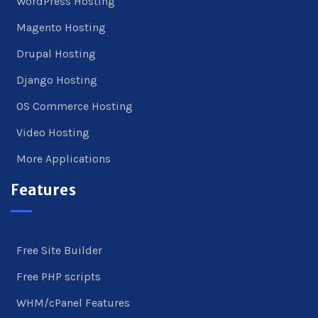
WordPress Hosting
Magento Hosting
Drupal Hosting
Django Hosting
OS Commerce Hosting
Video Hosting
More Applications
Features
Free Site Builder
Free PHP scripts
WHM/cPanel Features