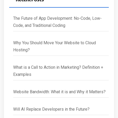
The Future of App Development: No-Code, Low-
Code, and Traditional Coding
Why You Should Move Your Website to Cloud
Hosting?
What is a Call to Action in Marketing? Definition +
Examples
Website Bandwidth: What it is and Why it Matters?
Will AI Replace Developers in the Future?