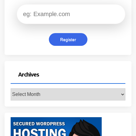
Archives
Archives