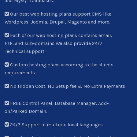
and MySQL Databases.
Our best web hosting plans support CMS like
Wordpress, Joomla, Drupal, Magento and more.
Each of our web hosting plans contains email,
FTP, and sub-domains We also provide 24/7
Technical support.
Custom hosting plans according to the clients
requirements.
No Hidden Cost, NO Setup fee & No Extra Payments
FREE Control Panel, Database Manager, Add-
on/Parked Domain.
24/7 Support in multiple local languages.