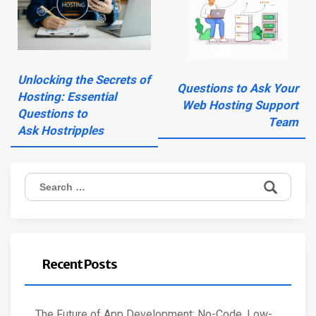
Unlocking the Secrets of
Questions to Ask Your
Hosting: Essential
Web Hosting Support
Questions to
Team
Ask Hostripples
Search
for:
Recent Posts
The Future of App Development: No-Code, Low-