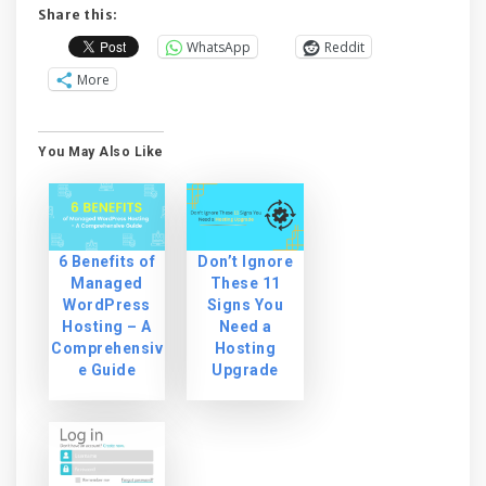
Share this:
WhatsApp
Reddit
More
You May Also Like
6 Benefits of
Don’t Ignore
Managed
These 11
WordPress
Signs You
Hosting – A
Need a
Comprehensiv
Hosting
e Guide
Upgrade