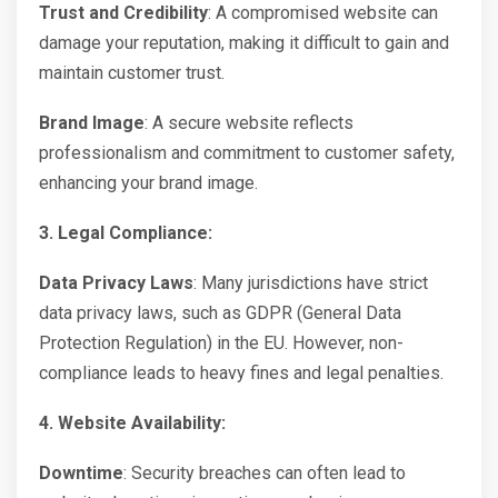
Trust and Credibility
: A compromised website can
damage your reputation, making it difficult to gain and
maintain customer trust.
Brand Image
: A secure website reflects
professionalism and commitment to customer safety,
enhancing your brand image.
3. Legal Compliance:
Data Privacy Laws
: Many jurisdictions have strict
data privacy laws, such as GDPR (General Data
Protection Regulation) in the EU. However, non-
compliance leads to heavy fines and legal penalties.
4. Website Availability:
Downtime
: Security breaches can often lead to