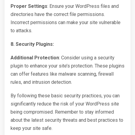
Proper Settings
: Ensure your WordPress files and
directories have the correct file permissions.
Incorrect permissions can make your site vulnerable
to attacks.
8. Security Plugins:
Additional Protection
: Consider using a security
plugin to enhance your site’s protection. These plugins
can offer features like malware scanning, firewall
rules, and intrusion detection.
By following these basic security practices, you can
significantly reduce the risk of your WordPress site
being compromised. Remember to stay informed
about the latest security threats and best practices to
keep your site safe.