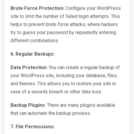
Brute Force Protection
: Configure your WordPress
site to limit the number of failed login attempts. This
helps to prevent brute force attacks, where hackers
try to guess your password by repeatedly entering
different combinations.
6. Regular Backups:
Data Protection
: You can create a regular backup of
your WordPress site, including your database, files,
and themes. This allows you to restore your site in
case of a security breach or other data loss.
Backup Plugins
: There are many plugins available
that can automate the backup process.
7. File Permissions: