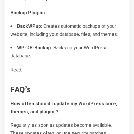
Backup Plugins:
BackWPup:
Creates automatic backups of your
website, including your database, files, and themes.
WP-DB-Backup:
Backs up your WordPress
database.
Read:
FAQ’s
How often should I update my WordPress core,
themes, and plugins?
Regularly, as soon as updates become available.
These updates often include security patches.