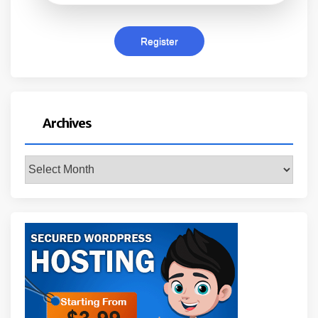
Archives
Archives