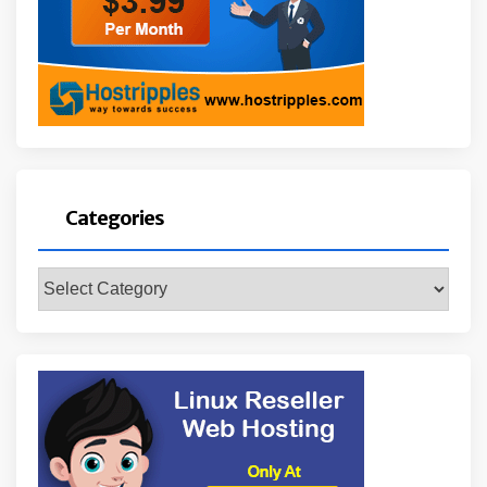
Categories
Categories