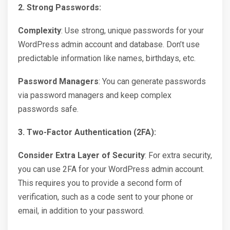
2. Strong Passwords:
Complexity
: Use strong, unique passwords for your
WordPress admin account and database. Don’t use
predictable information like names, birthdays, etc.
Password Managers
: You can generate passwords
via password managers and keep complex
passwords safe.
3. Two-Factor Authentication (2FA):
Consider Extra Layer of Security
: For extra security,
you can use 2FA for your WordPress admin account.
This requires you to provide a second form of
verification, such as a code sent to your phone or
email, in addition to your password.