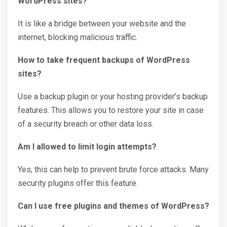
WordPress sites?
It is like a bridge between your website and the
internet, blocking malicious traffic.
How to take frequent backups of WordPress
sites?
Use a backup plugin or your hosting provider’s backup
features. This allows you to restore your site in case
of a security breach or other data loss.
Am I allowed to limit login attempts?
Yes, this can help to prevent brute force attacks. Many
security plugins offer this feature.
Can I use free plugins and themes of WordPress?