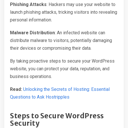
Phishing Attacks
: Hackers may use your website to
launch phishing attacks, tricking visitors into revealing
personal information.
Malware Distribution
: An infected website can
distribute malware to visitors, potentially damaging
their devices or compromising their data.
By taking proactive steps to secure your WordPress
website, you can protect your data, reputation, and
business operations.
Read:
Unlocking the Secrets of Hosting: Essential
Questions to Ask Hostripples
Steps to Secure WordPress
Security