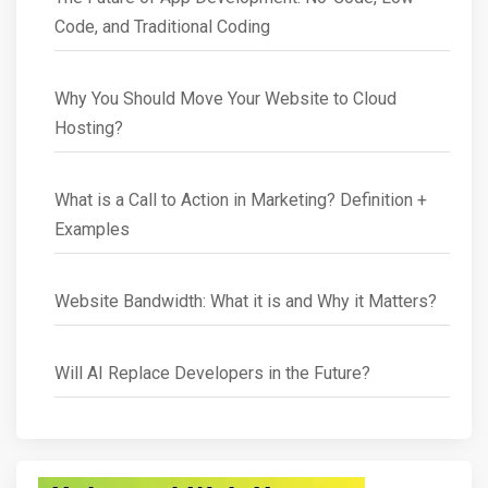
Code, and Traditional Coding
Why You Should Move Your Website to Cloud
Hosting?
What is a Call to Action in Marketing? Definition +
Examples
Website Bandwidth: What it is and Why it Matters?
Will AI Replace Developers in the Future?