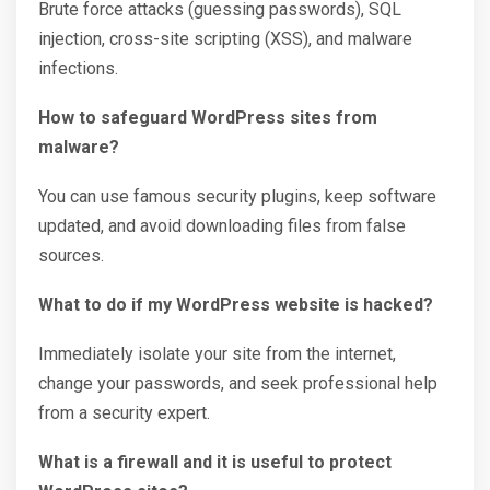
Brute force attacks (guessing passwords), SQL
injection, cross-site scripting (XSS), and malware
infections.
How to safeguard WordPress sites from
malware?
You can use famous security plugins, keep software
updated, and avoid downloading files from false
sources.
What to do if my WordPress website is hacked?
Immediately isolate your site from the internet,
change your passwords, and seek professional help
from a security expert.
What is a firewall and it is useful to protect