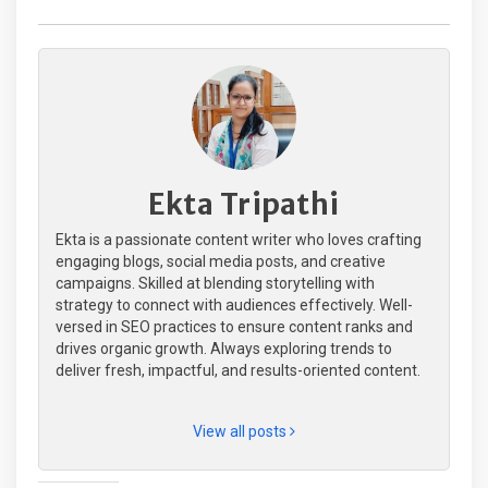
Ekta Tripathi
Ekta is a passionate content writer who loves crafting
engaging blogs, social media posts, and creative
campaigns. Skilled at blending storytelling with
strategy to connect with audiences effectively. Well-
versed in SEO practices to ensure content ranks and
drives organic growth. Always exploring trends to
deliver fresh, impactful, and results-oriented content.
View all posts