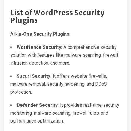
List of WordPress Security
Plugins
All-in-One Security Plugins:
Wordfence Security:
A comprehensive security
solution with features like malware scanning, firewall,
intrusion detection, and more.
Sucuri Security:
It offers website firewalls,
malware removal, security hardening, and DDoS
protection.
Defender Security:
It provides real-time security
monitoring, malware scanning, firewall rules, and
performance optimization.