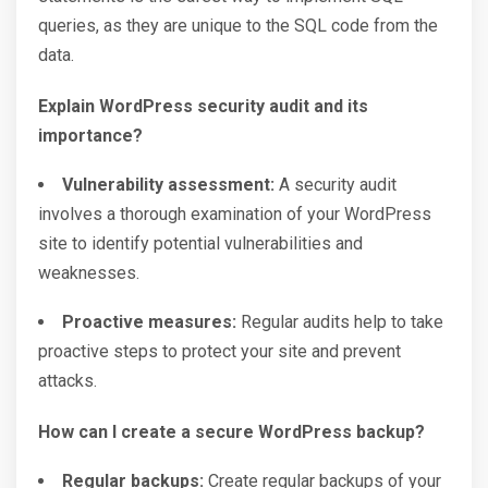
queries, as they are unique to the SQL code from the
data.
Explain WordPress security audit and its
importance?
Vulnerability assessment:
A security audit
involves a thorough examination of your WordPress
site to identify potential vulnerabilities and
weaknesses.
Proactive measures:
Regular audits help to take
proactive steps to protect your site and prevent
attacks.
How can I create a secure WordPress backup?
Regular backups:
Create regular backups of your