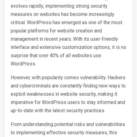
evolves rapidly, implementing strong security
measures on websites has become increasingly
critical. WordPress has emerged as one of the most
popular platforms for website creation and
management in recent years. With its user-friendly
interface and extensive customization options, it is no
surprise that over 40% of all websites use
WordPress.
However, with popularity comes vulnerability. Hackers
and cybercriminals are constantly finding new ways to
exploit weaknesses in website security, making it
imperative for WordPress users to stay informed and
up-to-date with the latest security practices.
From understanding potential risks and vulnerabilities
to implementing effective security measures, this