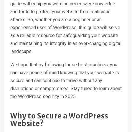
guide will equip you with the necessary knowledge
and tools to protect your website from malicious
attacks. So, whether you are a beginner or an
experienced user of WordPress, this guide will serve
as a reliable resource for safeguarding your website
and maintaining its integrity in an ever-changing digital
landscape.
We hope that by following these best practices, you
can have peace of mind knowing that your website is
secure and can continue to thrive without any
disruptions or compromises. Stay tuned to learn about
the WordPress security in 2025.
Why to Secure a WordPress
Website?