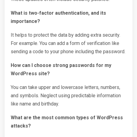
What is two-factor authentication, and its
importance?
It helps to protect the data by adding extra security.
For example. You can add a form of verification like
sending a code to your phone including the password.
How can I choose strong passwords for my
WordPress site?
You can take upper and lowercase letters, numbers,
and symbols. Neglect using predictable information
like name and birthday.
What are the most common types of WordPress
attacks?