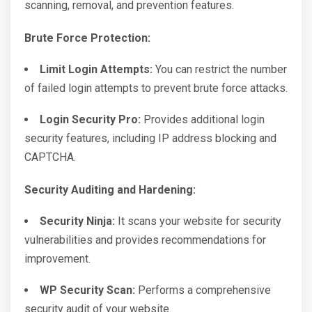
scanning, removal, and prevention features.
Brute Force Protection:
Limit Login Attempts:
You can restrict the number
of failed login attempts to prevent brute force attacks.
Login Security Pro:
Provides additional login
security features, including IP address blocking and
CAPTCHA.
Security Auditing and Hardening:
Security Ninja:
It scans your website for security
vulnerabilities and provides recommendations for
improvement.
WP Security Scan:
Performs a comprehensive
security audit of your website.