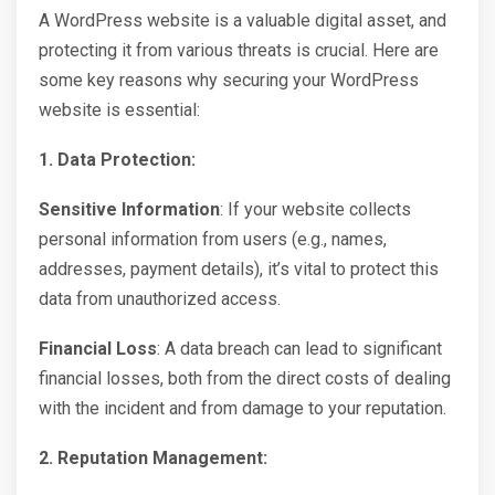
A WordPress website is a valuable digital asset, and
protecting it from various threats is crucial. Here are
some key reasons why securing your WordPress
website is essential:
1. Data Protection:
Sensitive Information
: If your website collects
personal information from users (e.g., names,
addresses, payment details), it’s vital to protect this
data from unauthorized access.
Financial Loss
: A data breach can lead to significant
financial losses, both from the direct costs of dealing
with the incident and from damage to your reputation.
2. Reputation Management: