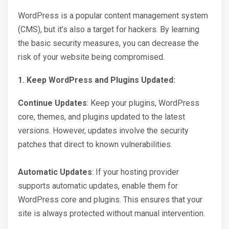
WordPress is a popular content management system
(CMS), but it’s also a target for hackers. By learning
the basic security measures, you can decrease the
risk of your website being compromised.
1. Keep WordPress and Plugins Updated:
Continue Updates
: Keep your plugins, WordPress
core, themes, and plugins updated to the latest
versions. However, updates involve the security
patches that direct to known vulnerabilities.
Automatic Updates
: If your hosting provider
supports automatic updates, enable them for
WordPress core and plugins. This ensures that your
site is always protected without manual intervention.