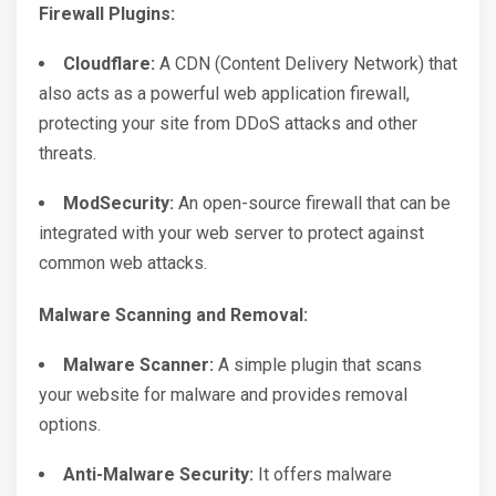
Firewall Plugins:
Cloudflare:
A CDN (Content Delivery Network) that
also acts as a powerful web application firewall,
protecting your site from DDoS attacks and other
threats.
ModSecurity:
An open-source firewall that can be
integrated with your web server to protect against
common web attacks.
Malware Scanning and Removal:
Malware Scanner:
A simple plugin that scans
your website for malware and provides removal
options.
Anti-Malware Security:
It offers malware