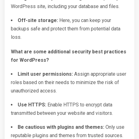
WordPress site, including your database and files.
Off-site storage:
Here, you can keep your
backups safe and protect them from potential data
loss.
What are some additional security best practices
for WordPress?
Limit user permissions:
Assign appropriate user
roles based on their needs to minimize the risk of
unauthorized access.
Use HTTPS:
Enable HTTPS to encrypt data
transmitted between your website and visitors.
Be cautious with plugins and themes:
Only use
reputable plugins and themes from trusted sources.