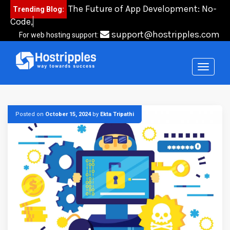
Skip
The Future of App Development: No-
Trending Blog:
to
Code, Low-Co
content
support@hostripples.com
For web hosting support:
Posted on
October 15, 2024
by
Ekta Tripathi