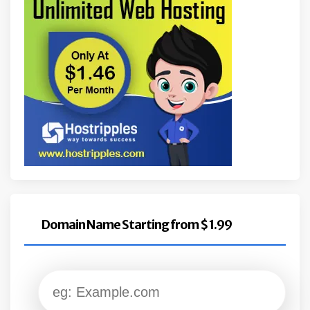
Domain Name Starting from $ 1.99