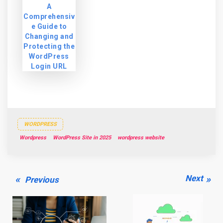
A
Comprehensiv
e Guide to
Changing and
Protecting the
WordPress
Login URL
WORDPRESS
Wordpress
WordPress Site in 2025
wordpress website
Post
Previous
Next
Next
Previous
navigation
post:
post: