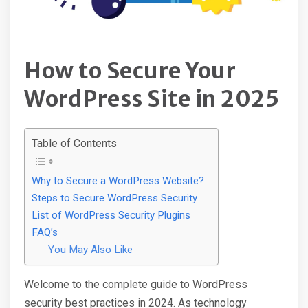
How to Secure Your
WordPress Site in 2025
Table of Contents
Why to Secure a WordPress Website?
Steps to Secure WordPress Security
List of WordPress Security Plugins
FAQ’s
You May Also Like
Welcome to the complete guide to WordPress
security best practices in 2024. As technology