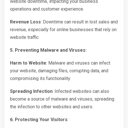
website downtime, impacting your business
operations and customer experience.
Revenue Loss
: Downtime can result in lost sales and
revenue, especially for online businesses that rely on
website traffic.
5. Preventing Malware and Viruses:
Harm to Website
: Malware and viruses can infect
your website, damaging files, corrupting data, and
compromising its functionality.
Spreading Infection
: Infected websites can also
become a source of malware and viruses, spreading
the infection to other websites and users.
6. Protecting Your Visitors
: