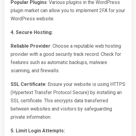
Popular Plugins
: Various plugins in the WordPress
plugin market can allow you to implement 2FA for your
WordPress website.
4. Secure Hosting:
Reliable Provider
: Choose a reputable web hosting
provider with a good security track record. Check for
features such as automatic backups, malware
scanning, and firewalls.
SSL Certificate
: Ensure your website is using HTTPS
(Hypertext Transfer Protocol Secure) by installing an
SSL certificate. This encrypts data transferred
between websites and visitors by safeguarding
private information.
5. Limit Login Attempts: