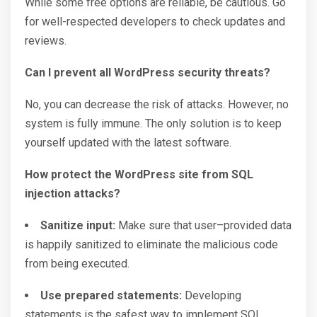
While some free options are reliable, be cautious. Go
for well-respected developers to check updates and
reviews.
Can I prevent all WordPress security threats?
No, you can decrease the risk of attacks. However, no
system is fully immune. The only solution is to keep
yourself updated with the latest software.
How protect the WordPress site from SQL
injection attacks?
Sanitize input:
Make sure that user–provided data
is happily sanitized to eliminate the malicious code
from being executed.
Use prepared statements:
Developing
statements is the safest way to implement SQL