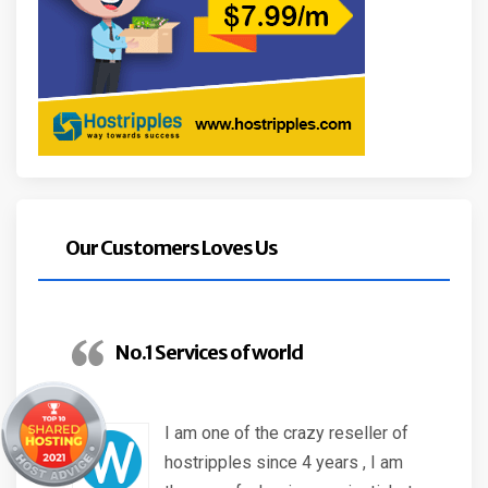
Our Customers Loves Us
No.1 Services of world
I am one of the crazy reseller of
hostripples since 4 years , I am